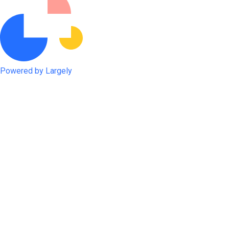
Powered by Largely