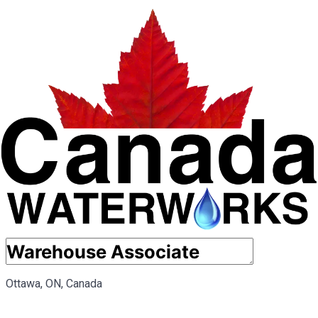
Ottawa, ON, Canada