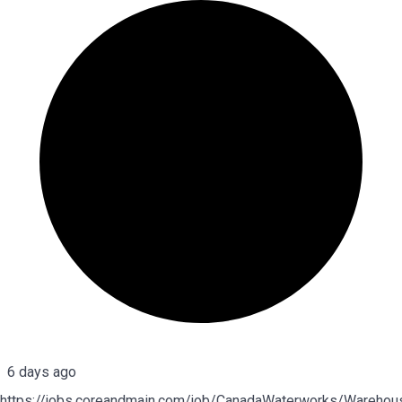
6 days ago
https://jobs.coreandmain.com/job/CanadaWaterworks/Warehou