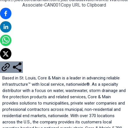
Associate-CAN001
Copy URL to Clipboard
Based in St. Louis, Core & Main is a leader in advancing reliable 
infrastructure™ with local service, nationwide®. As a specialty 
distributor with a focus on water, wastewater, storm drainage and 
fire protection products and related services, Core & Main 
provides solutions to municipalities, private water companies and 
professional contractors across municipal, non-residential and 
residential end markets, nationwide. With over 370 locations 
across the U.S., the company provides its customers local 