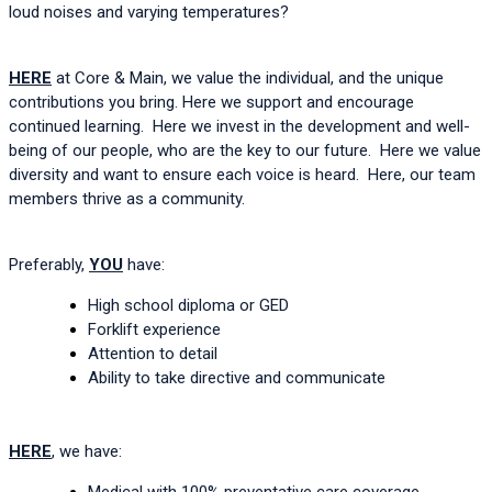
loud noises and varying temperatures?  
HERE
 at Core & Main, we value the individual, and the unique 
contributions you bring. Here we support and encourage 
continued learning.  Here we invest in the development and well-
being of our people, who are the key to our future.  Here we value 
diversity and want to ensure each voice is heard.  Here, our team 
members thrive as a community.  
Preferably, 
YOU
 have:
High school diploma or GED
Forklift experience
Attention to detail
Ability 
to take directive and communicate
HERE
, we have:
Medical with 100% preventative care coverage