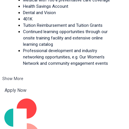
Health Savings Account
Dental and Vision
401K
Tuition Reimbursement and Tuition Grants
Continued learning opportunities through our 
onsite training facility and extensive online 
learning catalog
Professional development and industry 
networking opportunities, e.g. Our Women’s 
Network and community engagement events
Show More
Apply Now