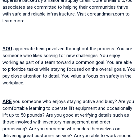
expertise backed by a national supply chain. Core & Main’s 5,700 
associates are committed to helping their communities thrive 
with safe and reliable infrastructure. Visit 
coreandmain.com
 to 
learn more.
YOU
 appreciate being involved throughout the process. You are 
someone who likes solving for new challenges. You enjoy 
working as part of a team toward a common goal. You are able 
to prioritize tasks while staying focused on the overall goals. You 
pay close attention to detail. You value a focus on safety in the 
workplace.  
ARE
 you someone who enjoys staying active and busy? Are you 
comfortable learning to operate lift equipment and occasionally 
lift up to 50 pounds? Are you good at verifying details such as 
those involved with inventory management and order 
processing? Are you someone who prides themselves on 
delivering great customer service? Are you able to work around 