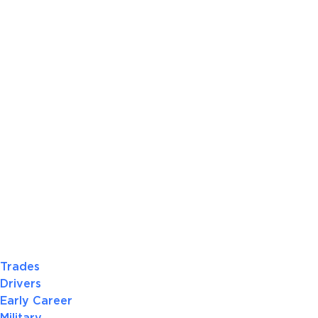
Trades
Drivers
Early Career