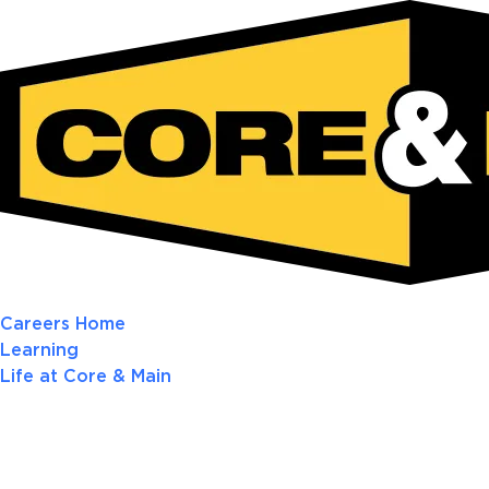
Careers Home
Learning
Life at Core & Main