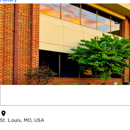
Military
St. Louis, MO, USA