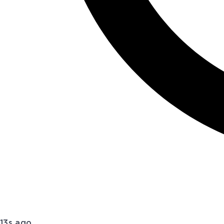
13s ago