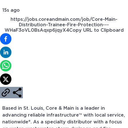
15s ago
https://jobs.coreandmain.com/job/Core-Main-
Distribution-Trainee-Fire-Protection---
WHaF3oVL0BsAqxp6jqyX4
Copy URL to Clipboard
Based in St. Louis, Core & Main is a leader in
advancing reliable infrastructure™ with local service,
nationwide®. As a specialty distributor with a focus