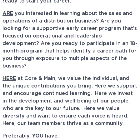
ready to start your career.
ARE
you interested in learning about the sales and
operations of a distribution business? Are you
looking for a supportive early career program that’s
focused on operational and leadership
development? Are you ready to participate in an 18-
month program that helps identify a career path for
you through exposure to multiple aspects of the
business?
HERE
at Core & Main, we value the individual, and
the unique contributions you bring. Here we support
and encourage continued learning. Here we invest
in the development and well-being of our people,
who are the key to our future. Here we value
diversity and want to ensure each voice is heard.
Here, our team members thrive as a community.
Preferably,
YOU
have: