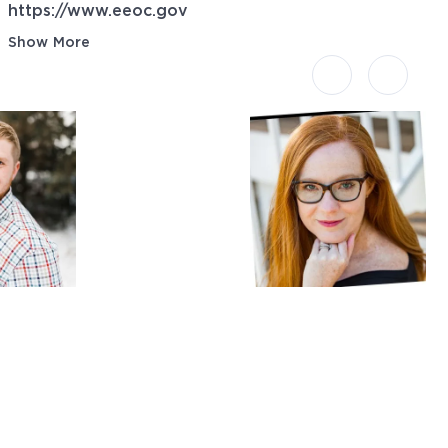
https://www.eeoc.gov
Show More