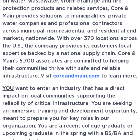
on water, wastewater, storm drainage and fire
protection products and related services, Core &
Main provides solutions to municipalities, private
water companies and professional contractors
across municipal, non-residential and residential end
markets, nationwide. With over 370 locations across
the U.S., the company provides its customers local
expertise backed by a national supply chain. Core &
Main’s 5,700 associates are committed to helping
their communities thrive with safe and reliable
infrastructure. Visit
coreandmain.com
to learn more.
YOU
want to enter an industry that has a direct
impact on local communities, supporting the
reliability of critical infrastructure. You are seeking
an immersive training and development opportunity,
meant to prepare you for key roles in our
organization. You are a recent college graduate or
upcoming graduate in the spring with a BS/BA and