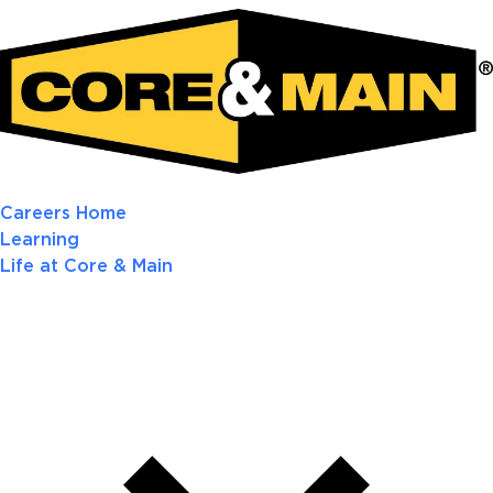
Careers Home
Learning
Life at Core & Main