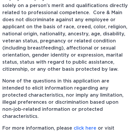
solely on a person’s merit and qualifications directly
related to professional
competence. Core
& Main
does not discriminate against any employee or
applicant on the basis of race, creed, color, religion,
national origin, nationality, ancestry, age, disability,
veteran status, pregnancy or related condition
(including breastfeeding), affectional or sexual
orientation, gender identity or expression, marital
status, status with regard to public assistance,
citizenship, or any other basis protected by law.
None of the questions in this application are
intended to elicit information regarding any
protected characteristics, nor imply any limitation,
illegal preferences or discrimination based upon
non-job-related information or protected
characteristics.
For more information, please
click here
or visit