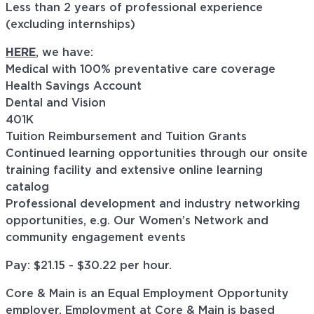
Less than 2 years of professional experience
(excluding internships)
HERE
, we have:
Medical with 100% preventative care coverage
Health Savings Account
Dental and Vision
401K
Tuition Reimbursement and Tuition Grants
Continued learning opportunities through our onsite
training facility and extensive online learning
catalog
Professional development and industry networking
opportunities, e.g. Our Women’s Network and
community engagement events
Pay: $21.15 - $30.22 per hour.
Core & Main is an Equal Employment Opportunity
employer. Employment at Core & Main is based