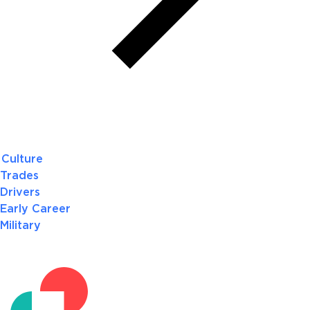
Culture
Trades
Drivers
Early Career
Military