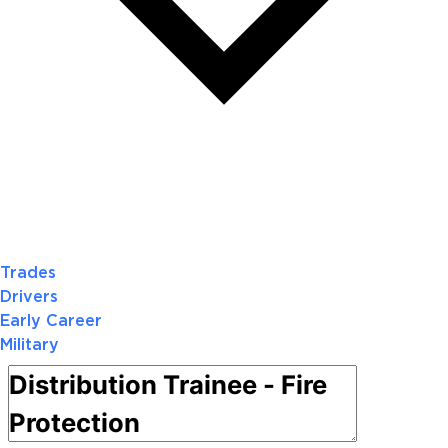
Trades
Drivers
Early Career
Military