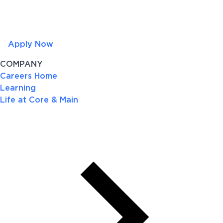
Apply Now
COMPANY
Careers Home
Learning
Life at Core & Main