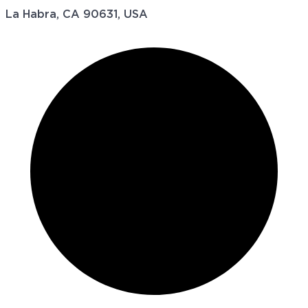
La Habra, CA 90631, USA