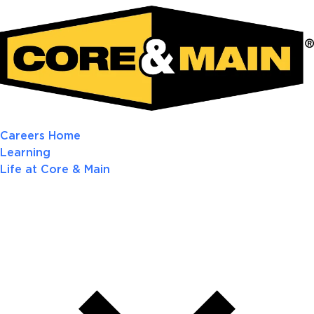
Careers Home
Learning
Life at Core & Main