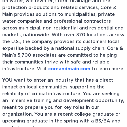
on water, wastewater, storm drainage and fire
protection products and related services, Core &
Main provides solutions to municipalities, private
water companies and professional contractors
across municipal, non-residential and residential end
markets, nationwide. With over 370 locations across
the U.S., the company provides its customers local
expertise backed by a national supply chain. Core &
Main’s 5,700 associates are committed to helping
their communities thrive with safe and reliable
infrastructure. Visit
coreandmain.com
to learn more.
YOU
want to enter an industry that has a direct
impact on local communities, supporting the
reliability of critical infrastructure. You are seeking
an immersive training and development opportunity,
meant to prepare you for key roles in our
organization. You are a recent college graduate or
upcoming graduate in the spring with a BS/BA and