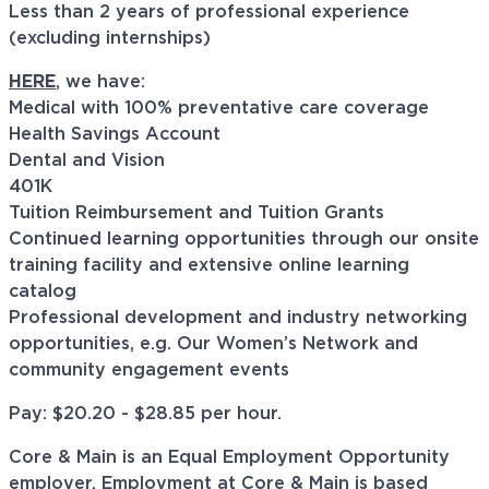
Less than 2 years of professional experience
(excluding internships)
HERE
, we have:
Medical with 100% preventative care coverage
Health Savings Account
Dental and Vision
401K
Tuition Reimbursement and Tuition Grants
Continued learning opportunities through our onsite
training facility and extensive online learning
catalog
Professional development and industry networking
opportunities, e.g. Our Women’s Network and
community engagement events
Pay: $20.20 - $28.85 per hour.
Core & Main is an Equal Employment Opportunity
employer. Employment at Core & Main is based