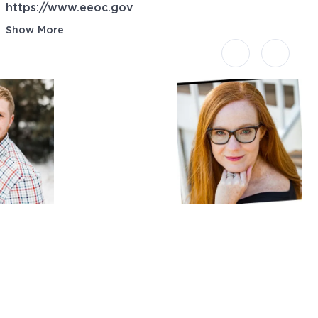
https://www.eeoc.gov
Show More