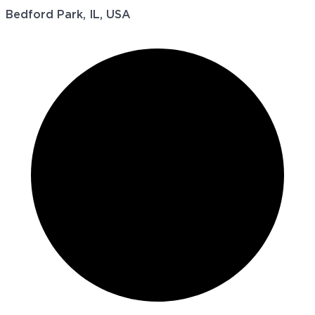
Bedford Park, IL, USA