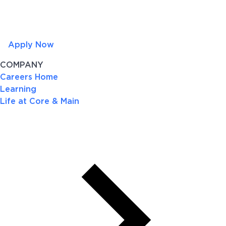
Apply Now
COMPANY
Careers Home
Learning
Life at Core & Main