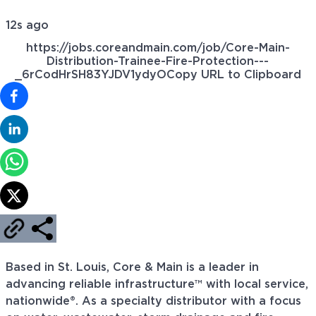
12s ago
https://jobs.coreandmain.com/job/Core-Main-
Distribution-Trainee-Fire-Protection---
_6rCodHrSH83YJDV1ydyO
Copy URL to Clipboard
Based in St. Louis, Core & Main is a leader in
advancing reliable infrastructure™ with local service,
nationwide®. As a specialty distributor with a focus