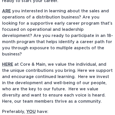
ready to start your career.
ARE
you interested in learning about the sales and
operations of a distribution business? Are you
looking for a supportive early career program that’s
focused on operational and leadership
development? Are you ready to participate in an 18-
month program that helps identify a career path for
you through exposure to multiple aspects of the
business?
HERE
at Core & Main, we value the individual, and
the unique contributions you bring. Here we support
and encourage continued learning. Here we invest
in the development and well-being of our people,
who are the key to our future. Here we value
diversity and want to ensure each voice is heard.
Here, our team members thrive as a community.
Preferably,
YOU
have: