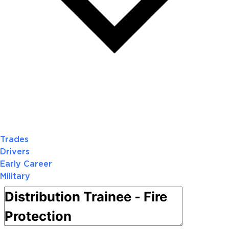
Trades
Drivers
Early Career
Military