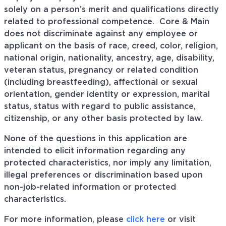
solely on a person’s merit and qualifications directly
related to professional
competence. Core
& Main
does not discriminate against any employee or
applicant on the basis of race, creed, color, religion,
national origin, nationality, ancestry, age, disability,
veteran status, pregnancy or related condition
(including breastfeeding), affectional or sexual
orientation, gender identity or expression, marital
status, status with regard to public assistance,
citizenship, or any other basis protected by law.
None of the questions in this application are
intended to elicit information regarding any
protected characteristics, nor imply any limitation,
illegal preferences or discrimination based upon
non-job-related information or protected
characteristics.
For more information, please
click here
or visit