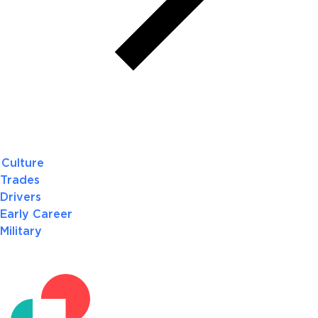
Culture
Trades
Drivers
Early Career
Military