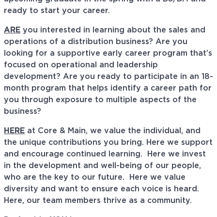
ready to start your career.
ARE
you interested in learning about the sales and
operations of a distribution business? Are you
looking for a supportive early career program that’s
focused on operational and leadership
development? Are you ready to participate in an 18-
month program that helps identify a career path for
you through exposure to multiple aspects of the
business?
HERE
at Core & Main, we value the individual, and
the unique contributions you bring. Here we support
and encourage continued learning. Here we invest
in the development and well-being of our people,
who are the key to our future. Here we value
diversity and want to ensure each voice is heard.
Here, our team members thrive as a community.