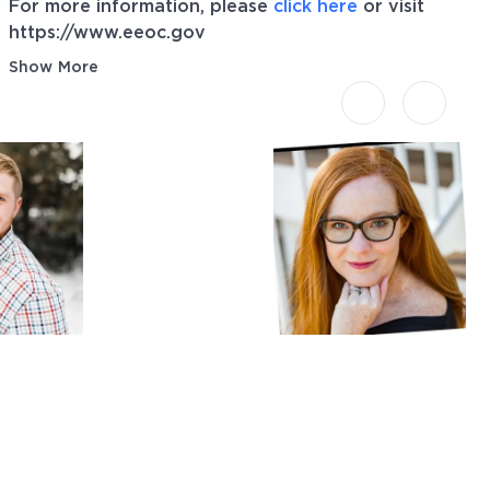
For more information, please
click here
or visit
https://www.eeoc.gov
Show More