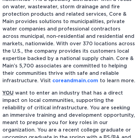
on water, wastewater, storm drainage and fire
protection products and related services, Core &
Main provides solutions to municipalities, private
water companies and professional contractors
across municipal, non-residential and residential end
markets, nationwide. With over 370 locations across
the U.S., the company provides its customers local
expertise backed by a national supply chain. Core &
Main’s 5,700 associates are committed to helping
their communities thrive with safe and reliable
infrastructure. Visit
coreandmain.com
to learn more.
YOU
want to enter an industry that has a direct
impact on local communities, supporting the
reliability of critical infrastructure. You are seeking
an immersive training and development opportunity,
meant to prepare you for key roles in our
organization. You are a recent college graduate or
upcoming graduate in the spring with a BS/BA and