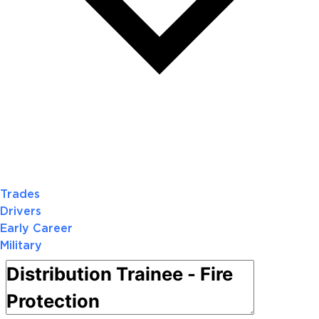
Trades
Drivers
Early Career
Military