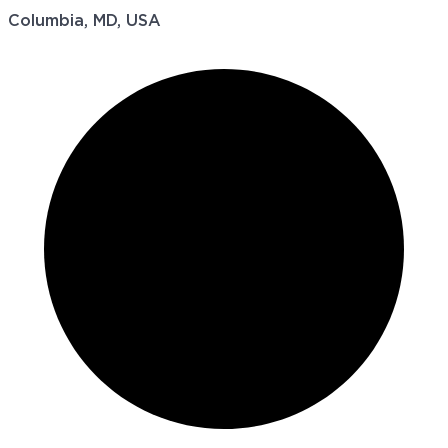
Columbia, MD, USA