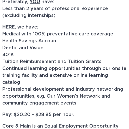
Preferably,
YOU
have:
Less than 2 years of professional experience
(excluding internships)
HERE
, we have:
Medical with 100% preventative care coverage
Health Savings Account
Dental and Vision
401K
Tuition Reimbursement and Tuition Grants
Continued learning opportunities through our onsite
training facility and extensive online learning
catalog
Professional development and industry networking
opportunities, e.g. Our Women’s Network and
community engagement events
Pay: $20.20 - $28.85 per hour.
Core & Main is an Equal Employment Opportunity