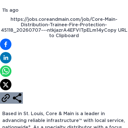
11s ago
https://jobs.coreandmain.com/job/Core-Main-
Distribution-Trainee-Fire-Protection-
45118_20260707---ntkjazrA4EFVITpELm14y
Copy URL
to Clipboard
Based in St. Louis, Core & Main is a leader in
advancing reliable infrastructure™ with local service,
nationwide®. As a specialty distributor with a focus