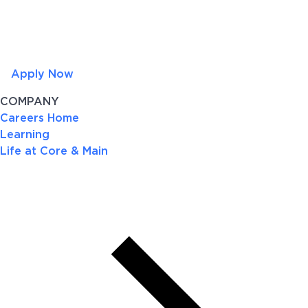
Apply Now
COMPANY
Careers Home
Learning
Life at Core & Main