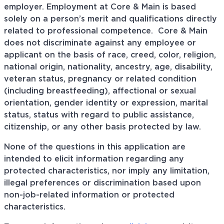
employer. Employment at Core & Main is based
solely on a person’s merit and qualifications directly
related to professional
competence. Core
& Main
does not discriminate against any employee or
applicant on the basis of race, creed, color, religion,
national origin, nationality, ancestry, age, disability,
veteran status, pregnancy or related condition
(including breastfeeding), affectional or sexual
orientation, gender identity or expression, marital
status, status with regard to public assistance,
citizenship, or any other basis protected by law.
None of the questions in this application are
intended to elicit information regarding any
protected characteristics, nor imply any limitation,
illegal preferences or discrimination based upon
non-job-related information or protected
characteristics.