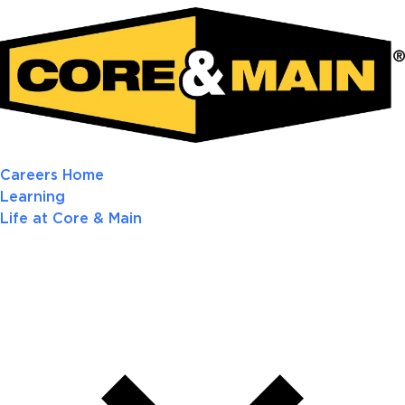
Careers Home
Learning
Life at Core & Main