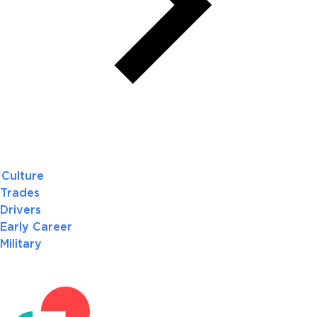
Culture
Trades
Drivers
Early Career
Military