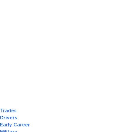
Trades
Drivers
Early Career