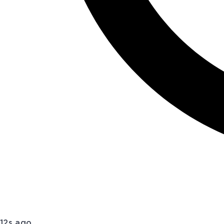
12s ago