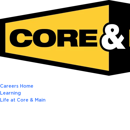
Careers Home
Learning
Life at Core & Main