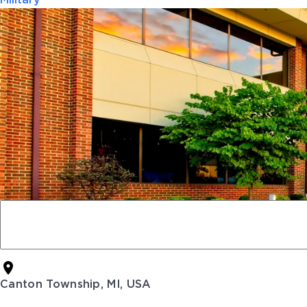
Military
Canton Township, MI, USA