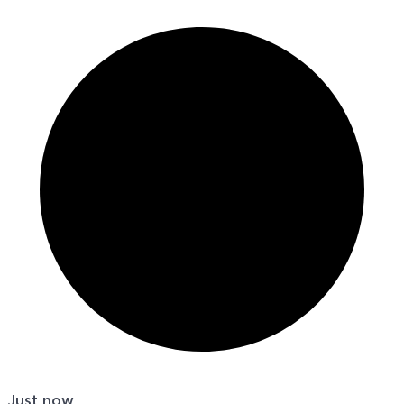
Just now