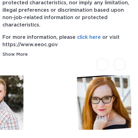
protected characteristics, nor imply any limitation,
illegal preferences or discrimination based upon
non-job-related information or protected
characteristics.
For more information, please
click here
or visit
https://www.eeoc.gov
Show More