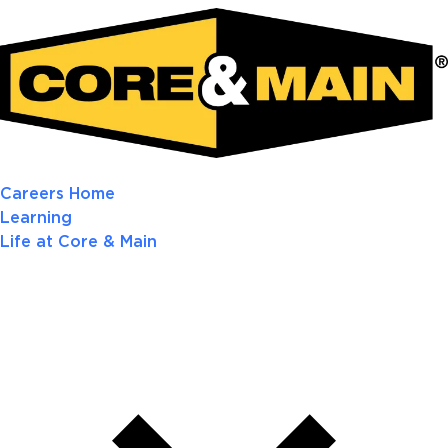
Careers Home
Learning
Life at Core & Main