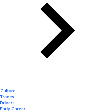
Culture
Trades
Drivers
Early Career