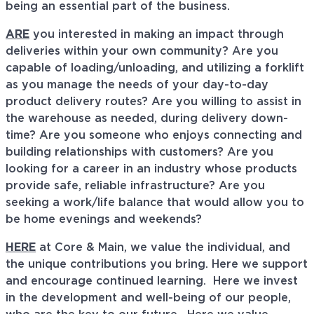
being an essential part of the business.
ARE
you interested in making an impact through
deliveries within your own community? Are you
capable of loading/unloading, and utilizing a forklift
as you manage the needs of your day-to-day
product delivery routes? Are you willing to assist in
the warehouse as needed, during delivery down-
time? Are you someone who enjoys connecting and
building relationships with customers? Are you
looking for a career in an industry whose products
provide safe, reliable infrastructure? Are you
seeking a work/life balance that would allow you to
be home evenings and weekends?
HERE
at Core & Main, we value the individual, and
the unique contributions you bring. Here we support
and encourage continued learning. Here we invest
in the development and well-being of our people,