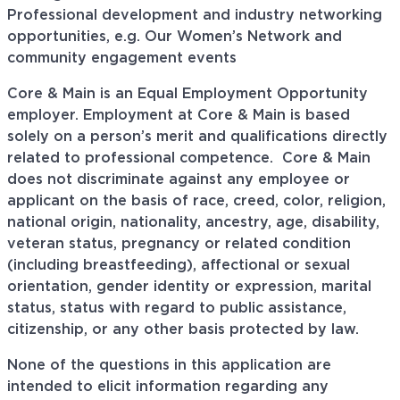
Professional development and industry networking
opportunities, e.g. Our Women’s Network and
community engagement events
Core & Main is an Equal Employment Opportunity
employer. Employment at Core & Main is based
solely on a person’s merit and qualifications directly
related to professional
competence. Core
& Main
does not discriminate against any employee or
applicant on the basis of race, creed, color, religion,
national origin, nationality, ancestry, age, disability,
veteran status, pregnancy or related condition
(including breastfeeding), affectional or sexual
orientation, gender identity or expression, marital
status, status with regard to public assistance,
citizenship, or any other basis protected by law.
None of the questions in this application are
intended to elicit information regarding any