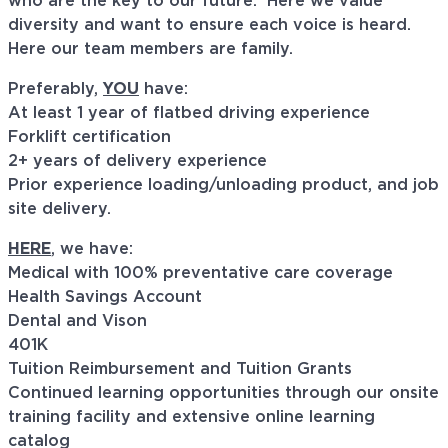
who are the key to our future. Here we value
diversity and want to ensure each voice is heard.
Here our team members are family.
Preferably,
YOU
have:
At least 1 year of flatbed driving experience
Forklift certification
2+ years of delivery experience
Prior experience loading/unloading product, and job
site delivery.
HERE
, we have:
Medical with 100% preventative care coverage
Health Savings Account
Dental and Vison
401K
Tuition Reimbursement and Tuition Grants
Continued learning opportunities through our onsite
training facility and extensive online learning
catalog