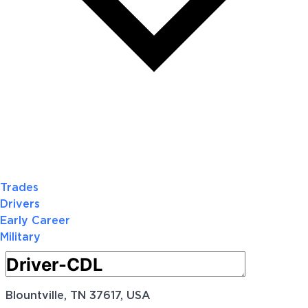
Trades
Drivers
Early Career
Military
Blountville, TN 37617, USA