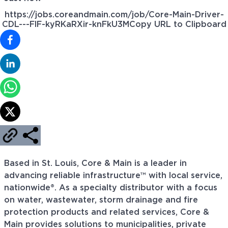
https://jobs.coreandmain.com/job/Core-Main-Driver-
CDL---FlF-kyRKaRXir-knFkU3M
Copy URL to Clipboard
Based in St. Louis, Core & Main is a leader in
advancing reliable infrastructure™ with local service,
nationwide®. As a specialty distributor with a focus
on water, wastewater, storm drainage and fire
protection products and related services, Core &
Main provides solutions to municipalities, private