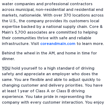
water companies and professional contractors
across municipal, non-residential and residential end
markets, nationwide. With over 370 locations across
the U.S., the company provides its customers local
expertise backed by a national supply chain. Core &
Main’s 5,700 associates are committed to helping
their communities thrive with safe and reliable
infrastructure. Visit
coreandmain.com
to learn more.
Behind the wheel in the AM, and home in time for
dinner.
YOU
hold yourself to a high standard of driving
safety and appreciate an employer who does the
same. You are flexible and able to adjust quickly to
changing customer and delivery priorities. You have
at least 1 year of Class A or Class B driving
experience. You take pride in representing the
company with every customer interaction. You enjoy