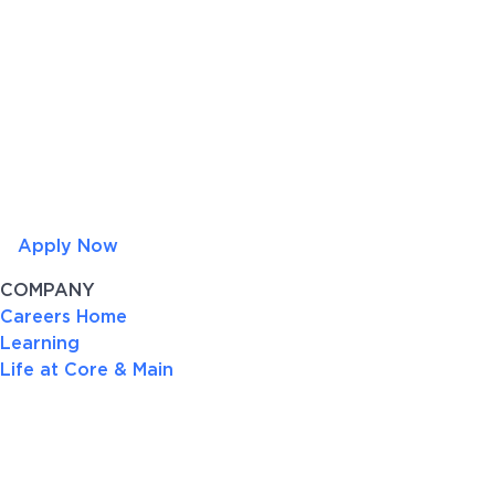
Apply Now
COMPANY
Careers Home
Learning
Life at Core & Main