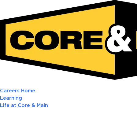
Careers Home
Learning
Life at Core & Main