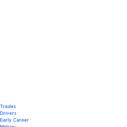
Trades
Drivers
Early Career