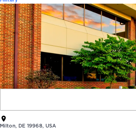
Military
Milton, DE 19968, USA