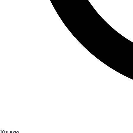
10s ago