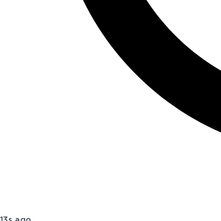
13s ago