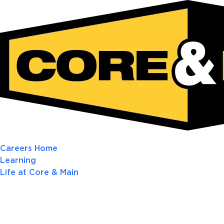
Careers Home
Learning
Life at Core & Main