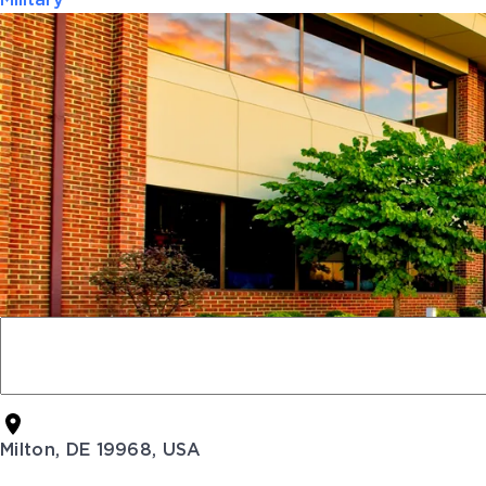
Military
Milton, DE 19968, USA