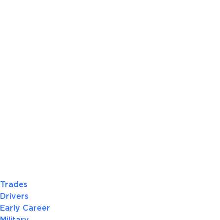
Trades
Drivers
Early Career