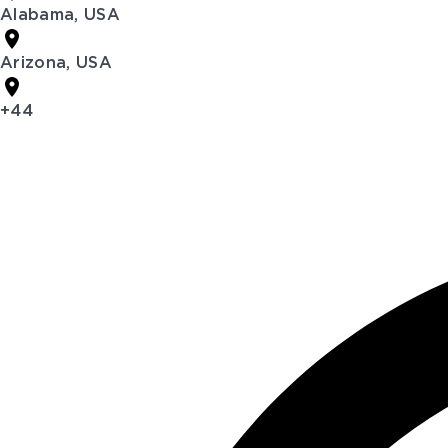
Alabama, USA
Arizona, USA
+44