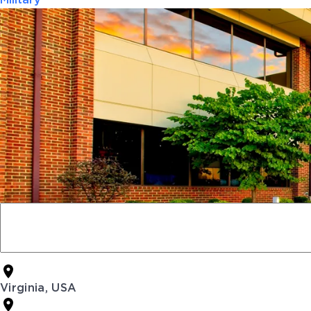
Military
Virginia, USA