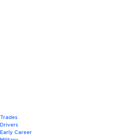
Trades
Drivers
Early Career