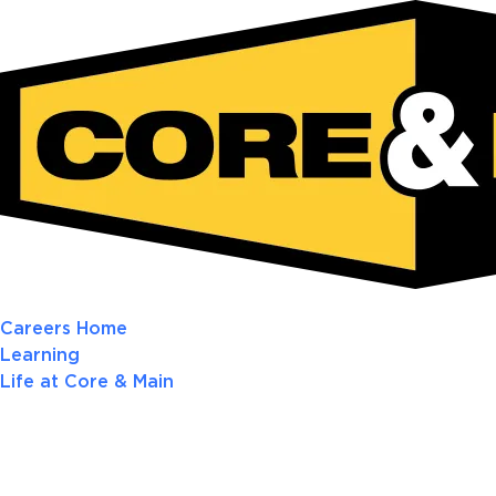
Careers Home
Learning
Life at Core & Main