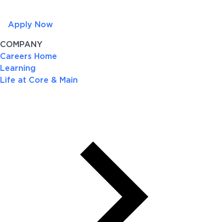
Apply Now
COMPANY
Careers Home
Learning
Life at Core & Main