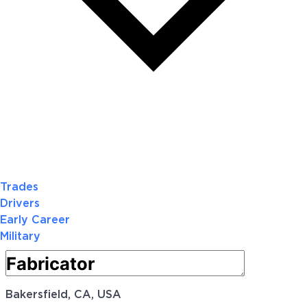
Trades
Drivers
Early Career
Military
Bakersfield, CA, USA