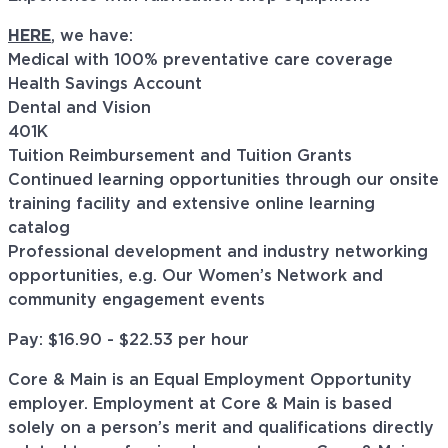
HERE
, we have:
Medical with 100% preventative care coverage
Health Savings Account
Dental and Vision
401K
Tuition Reimbursement and Tuition Grants
Continued learning opportunities through our onsite
training facility and extensive online learning
catalog
Professional development and industry networking
opportunities, e.g. Our Women’s Network and
community engagement events
Pay: $16.90 - $22.53 per hour
Core & Main is an Equal Employment Opportunity
employer. Employment at Core & Main is based
solely on a person’s merit and qualifications directly