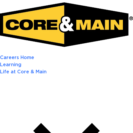
Careers Home
Learning
Life at Core & Main