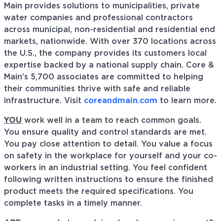
Main provides solutions to municipalities, private
water companies and professional contractors
across municipal, non-residential and residential end
markets, nationwide. With over 370 locations across
the U.S., the company provides its customers local
expertise backed by a national supply chain. Core &
Main’s 5,700 associates are committed to helping
their communities thrive with safe and reliable
infrastructure. Visit
coreandmain.com
to learn more.
YOU
work well in a team to reach common goals.
You ensure quality and control standards are met.
You pay close attention to detail. You value a focus
on safety in the workplace for yourself and your co-
workers in an industrial setting. You feel confident
following written instructions to ensure the finished
product meets the required specifications. You
complete tasks in a timely manner.