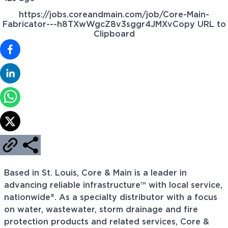
https://jobs.coreandmain.com/job/Core-Main-
Fabricator---h8TXwWgcZ8v3sggr4JMXv
Copy URL to
Clipboard
Based in St. Louis, Core & Main is a leader in
advancing reliable infrastructure™ with local service,
nationwide®. As a specialty distributor with a focus
on water, wastewater, storm drainage and fire
protection products and related services, Core &