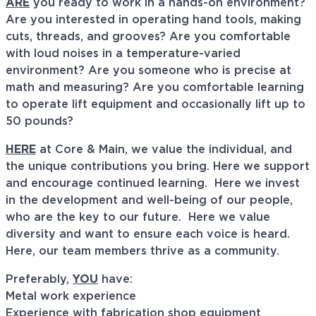
ARE
you ready to work in a hands-on environment?
Are you interested in operating hand tools, making
cuts, threads, and grooves? Are you comfortable
with loud noises in a temperature-varied
environment? Are you someone who is precise at
math and measuring? Are you comfortable learning
to operate lift equipment and occasionally lift up to
50 pounds?
HERE
at Core & Main, we value the individual, and
the unique contributions you bring. Here we support
and encourage continued learning. Here we invest
in the development and well-being of our people,
who are the key to our future. Here we value
diversity and want to ensure each voice is heard.
Here, our team members thrive as a community.
Preferably,
YOU
have:
Metal work experience
Experience with fabrication shop equipment