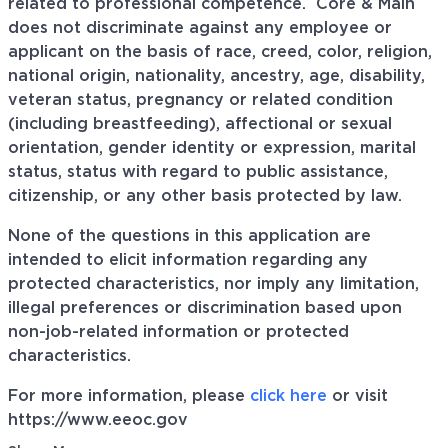
related to professional
competence. Core
& Main
does not discriminate against any employee or
applicant on the basis of race, creed, color, religion,
national origin, nationality, ancestry, age, disability,
veteran status, pregnancy or related condition
(including breastfeeding), affectional or sexual
orientation, gender identity or expression, marital
status, status with regard to public assistance,
citizenship, or any other basis protected by law.
None of the questions in this application are
intended to elicit information regarding any
protected characteristics, nor imply any limitation,
illegal preferences or discrimination based upon
non-job-related information or protected
characteristics.
For more information, please
click here
or visit
https://www.eeoc.gov