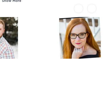
Show More