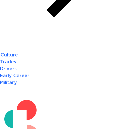
Culture
Trades
Drivers
Early Career
Military