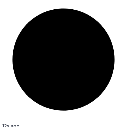
12s ago