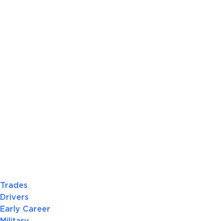
Trades
Drivers
Early Career