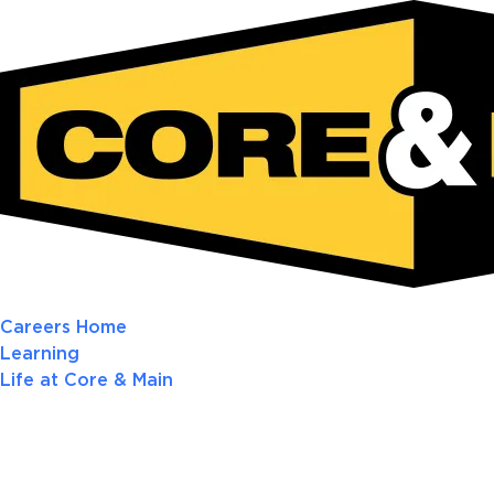
Careers Home
Learning
Life at Core & Main