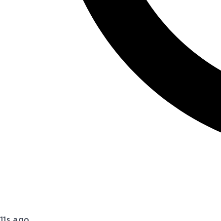
11s ago