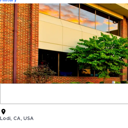
Military
Lodi, CA, USA