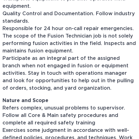
equipment.
Quality Control and Documentation. Follow industry
standards.
Responsible for 24 hour on-call repair emergencies.
The scope of the Fusion Technician job is
not
solely
performing fusion activities in the field.
Inspects and
maintains fusion equipment.
Participate as an integral part of the assigned
branch when not engaged in fusion or equipment
activities.
Stay in touch with operations manager
and look for opportunities to
help out
in the pulling
of orders, stocking, and yard organization.
Nature and Scope
Refers complex, unusual problems to supervisor.
Follow all
Core & Main
safety procedures
and
complete all required safety training
Exercises some judgment in accordance with well-
defined policies, procedures, and techniques. Work