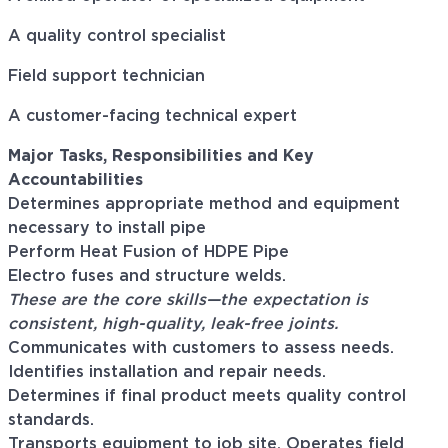
A quality control specialist
Field support technician
A customer-facing technical expert
Major Tasks, Responsibilities and Key
Accountabilities
Determines appropriate method and equipment
necessary to install pipe
Perform Heat Fusion of HDPE Pipe
Electro fuses and structure welds.
Th
es
e
are
the core skill
s
—the expectation is
consistent, high-quality, leak-free joints.
Communicates with customers to assess needs.
Identifies installation and repair needs.
Determines if final product meets quality control
standards.
Transports equipment to job site. Operates field