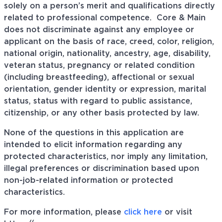
solely on a person’s merit and qualifications directly
related to professional
competence. Core
& Main
does not discriminate against any employee or
applicant on the basis of race, creed, color, religion,
national origin, nationality, ancestry, age, disability,
veteran status, pregnancy or related condition
(including breastfeeding), affectional or sexual
orientation, gender identity or expression, marital
status, status with regard to public assistance,
citizenship, or any other basis protected by law.
None of the questions in this application are
intended to elicit information regarding any
protected characteristics, nor imply any limitation,
illegal preferences or discrimination based upon
non-job-related information or protected
characteristics.
For more information, please
click here
or visit