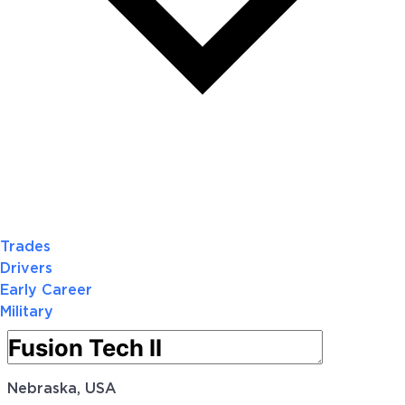
Trades
Drivers
Early Career
Military
Nebraska, USA