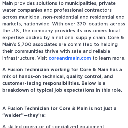
Main provides solutions to municipalities, private
water companies and professional contractors
across municipal, non-residential and residential end
markets, nationwide. With over 370 locations across
the U.S., the company provides its customers local
expertise backed by a national supply chain. Core &
Main’s 5,700 associates are committed to helping
their communities thrive with safe and reliable
infrastructure. Visit
coreandmain.com
to learn more.
A
F
usion
T
echnician working fo
r Core & Main
has a
mix of hands-on technical, quality control, and
customer-facing responsibilities. Below is a
breakdown of typical job expectations in th
is
role.
A
F
usion
T
echnician for Core & Main is not just a
“welder”—
they’re
:
A skilled operator of specialized equipment