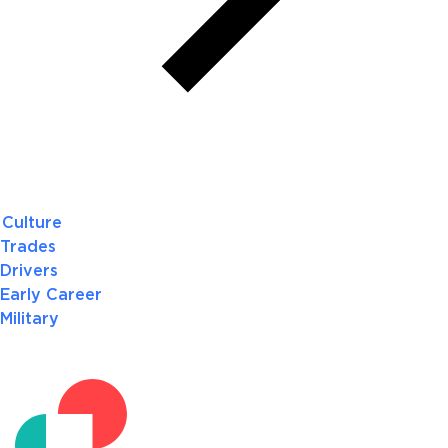
Culture
Trades
Drivers
Early Career
Military