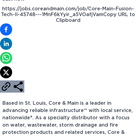
https://jobs.coreandmain.com/job/Core-Main-Fusion-
Tech-II-45748---1MnF6kYyir_a5VOafjVam
Copy URL to
Clipboard
Based in St. Louis, Core & Main is a leader in
advancing reliable infrastructure™ with local service,
nationwide®. As a specialty distributor with a focus
on water, wastewater, storm drainage and fire
protection products and related services, Core &