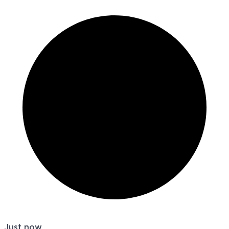
Just now