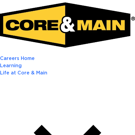
Careers Home
Learning
Life at Core & Main