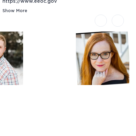
https://www.eeoc.gov
Show More