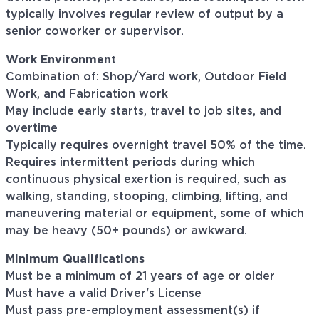
typically involves regular review of output by a
senior coworker or supervisor.
Work Environment
Combination of: Shop/Yard work, Outdoor Field
Work, and Fabrication work
May include early starts, travel to job sites, and
overtime
Typically requires overnight travel 50% of the time.
Requires intermittent periods during which
continuous physical exertion is required, such as
walking, standing, stooping, climbing, lifting, and
maneuvering material or equipment, some of which
may be heavy (50+ pounds) or awkward.
Minimum Qualifications
Must be a minimum of 21 years of age or older
Must have a valid Driver's License
Must pass pre-employment assessment(s) if