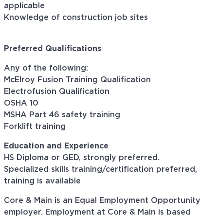
applicable
Knowledge of construction job sites
Preferred Qualifications
Any of the following:
McElroy Fusion Training Qualification
Electrofusion Qualification
OSHA 10
MSHA Part 46 safety training
Forklift training
Education and Experience
HS Diploma or GED, strongly preferred.
Specialized skills training/certification preferred,
training is available
Core & Main is an Equal Employment Opportunity
employer. Employment at Core & Main is based