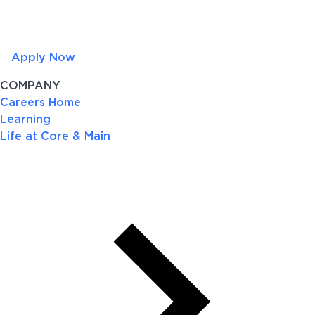
Apply Now
COMPANY
Careers Home
Learning
Life at Core & Main