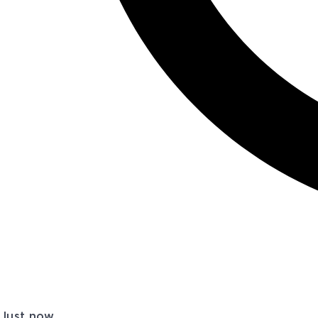
Just now