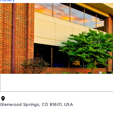
Military
Glenwood Springs, CO 81601, USA