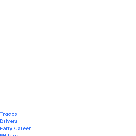
Trades
Drivers
Early Career