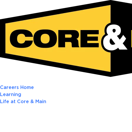
Careers Home
Learning
Life at Core & Main