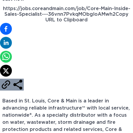
https://jobs.coreandmain.com/job/Core-Main-Inside-
Sales-Specialist---36vnn7PvkqMObgIoAMwh2
Copy
URL to Clipboard
Based in St. Louis, Core & Main is a leader in
advancing reliable infrastructure™ with local service,
nationwide®. As a specialty distributor with a focus
on water, wastewater, storm drainage and fire
protection products and related services, Core &