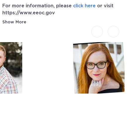
For more information, please
click here
or visit
https://www.eeoc.gov
Show More