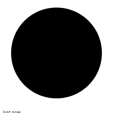
Just now