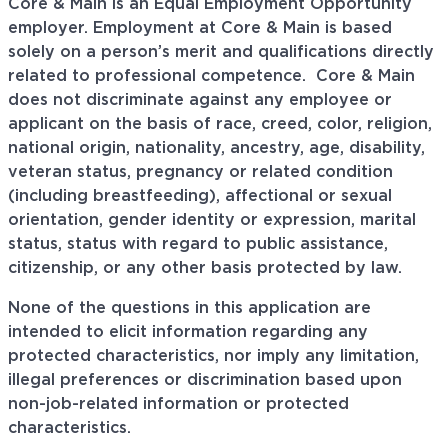
Core & Main is an Equal Employment Opportunity
employer. Employment at Core & Main is based
solely on a person’s merit and qualifications directly
related to professional
competence. Core
& Main
does not discriminate against any employee or
applicant on the basis of race, creed, color, religion,
national origin, nationality, ancestry, age, disability,
veteran status, pregnancy or related condition
(including breastfeeding), affectional or sexual
orientation, gender identity or expression, marital
status, status with regard to public assistance,
citizenship, or any other basis protected by law.
None of the questions in this application are
intended to elicit information regarding any
protected characteristics, nor imply any limitation,
illegal preferences or discrimination based upon
non-job-related information or protected
characteristics.