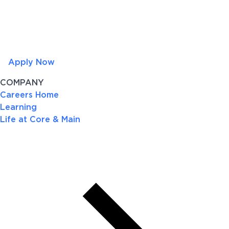
Apply Now
COMPANY
Careers Home
Learning
Life at Core & Main