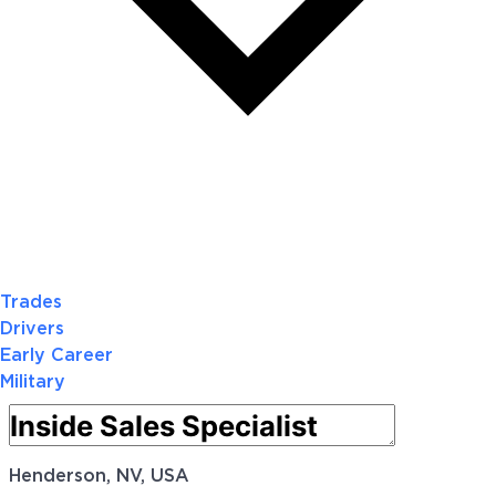
Trades
Drivers
Early Career
Military
Henderson, NV, USA