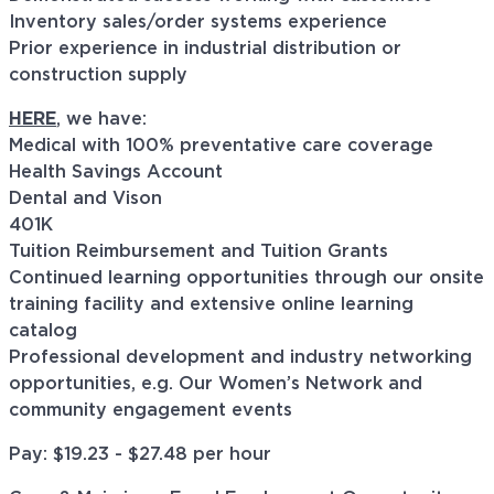
Inventory sales/order systems experience
Prior experience in industrial distribution or
construction supply
HERE
, we have:
Medical with 100% preventative care coverage
Health Savings Account
Dental and Vison
401K
Tuition Reimbursement and Tuition Grants
Continued learning opportunities through our onsite
training facility and extensive online learning
catalog
Professional development and industry networking
opportunities, e.g. Our Women’s Network and
community engagement events
Pay: $
19.23 - $27.48
per hour