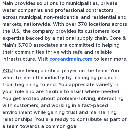
Main provides solutions to municipalities, private
water companies and professional contractors
across municipal, non-residential and residential end
markets, nationwide. With over 370 locations across
the U.S., the company provides its customers local
expertise backed by a national supply chain. Core &
Main’s 5,700 associates are committed to helping
their communities thrive with safe and reliable
infrastructure. Visit
coreandmain.com
to learn more.
YOU
love being a critical player on the team. You
want to learn the industry by managing projects
from beginning to end. You appreciate variety in
your role and are flexible to assist where needed.
You get excited about problem-solving, interacting
with customers, and working in a fast-paced
environment while gaining trust and maintaining
relationships. You are ready to contribute as part of
a team towards a common goal.