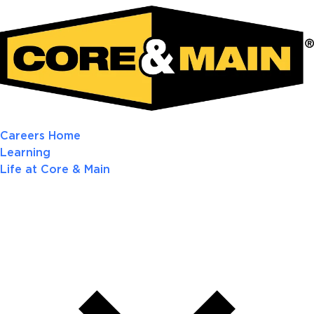
Careers Home
Learning
Life at Core & Main