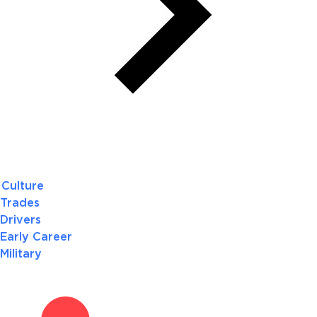
Culture
Trades
Drivers
Early Career
Military