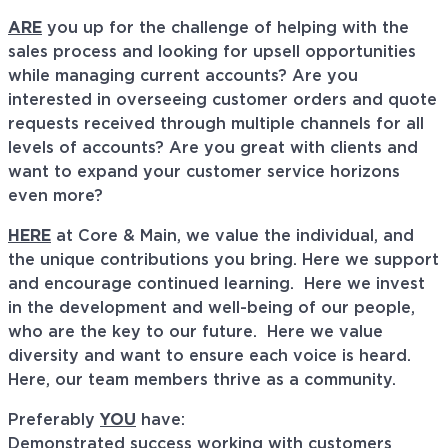
ARE
you up for the challenge of helping with the
sales process and looking for upsell opportunities
while managing current accounts? Are you
interested in overseeing customer orders and quote
requests received through multiple channels for all
levels of accounts? Are you great with clients and
want to expand your customer service horizons
even more?
HERE
at Core & Main, we value the individual, and
the unique contributions you bring. Here we support
and encourage continued learning. Here we invest
in the development and well-being of our people,
who are the key to our future. Here we value
diversity and want to ensure each voice is heard.
Here, our team members thrive as a community.
Preferably
YOU
have:
Demonstrated success working with customers