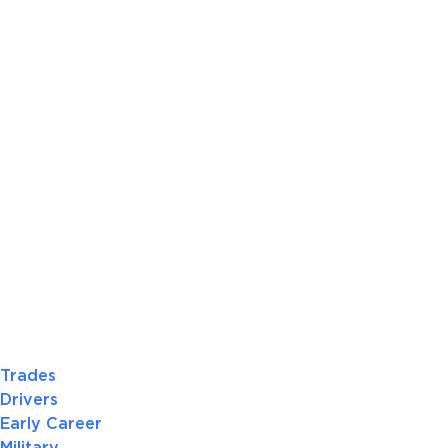
Trades
Drivers
Early Career