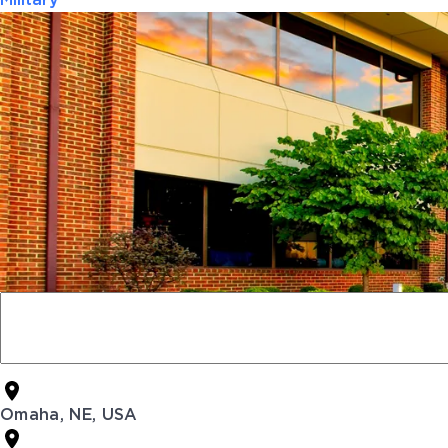
Military
Omaha, NE, USA