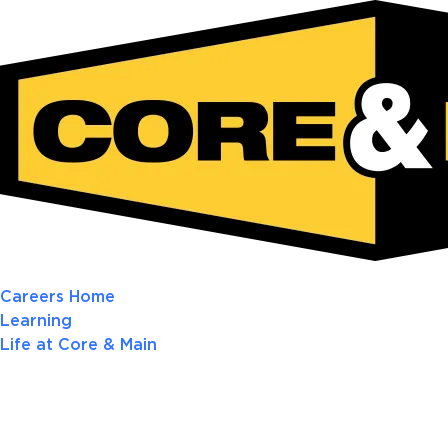
Careers Home
Learning
Life at Core & Main