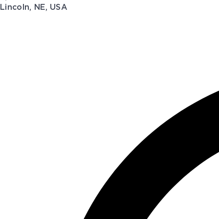
Lincoln, NE, USA