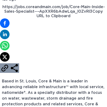
https://jobs.coreandmain.com/job/Core-Main-Inside-
Sales-Specialist---ApXXR6bAdwLqa_l0ZvRl3
Copy
URL to Clipboard
Based in St. Louis, Core & Main is a leader in
advancing reliable infrastructure™ with local service,
nationwide®. As a specialty distributor with a focus
on water, wastewater, storm drainage and fire
protection products and related services, Core &