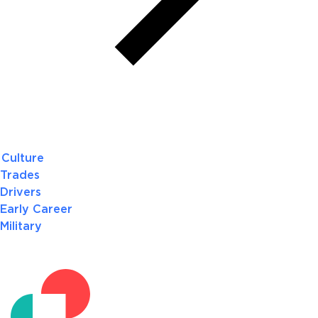
Culture
Trades
Drivers
Early Career
Military