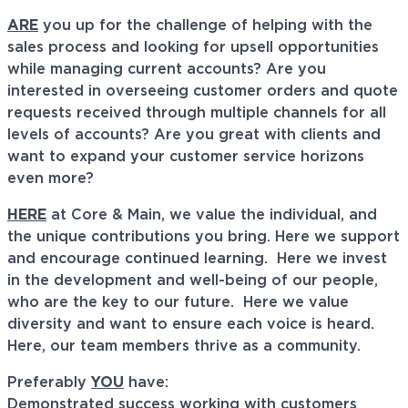
ARE
you up for the challenge of helping with the
sales process and looking for upsell opportunities
while managing current accounts? Are you
interested in overseeing customer orders and quote
requests received through multiple channels for all
levels of accounts? Are you great with clients and
want to expand your customer service horizons
even more?
HERE
at Core & Main, we value the individual, and
the unique contributions you bring. Here we support
and encourage continued learning. Here we invest
in the development and well-being of our people,
who are the key to our future. Here we value
diversity and want to ensure each voice is heard.
Here, our team members thrive as a community.
Preferably
YOU
have:
Demonstrated success working with customers