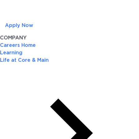
Apply Now
COMPANY
Careers Home
Learning
Life at Core & Main