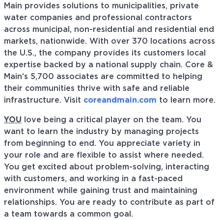
Main provides solutions to municipalities, private
water companies and professional contractors
across municipal, non-residential and residential end
markets, nationwide. With over 370 locations across
the U.S., the company provides its customers local
expertise backed by a national supply chain. Core &
Main’s 5,700 associates are committed to helping
their communities thrive with safe and reliable
infrastructure. Visit
coreandmain.com
to learn more.
YOU
love being a critical player on the team. You
want to learn the industry by managing projects
from beginning to end. You appreciate variety in
your role and are flexible to assist where needed.
You get excited about problem-solving, interacting
with customers, and working in a fast-paced
environment while gaining trust and maintaining
relationships. You are ready to contribute as part of
a team towards a common goal.