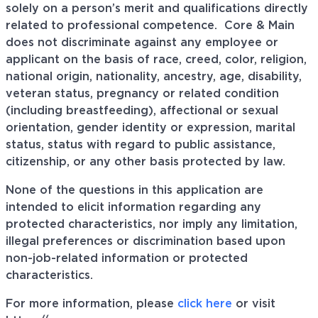
solely on a person’s merit and qualifications directly
related to professional
competence. Core
& Main
does not discriminate against any employee or
applicant on the basis of race, creed, color, religion,
national origin, nationality, ancestry, age, disability,
veteran status, pregnancy or related condition
(including breastfeeding), affectional or sexual
orientation, gender identity or expression, marital
status, status with regard to public assistance,
citizenship, or any other basis protected by law.
None of the questions in this application are
intended to elicit information regarding any
protected characteristics, nor imply any limitation,
illegal preferences or discrimination based upon
non-job-related information or protected
characteristics.
For more information, please
click here
or visit