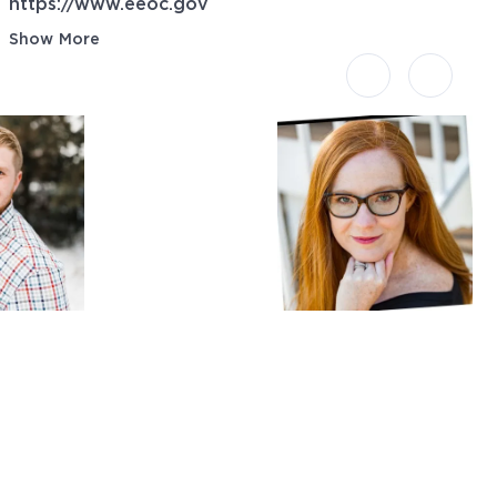
https://www.eeoc.gov
Show More