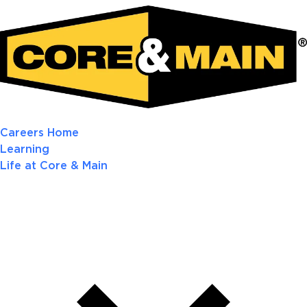
Careers Home
Learning
Life at Core & Main