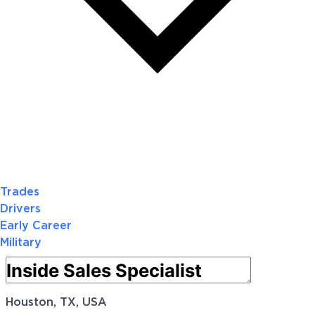
Trades
Drivers
Early Career
Military
Houston, TX, USA