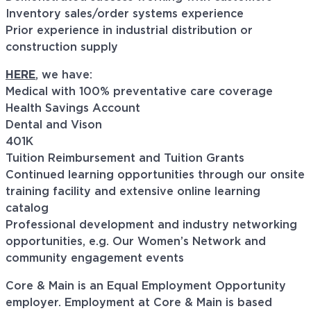
Inventory sales/order systems experience
Prior experience in industrial distribution or
construction supply
HERE
, we have:
Medical with 100% preventative care coverage
Health Savings Account
Dental and Vison
401K
Tuition Reimbursement and Tuition Grants
Continued learning opportunities through our onsite
training facility and extensive online learning
catalog
Professional development and industry networking
opportunities, e.g. Our Women’s Network and
community engagement events
Core & Main is an Equal Employment Opportunity
employer. Employment at Core & Main is based