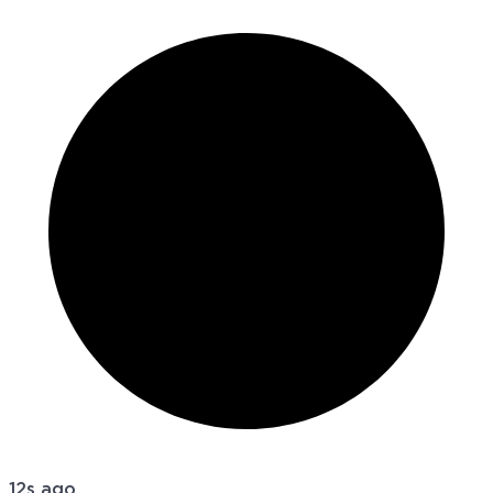
12s ago