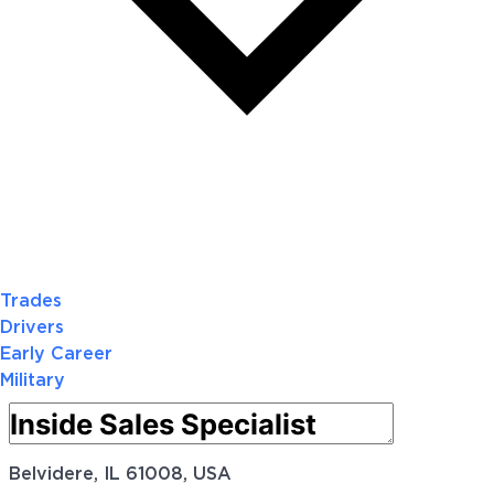
Trades
Drivers
Early Career
Military
Belvidere, IL 61008, USA