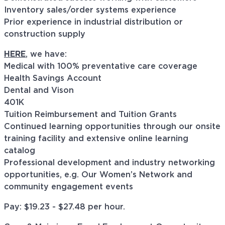
Inventory sales/order systems experience
Prior experience in industrial distribution or
construction supply
HERE
, we have:
Medical with 100% preventative care coverage
Health Savings Account
Dental and Vison
401K
Tuition Reimbursement and Tuition Grants
Continued learning opportunities through our onsite
training facility and extensive online learning
catalog
Professional development and industry networking
opportunities, e.g. Our Women’s Network and
community engagement events
Pay: $
19.23 - $27.48
per hour.