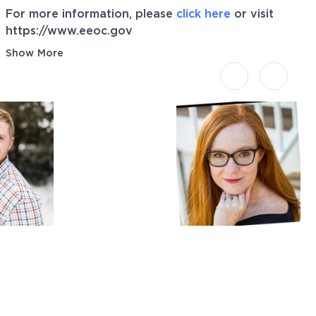
For more information, please
click here
or visit
https://www.eeoc.gov
Show More