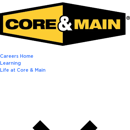
Careers Home
Learning
Life at Core & Main