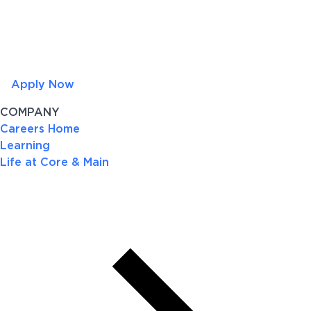
Apply Now
COMPANY
Careers Home
Learning
Life at Core & Main