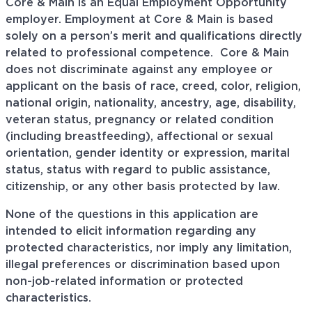
Core & Main is an Equal Employment Opportunity
employer. Employment at Core & Main is based
solely on a person’s merit and qualifications directly
related to professional
competence. Core
& Main
does not discriminate against any employee or
applicant on the basis of race, creed, color, religion,
national origin, nationality, ancestry, age, disability,
veteran status, pregnancy or related condition
(including breastfeeding), affectional or sexual
orientation, gender identity or expression, marital
status, status with regard to public assistance,
citizenship, or any other basis protected by law.
None of the questions in this application are
intended to elicit information regarding any
protected characteristics, nor imply any limitation,
illegal preferences or discrimination based upon
non-job-related information or protected
characteristics.