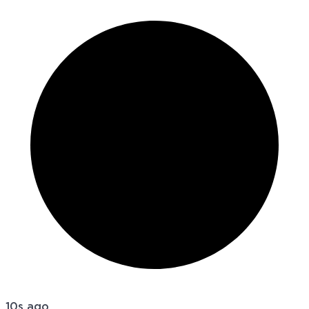
10s ago