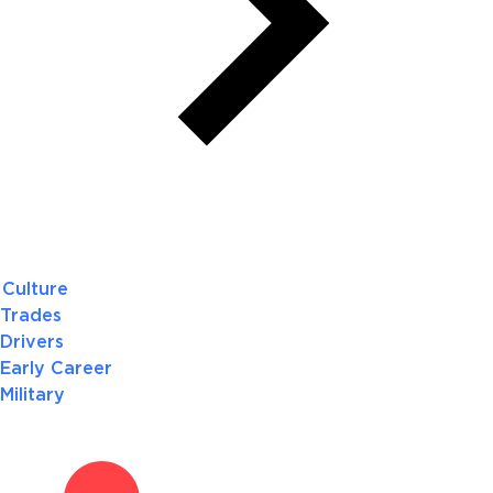
Culture
Trades
Drivers
Early Career
Military