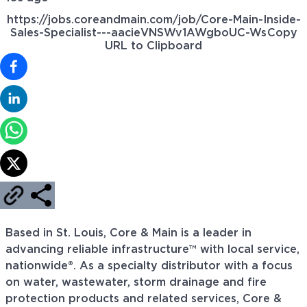
https://jobs.coreandmain.com/job/Core-Main-Inside-
Sales-Specialist---aacieVNSWv1AWgboUC-Ws
Copy
URL to Clipboard
Based in St. Louis, Core & Main is a leader in
advancing reliable infrastructure™ with local service,
nationwide®. As a specialty distributor with a focus
on water, wastewater, storm drainage and fire
protection products and related services, Core &