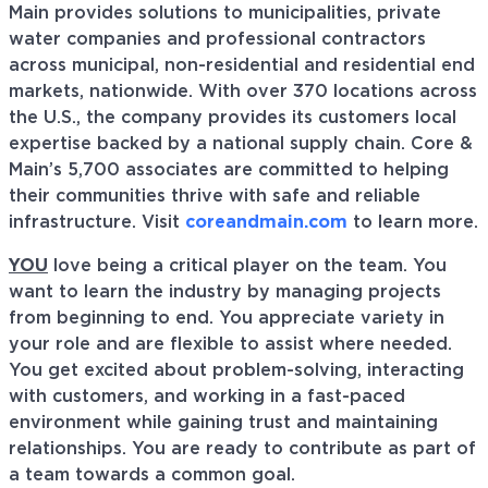
Main provides solutions to municipalities, private
water companies and professional contractors
across municipal, non-residential and residential end
markets, nationwide. With over 370 locations across
the U.S., the company provides its customers local
expertise backed by a national supply chain. Core &
Main’s 5,700 associates are committed to helping
their communities thrive with safe and reliable
infrastructure. Visit
coreandmain.com
to learn more.
YOU
love being a critical player on the team. You
want to learn the industry by managing projects
from beginning to end. You appreciate variety in
your role and are flexible to assist where needed.
You get excited about problem-solving, interacting
with customers, and working in a fast-paced
environment while gaining trust and maintaining
relationships. You are ready to contribute as part of
a team towards a common goal.