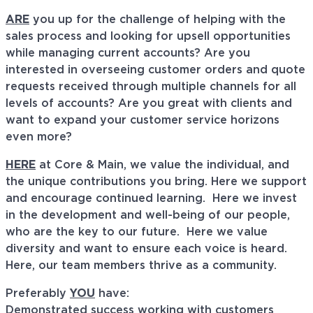
ARE
you up for the challenge of helping with the
sales process and looking for upsell opportunities
while managing current accounts? Are you
interested in overseeing customer orders and quote
requests received through multiple channels for all
levels of accounts? Are you great with clients and
want to expand your customer service horizons
even more?
HERE
at Core & Main, we value the individual, and
the unique contributions you bring. Here we support
and encourage continued learning. Here we invest
in the development and well-being of our people,
who are the key to our future. Here we value
diversity and want to ensure each voice is heard.
Here, our team members thrive as a community.
Preferably
YOU
have:
Demonstrated success working with customers