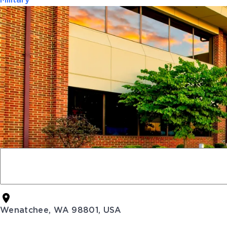
Military
Wenatchee, WA 98801, USA