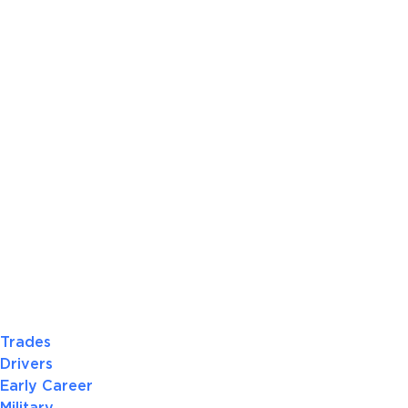
Trades
Drivers
Early Career