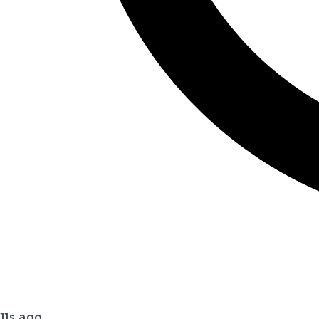
11s ago