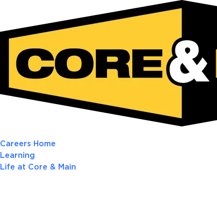
Careers Home
Learning
Life at Core & Main