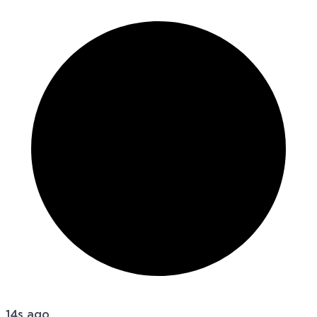
14s ago