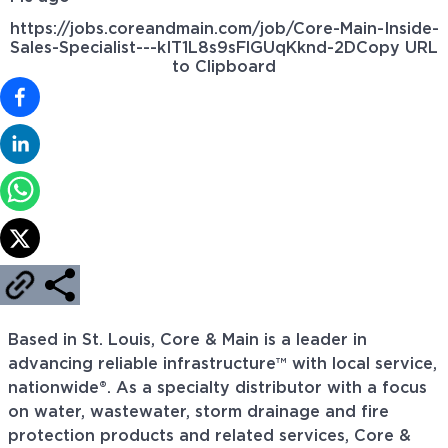
https://jobs.coreandmain.com/job/Core-Main-Inside-
Sales-Specialist---kIT1L8s9sFlGUqKknd-2D
Copy URL
to Clipboard
Based in St. Louis, Core & Main is a leader in
advancing reliable infrastructure™ with local service,
nationwide®. As a specialty distributor with a focus
on water, wastewater, storm drainage and fire
protection products and related services, Core &