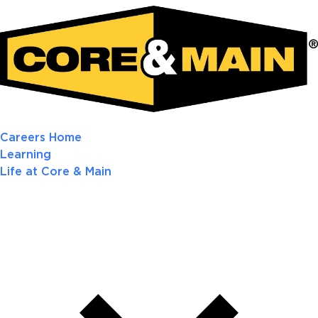
Careers Home
Learning
Life at Core & Main