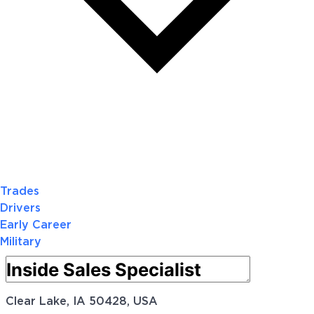
Trades
Drivers
Early Career
Military
Clear Lake, IA 50428, USA