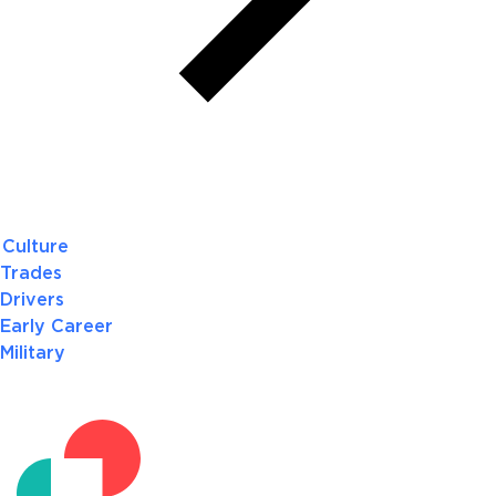
Culture
Trades
Drivers
Early Career
Military