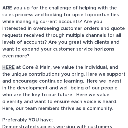
ARE
you up for the challenge of helping with the
sales process and looking for upsell opportunities
while managing current accounts? Are you
interested in overseeing customer orders and quote
requests received through multiple channels for all
levels of accounts? Are you great with clients and
want to expand your customer service horizons
even more?
HERE
at Core & Main, we value the individual, and
the unique contributions you bring. Here we support
and encourage continued learning. Here we invest
in the development and well-being of our people,
who are the key to our future. Here we value
diversity and want to ensure each voice is heard.
Here, our team members thrive as a community.
Preferably
YOU
have:
Demonstrated success working with customers