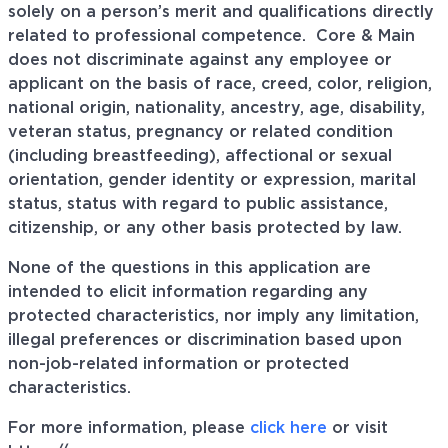
solely on a person’s merit and qualifications directly
related to professional
competence. Core
& Main
does not discriminate against any employee or
applicant on the basis of race, creed, color, religion,
national origin, nationality, ancestry, age, disability,
veteran status, pregnancy or related condition
(including breastfeeding), affectional or sexual
orientation, gender identity or expression, marital
status, status with regard to public assistance,
citizenship, or any other basis protected by law.
None of the questions in this application are
intended to elicit information regarding any
protected characteristics, nor imply any limitation,
illegal preferences or discrimination based upon
non-job-related information or protected
characteristics.
For more information, please
click here
or visit