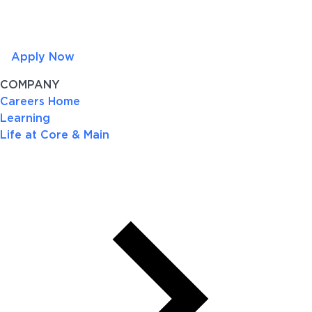
Apply Now
COMPANY
Careers Home
Learning
Life at Core & Main