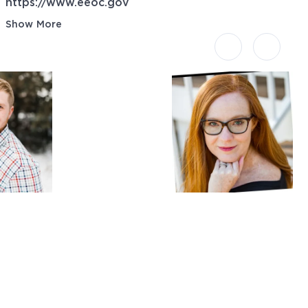
https://www.eeoc.gov
Show More