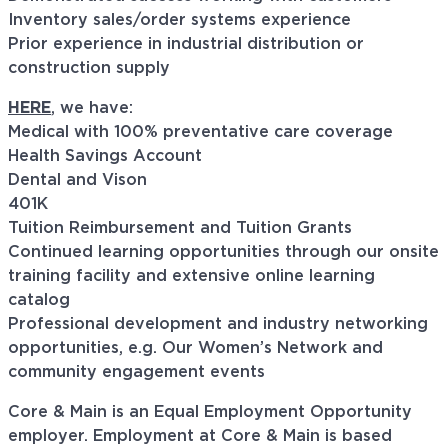
Inventory sales/order systems experience
Prior experience in industrial distribution or
construction supply
HERE
, we have:
Medical with 100% preventative care coverage
Health Savings Account
Dental and Vison
401K
Tuition Reimbursement and Tuition Grants
Continued learning opportunities through our onsite
training facility and extensive online learning
catalog
Professional development and industry networking
opportunities, e.g. Our Women’s Network and
community engagement events
Core & Main is an Equal Employment Opportunity
employer. Employment at Core & Main is based