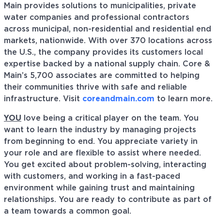
Main provides solutions to municipalities, private
water companies and professional contractors
across municipal, non-residential and residential end
markets, nationwide. With over 370 locations across
the U.S., the company provides its customers local
expertise backed by a national supply chain. Core &
Main’s 5,700 associates are committed to helping
their communities thrive with safe and reliable
infrastructure. Visit
coreandmain.com
to learn more.
YOU
love being a critical player on the team. You
want to learn the industry by managing projects
from beginning to end. You appreciate variety in
your role and are flexible to assist where needed.
You get excited about problem-solving, interacting
with customers, and working in a fast-paced
environment while gaining trust and maintaining
relationships. You are ready to contribute as part of
a team towards a common goal.