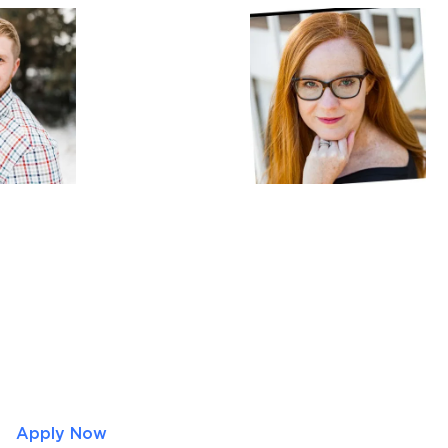
Apply Now