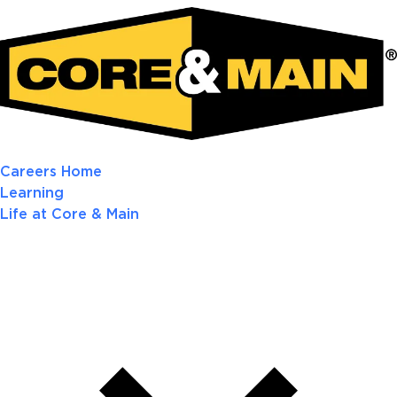
Careers Home
Learning
Life at Core & Main