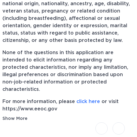
national origin, nationality, ancestry, age, disability,
veteran status, pregnancy or related condition
(including breastfeeding), affectional or sexual
orientation, gender identity or expression, marital
status, status with regard to public assistance,
citizenship, or any other basis protected by law.
None of the questions in this application are
intended to elicit information regarding any
protected characteristics, nor imply any limitation,
illegal preferences or discrimination based upon
non-job-related information or protected
characteristics.
For more information, please
click here
or visit
https://www.eeoc.gov
Show More