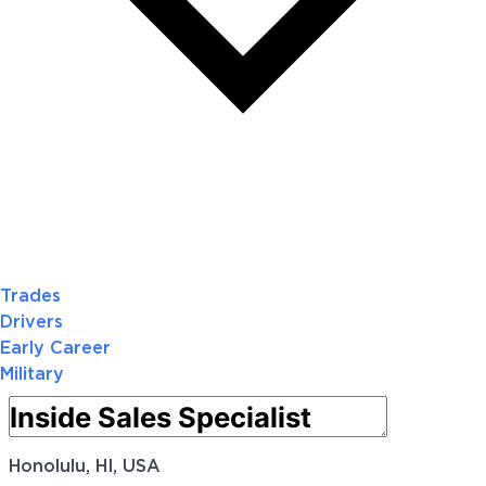
Trades
Drivers
Early Career
Military
Honolulu, HI, USA