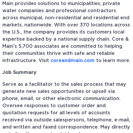
Main provides solutions to municipalities, private
water companies and professional contractors
across municipal, non-residential and residential end
markets, nationwide. With over 370 locations across
the U.S., the company provides its customers local
expertise backed by a national supply chain. Core &
Main’s 5,700 associates are committed to helping
their communities thrive with safe and reliable
infrastructure. Visit
coreandmain.com
to learn more.
Job Summary
Serve as a facilitator to the sales process that may
generate new sales opportunities or upsell via
phone, email, or other electronic communication.
Oversee responses to customer order and
quotation requests for all levels of accounts
received via outside salespersons, telephone, e-mail,
and written and faxed correspondence. May directly