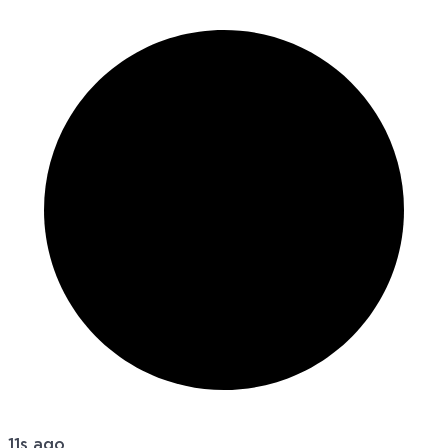
11s ago