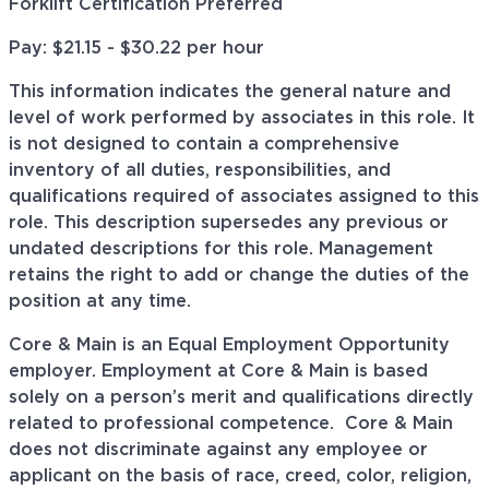
Forklift Certification Preferred
Pay: $21.15 - $30.22 per hour
This information indicates the general nature and
level of work performed by associates in this role. It
is not designed to contain a comprehensive
inventory of all duties, responsibilities, and
qualifications required of associates assigned to this
role. This description supersedes any previous or
undated descriptions for this role. Management
retains the right to add or change the duties of the
position at any time.
Core & Main is an Equal Employment Opportunity
employer. Employment at Core & Main is based
solely on a person’s merit and qualifications directly
related to professional
competence. Core
& Main
does not discriminate against any employee or
applicant on the basis of race, creed, color, religion,