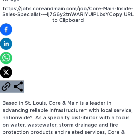
https://jobs.coreandmain.com/job/Core-Main-Inside-
Sales-Specialist---lj7G6y2tnWARlYUlPLbsY
Copy URL
to Clipboard
Based in St. Louis, Core & Main is a leader in
advancing reliable infrastructure™ with local service,
nationwide®. As a specialty distributor with a focus
on water, wastewater, storm drainage and fire
protection products and related services, Core &