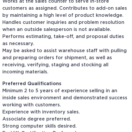
Works at the sales counter to serve in-store
customers as assigned. Contributes to add-on sales
by maintaining a high level of product knowledge.
Handles customer inquiries and problem resolution
when an outside salesperson is not available.
Performs estimating, take-off, and proposal duties
as necessary.
May be asked to assist warehouse staff with pulling
and preparing orders for shipment, as well as
receiving, verifying, staging and stocking all
incoming materials.
Preferred Qualifications
Minimum 2 to 5 years of experience selling in an
inside sales environment and demonstrated success
working with customers.
Experience with inventory sales.
Associate degree preferred.
Strong computer skills desired.