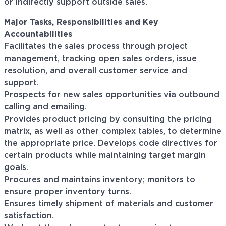
or indirectly support outside sales.
Major Tasks, Responsibilities and Key
Accountabilities
Facilitates the sales process through project
management, tracking open sales orders, issue
resolution, and overall customer service and
support.
Prospects for new sales opportunities via outbound
calling and emailing.
Provides product pricing by consulting the pricing
matrix, as well as other complex tables, to determine
the appropriate price. Develops code directives for
certain products while maintaining target margin
goals.
Procures and maintains inventory; monitors to
ensure proper inventory turns.
Ensures timely shipment of materials and customer
satisfaction.