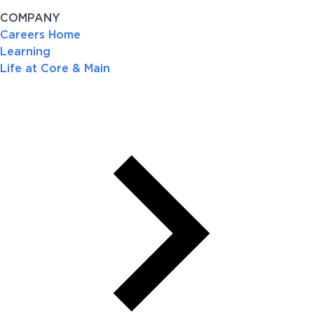
COMPANY
Careers Home
Learning
Life at Core & Main