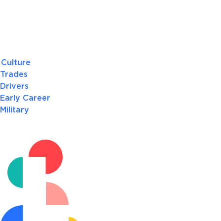
Culture
Trades
Drivers
Early Career
Military