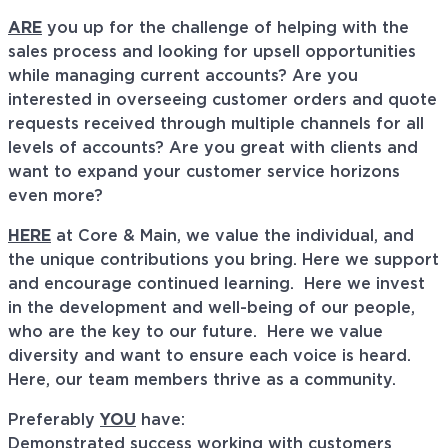
ARE
you up for the challenge of helping with the
sales process and looking for upsell opportunities
while managing current accounts? Are you
interested in overseeing customer orders and quote
requests received through multiple channels for all
levels of accounts? Are you great with clients and
want to expand your customer service horizons
even more?
HERE
at Core & Main, we value the individual, and
the unique contributions you bring. Here we support
and encourage continued learning. Here we invest
in the development and well-being of our people,
who are the key to our future. Here we value
diversity and want to ensure each voice is heard.
Here, our team members thrive as a community.
Preferably
YOU
have:
Demonstrated success working with customers