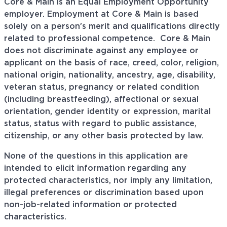
Core & Main is an Equal Employment Opportunity
employer. Employment at Core & Main is based
solely on a person’s merit and qualifications directly
related to professional
competence. Core
& Main
does not discriminate against any employee or
applicant on the basis of race, creed, color, religion,
national origin, nationality, ancestry, age, disability,
veteran status, pregnancy or related condition
(including breastfeeding), affectional or sexual
orientation, gender identity or expression, marital
status, status with regard to public assistance,
citizenship, or any other basis protected by law.
None of the questions in this application are
intended to elicit information regarding any
protected characteristics, nor imply any limitation,
illegal preferences or discrimination based upon
non-job-related information or protected
characteristics.