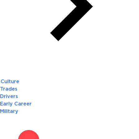
Culture
Trades
Drivers
Early Career
Military