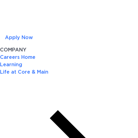
Apply Now
COMPANY
Careers Home
Learning
Life at Core & Main