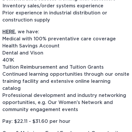
Inventory sales/order systems experience
Prior experience in industrial distribution or
construction supply
HERE
, we have:
Medical with 100% preventative care coverage
Health Savings Account
Dental and Vison
401K
Tuition Reimbursement and Tuition Grants
Continued learning opportunities through our onsite
training facility and extensive online learning
catalog
Professional development and industry networking
opportunities, e.g. Our Women’s Network and
community engagement events
Pay: $22.11 - $31.60 per hour