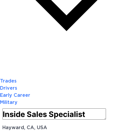
Trades
Drivers
Early Career
Military
Hayward, CA, USA