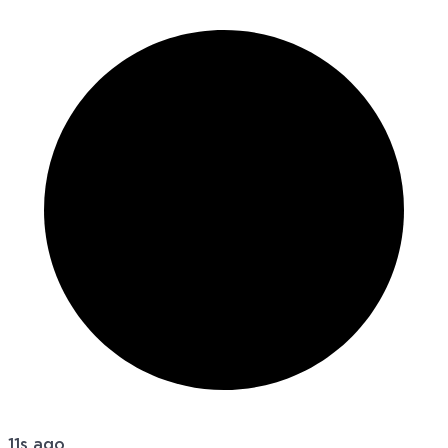
11s ago