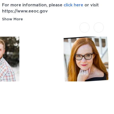
For more information, please
click here
or visit
https://www.eeoc.gov
Show More