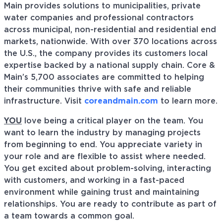
Main provides solutions to municipalities, private
water companies and professional contractors
across municipal, non-residential and residential end
markets, nationwide. With over 370 locations across
the U.S., the company provides its customers local
expertise backed by a national supply chain. Core &
Main’s 5,700 associates are committed to helping
their communities thrive with safe and reliable
infrastructure. Visit
coreandmain.com
to learn more.
YOU
love being a critical player on the team. You
want to learn the industry by managing projects
from beginning to end. You appreciate variety in
your role and are flexible to assist where needed.
You get excited about problem-solving, interacting
with customers, and working in a fast-paced
environment while gaining trust and maintaining
relationships. You are ready to contribute as part of
a team towards a common goal.