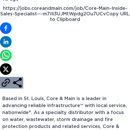
https://jobs.coreandmain.com/job/Core-Main-Inside-
Sales-Specialist---m7IIi3UJMtWpdg2Ou7UCv
Copy URL
to Clipboard
Based in St. Louis, Core & Main is a leader in
advancing reliable infrastructure™ with local service,
nationwide®. As a specialty distributor with a focus
on water, wastewater, storm drainage and fire
protection products and related services, Core &