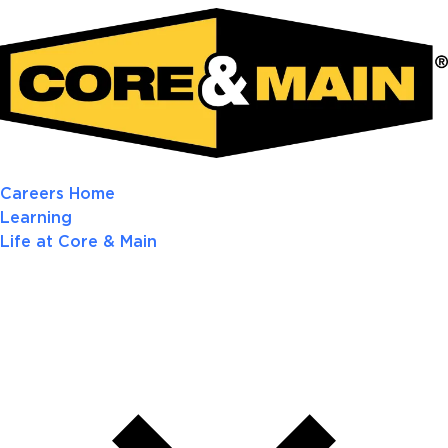
Careers Home
Learning
Life at Core & Main