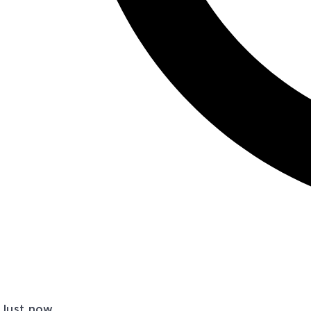
Just now