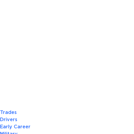
Trades
Drivers
Early Career