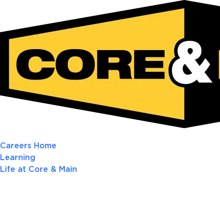
Careers Home
Learning
Life at Core & Main