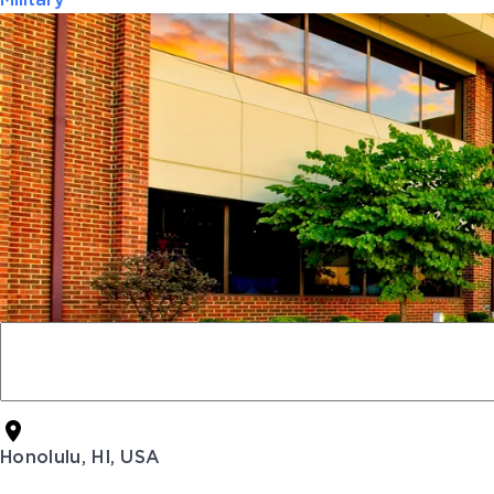
Military
Honolulu, HI, USA