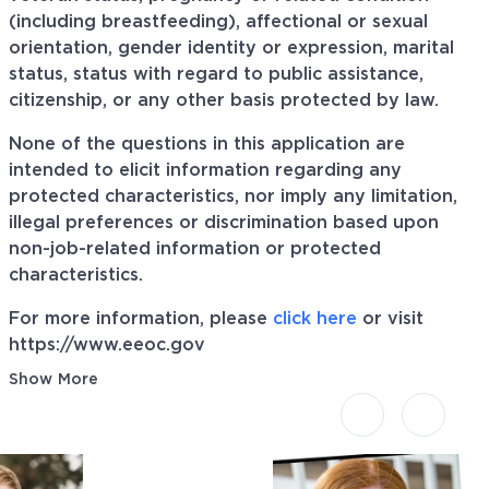
(including breastfeeding), affectional or sexual
orientation, gender identity or expression, marital
status, status with regard to public assistance,
citizenship, or any other basis protected by law.
None of the questions in this application are
intended to elicit information regarding any
protected characteristics, nor imply any limitation,
illegal preferences or discrimination based upon
non-job-related information or protected
characteristics.
For more information, please
click here
or visit
https://www.eeoc.gov
Show More