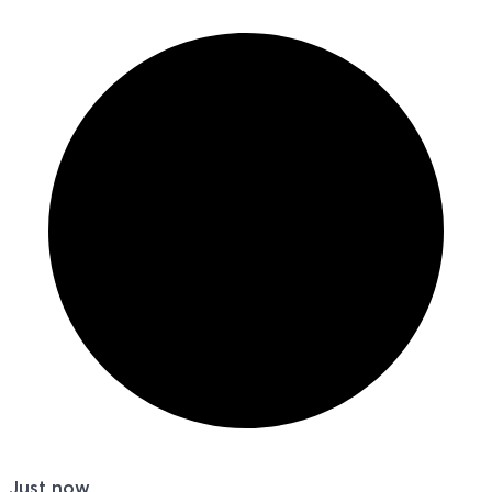
Just now