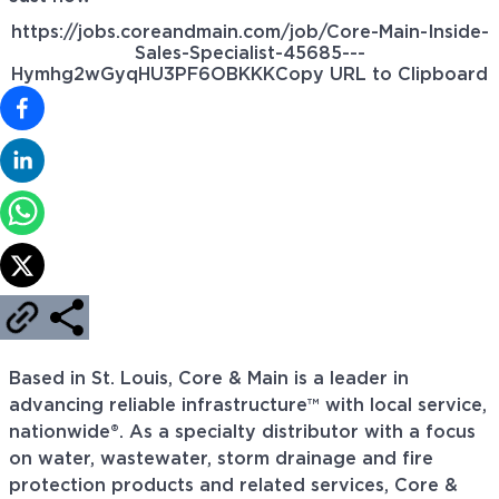
https://jobs.coreandmain.com/job/Core-Main-Inside-
Sales-Specialist-45685---
Hymhg2wGyqHU3PF6OBKKK
Copy URL to Clipboard
Based in St. Louis, Core & Main is a leader in
advancing reliable infrastructure™ with local service,
nationwide®. As a specialty distributor with a focus
on water, wastewater, storm drainage and fire
protection products and related services, Core &