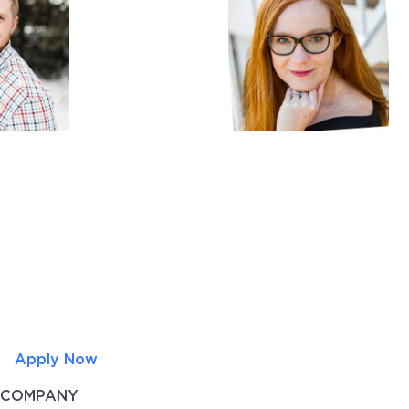
Apply Now
COMPANY