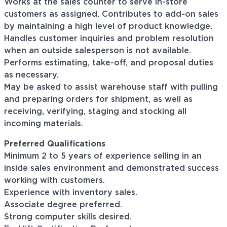
Works at the sales counter to serve in-store
customers as assigned. Contributes to add-on sales
by maintaining a high level of product knowledge.
Handles customer inquiries and problem resolution
when an outside salesperson is not available.
Performs estimating, take-off, and proposal duties
as necessary.
May be asked to assist warehouse staff with pulling
and preparing orders for shipment, as well as
receiving, verifying, staging and stocking all
incoming materials.
Preferred Qualifications
Minimum 2 to 5 years of experience selling in an
inside sales environment and demonstrated success
working with customers.
Experience with inventory sales.
Associate degree preferred.
Strong computer skills desired.