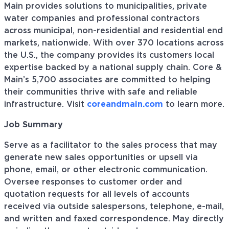
Main provides solutions to municipalities, private
water companies and professional contractors
across municipal, non-residential and residential end
markets, nationwide. With over 370 locations across
the U.S., the company provides its customers local
expertise backed by a national supply chain. Core &
Main’s 5,700 associates are committed to helping
their communities thrive with safe and reliable
infrastructure. Visit
coreandmain.com
to learn more.
Job Summary
Serve as a facilitator to the sales process that may
generate new sales opportunities or upsell via
phone, email, or other electronic communication.
Oversee responses to customer order and
quotation requests for all levels of accounts
received via outside salespersons, telephone, e-mail,
and written and faxed correspondence. May directly