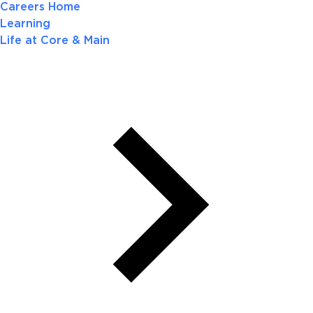
Careers Home
Learning
Life at Core & Main