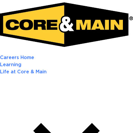
Careers Home
Learning
Life at Core & Main