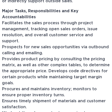
or indirectly support outside sales.
Major Tasks, Responsibilities and Key
Accountabilities
Facilitates the sales process through project
management, tracking open sales orders, issue
resolution, and overall customer service and
support.
Prospects for new sales opportunities via outbound
calling and emailing.
Provides product pricing by consulting the pricing
matrix, as well as other complex tables, to determine
the appropriate price. Develops code directives for
certain products while maintaining target margin
goals.
Procures and maintains inventory; monitors to
ensure proper inventory turns.
Ensures timely shipment of materials and customer
satisfaction.