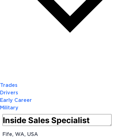
Trades
Drivers
Early Career
Military
Fife, WA, USA