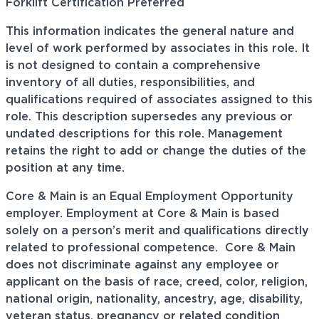
Forklift Certification Preferred
This information indicates the general nature and
level of work performed by associates in this role. It
is not designed to contain a comprehensive
inventory of all duties, responsibilities, and
qualifications required of associates assigned to this
role. This description supersedes any previous or
undated descriptions for this role. Management
retains the right to add or change the duties of the
position at any time.
Core & Main is an Equal Employment Opportunity
employer. Employment at Core & Main is based
solely on a person’s merit and qualifications directly
related to professional
competence. Core
& Main
does not discriminate against any employee or
applicant on the basis of race, creed, color, religion,
national origin, nationality, ancestry, age, disability,
veteran status, pregnancy or related condition