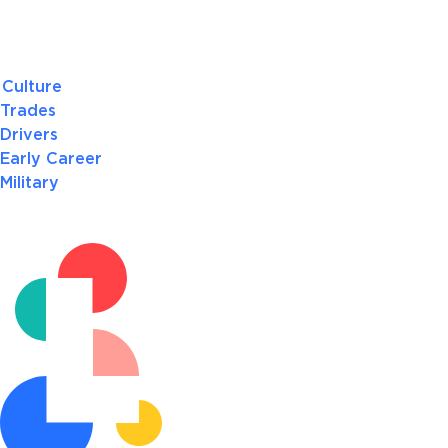
Culture
Trades
Drivers
Early Career
Military