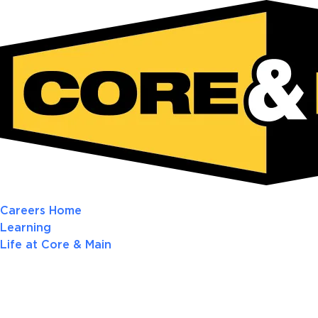
Careers Home
Learning
Life at Core & Main