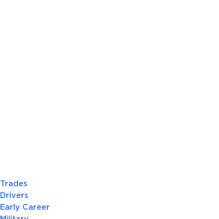
Trades
Drivers
Early Career