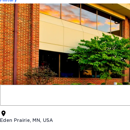
Military
Eden Prairie, MN, USA