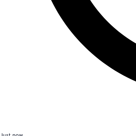
Just now