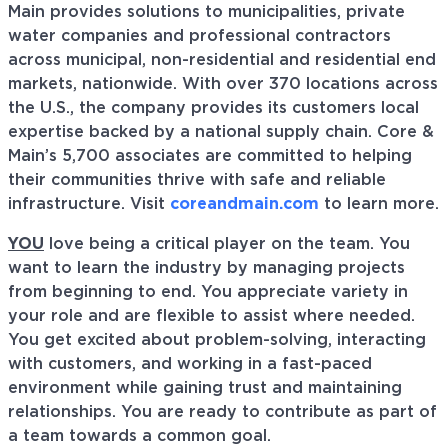
Main provides solutions to municipalities, private
water companies and professional contractors
across municipal, non-residential and residential end
markets, nationwide. With over 370 locations across
the U.S., the company provides its customers local
expertise backed by a national supply chain. Core &
Main’s 5,700 associates are committed to helping
their communities thrive with safe and reliable
infrastructure. Visit
coreandmain.com
to learn more.
YOU
love being a critical player on the team. You
want to learn the industry by managing projects
from beginning to end. You appreciate variety in
your role and are flexible to assist where needed.
You get excited about problem-solving, interacting
with customers, and working in a fast-paced
environment while gaining trust and maintaining
relationships. You are ready to contribute as part of
a team towards a common goal.