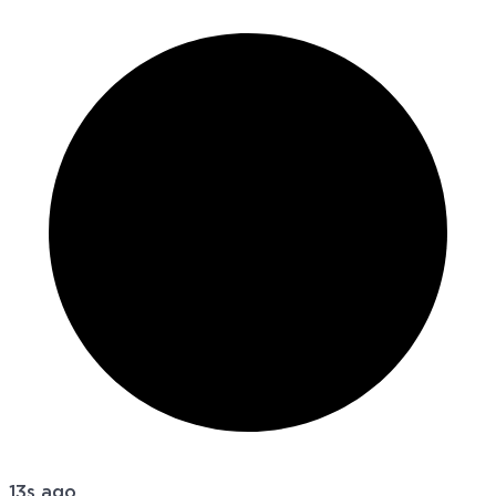
13s ago