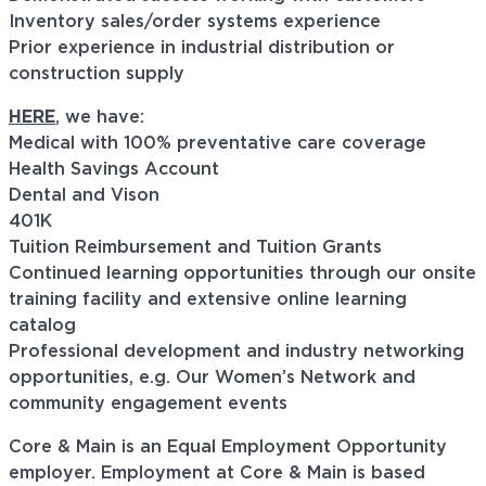
Inventory sales/order systems experience
Prior experience in industrial distribution or
construction supply
HERE
, we have:
Medical with 100% preventative care coverage
Health Savings Account
Dental and Vison
401K
Tuition Reimbursement and Tuition Grants
Continued learning opportunities through our onsite
training facility and extensive online learning
catalog
Professional development and industry networking
opportunities, e.g. Our Women’s Network and
community engagement events
Core & Main is an Equal Employment Opportunity
employer. Employment at Core & Main is based