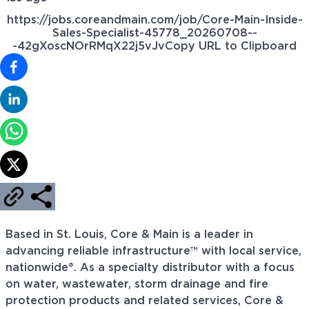
https://jobs.coreandmain.com/job/Core-Main-Inside-
Sales-Specialist-45778_20260708--
-42gXoscNOrRMqX22j5vJv
Copy URL to Clipboard
Based in St. Louis, Core & Main is a leader in
advancing reliable infrastructure™ with local service,
nationwide®. As a specialty distributor with a focus
on water, wastewater, storm drainage and fire
protection products and related services, Core &