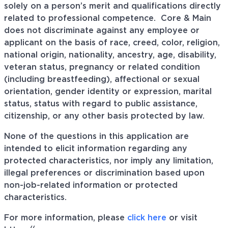
solely on a person’s merit and qualifications directly
related to professional
competence. Core
& Main
does not discriminate against any employee or
applicant on the basis of race, creed, color, religion,
national origin, nationality, ancestry, age, disability,
veteran status, pregnancy or related condition
(including breastfeeding), affectional or sexual
orientation, gender identity or expression, marital
status, status with regard to public assistance,
citizenship, or any other basis protected by law.
None of the questions in this application are
intended to elicit information regarding any
protected characteristics, nor imply any limitation,
illegal preferences or discrimination based upon
non-job-related information or protected
characteristics.
For more information, please
click here
or visit