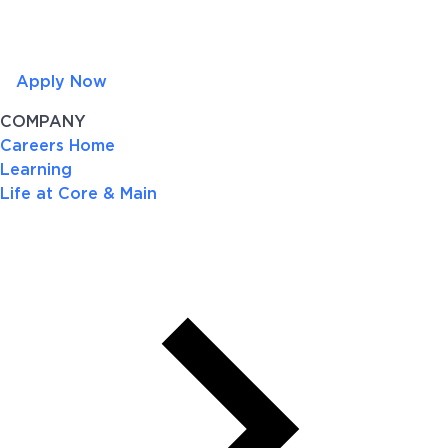
Apply Now
COMPANY
Careers Home
Learning
Life at Core & Main