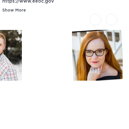
https://www.eeoc.gov
Show More