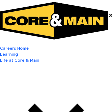
Careers Home
Learning
Life at Core & Main