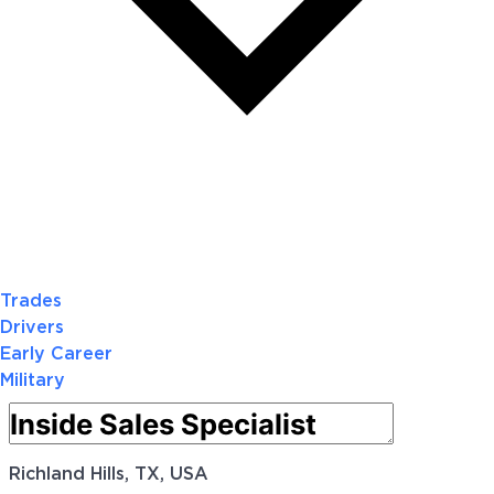
Trades
Drivers
Early Career
Military
Richland Hills, TX, USA