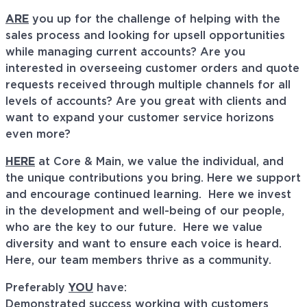
ARE
you up for the challenge of helping with the
sales process and looking for upsell opportunities
while managing current accounts? Are you
interested in overseeing customer orders and quote
requests received through multiple channels for all
levels of accounts? Are you great with clients and
want to expand your customer service horizons
even more?
HERE
at Core & Main, we value the individual, and
the unique contributions you bring. Here we support
and encourage continued learning. Here we invest
in the development and well-being of our people,
who are the key to our future. Here we value
diversity and want to ensure each voice is heard.
Here, our team members thrive as a community.
Preferably
YOU
have:
Demonstrated success working with customers