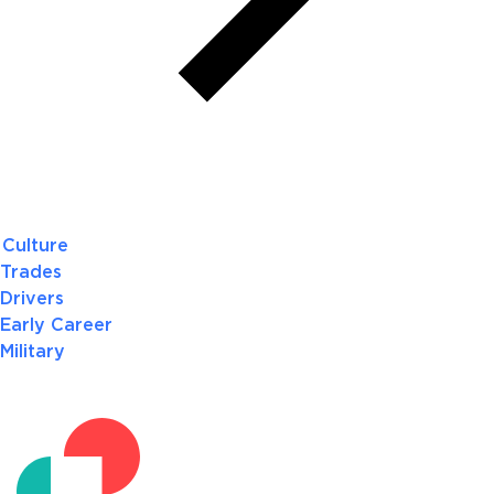
Culture
Trades
Drivers
Early Career
Military