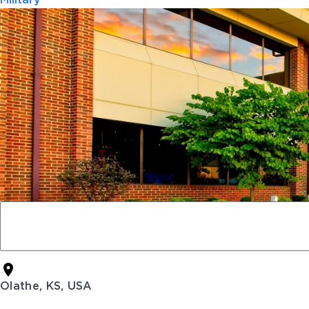
Military
Olathe, KS, USA