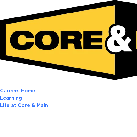
Careers Home
Learning
Life at Core & Main