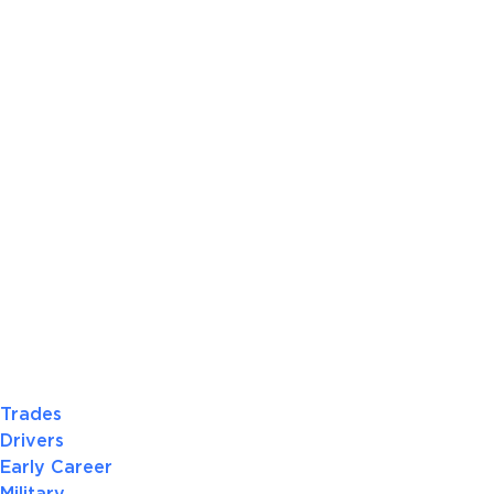
Trades
Drivers
Early Career