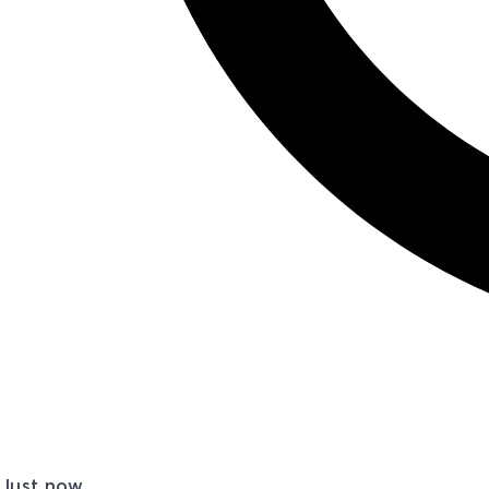
Just now