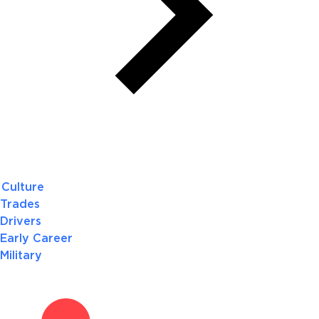
Culture
Trades
Drivers
Early Career
Military