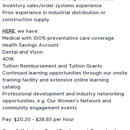
Inventory sales/order systems experience
Prior experience in industrial distribution or
construction supply
HERE
, we have:
Medical with 100% preventative care coverage
Health Savings Account
Dental and Vison
401K
Tuition Reimbursement and Tuition Grants
Continued learning opportunities through our onsite
training facility and extensive online learning
catalog
Professional development and industry networking
opportunities, e.g. Our Women’s Network and
community engagement events
Pay: $
20.20 - $28.85
per hour