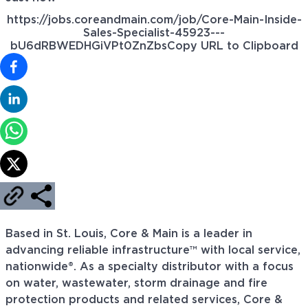
https://jobs.coreandmain.com/job/Core-Main-Inside-
Sales-Specialist-45923---
bU6dRBWEDHGiVPt0ZnZbs
Copy URL to Clipboard
Based in St. Louis, Core & Main is a leader in
advancing reliable infrastructure™ with local service,
nationwide®. As a specialty distributor with a focus
on water, wastewater, storm drainage and fire
protection products and related services, Core &