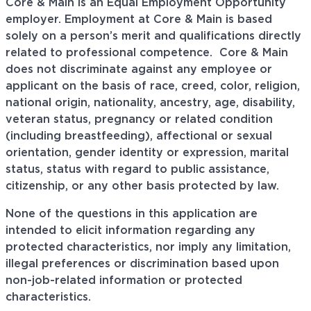
Core & Main is an Equal Employment Opportunity
employer. Employment at Core & Main is based
solely on a person’s merit and qualifications directly
related to professional
competence. Core
& Main
does not discriminate against any employee or
applicant on the basis of race, creed, color, religion,
national origin, nationality, ancestry, age, disability,
veteran status, pregnancy or related condition
(including breastfeeding), affectional or sexual
orientation, gender identity or expression, marital
status, status with regard to public assistance,
citizenship, or any other basis protected by law.
None of the questions in this application are
intended to elicit information regarding any
protected characteristics, nor imply any limitation,
illegal preferences or discrimination based upon
non-job-related information or protected
characteristics.