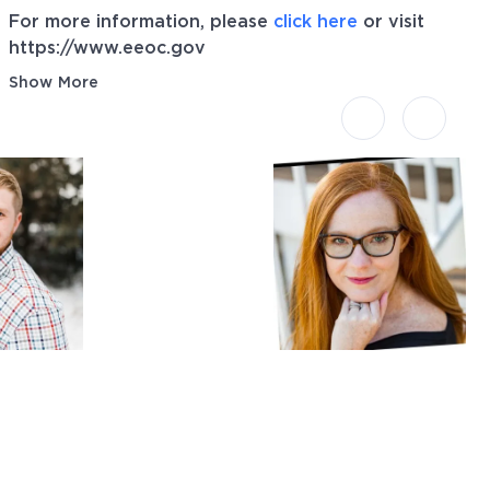
For more information, please
click here
or visit
https://www.eeoc.gov
Show More