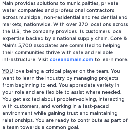
Main provides solutions to municipalities, private
water companies and professional contractors
across municipal, non-residential and residential end
markets, nationwide. With over 370 locations across
the U.S., the company provides its customers local
expertise backed by a national supply chain. Core &
Main’s 5,700 associates are committed to helping
their communities thrive with safe and reliable
infrastructure. Visit
coreandmain.com
to learn more.
YOU
love being a critical player on the team. You
want to learn the industry by managing projects
from beginning to end. You appreciate variety in
your role and are flexible to assist where needed.
You get excited about problem-solving, interacting
with customers, and working in a fast-paced
environment while gaining trust and maintaining
relationships. You are ready to contribute as part of
a team towards a common goal.