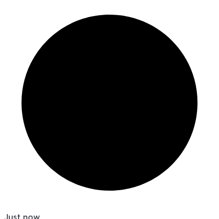
Just now