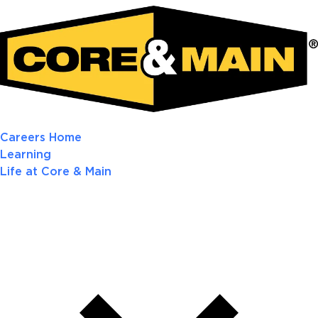
Careers Home
Learning
Life at Core & Main