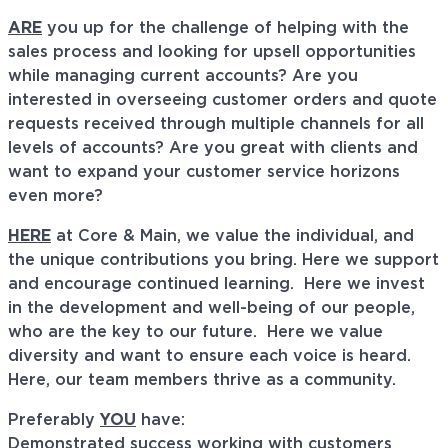
ARE
you up for the challenge of helping with the
sales process and looking for upsell opportunities
while managing current accounts? Are you
interested in overseeing customer orders and quote
requests received through multiple channels for all
levels of accounts? Are you great with clients and
want to expand your customer service horizons
even more?
HERE
at Core & Main, we value the individual, and
the unique contributions you bring. Here we support
and encourage continued learning. Here we invest
in the development and well-being of our people,
who are the key to our future. Here we value
diversity and want to ensure each voice is heard.
Here, our team members thrive as a community.
Preferably
YOU
have:
Demonstrated success working with customers