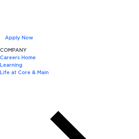
Apply Now
COMPANY
Careers Home
Learning
Life at Core & Main