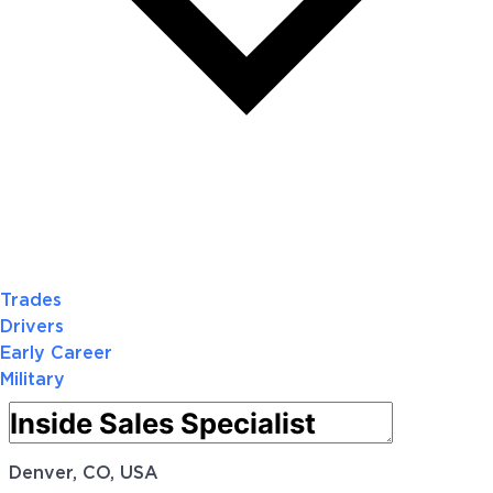
Trades
Drivers
Early Career
Military
Denver, CO, USA