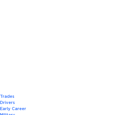
Trades
Drivers
Early Career