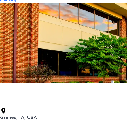
Military
Grimes, IA, USA