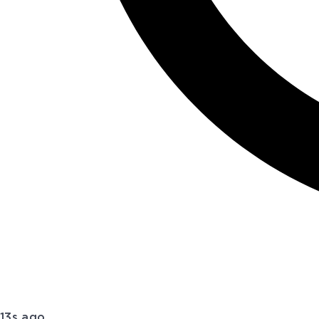
13s ago