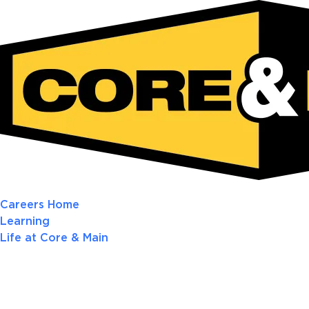
Careers Home
Learning
Life at Core & Main