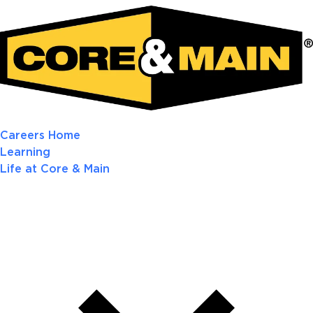
Careers Home
Learning
Life at Core & Main