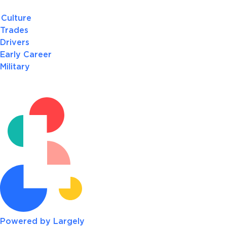
Culture
Trades
Drivers
Early Career
Military
Powered by Largely