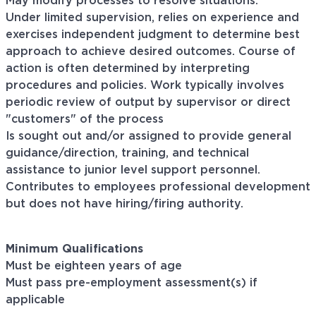
May modify processes to resolve situations.
Under limited supervision, relies on experience and
exercises independent judgment to determine best
approach to achieve desired outcomes. Course of
action is often determined by interpreting
procedures and policies. Work typically involves
periodic review of output by supervisor or direct
"customers" of the process
Is sought out and/or assigned to provide general
guidance/direction, training, and technical
assistance to junior level support personnel.
Contributes to employees professional development
but does not have hiring/firing authority.
Minimum Qualifications
Must be eighteen years of age
Must pass pre-employment assessment(s) if
applicable