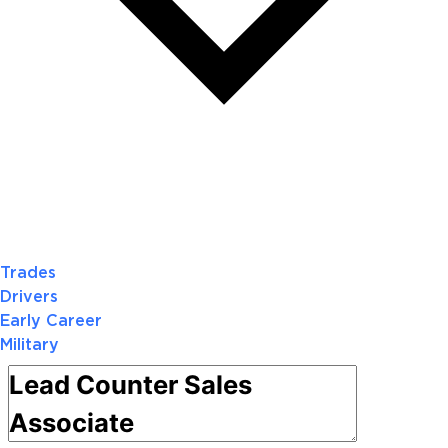
Trades
Drivers
Early Career
Military