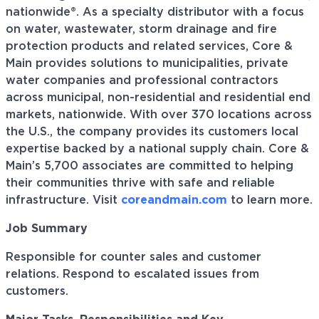
nationwide®. As a specialty distributor with a focus
on water, wastewater, storm drainage and fire
protection products and related services, Core &
Main provides solutions to municipalities, private
water companies and professional contractors
across municipal, non-residential and residential end
markets, nationwide. With over 370 locations across
the U.S., the company provides its customers local
expertise backed by a national supply chain. Core &
Main’s 5,700 associates are committed to helping
their communities thrive with safe and reliable
infrastructure. Visit
coreandmain.com
to learn more.
Job Summary
Responsible for counter sales and customer
relations. Respond to escalated issues from
customers.