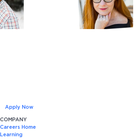
Apply Now
COMPANY
Careers Home
Learning