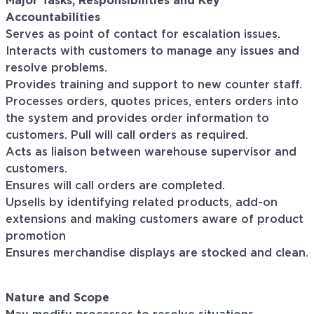
Major Tasks, Responsibilities and Key
Accountabilities
Serves as point of contact for escalation issues.
Interacts with customers to manage any issues and
resolve problems.
Provides training and support to new counter staff.
Processes orders, quotes prices, enters orders into
the system and provides order information to
customers. Pull will call orders as required.
Acts as liaison between warehouse supervisor and
customers.
Ensures will call orders are completed.
Upsells by identifying related products, add-on
extensions and making customers aware of product
promotion
Ensures merchandise displays are stocked and clean.
Nature and Scope