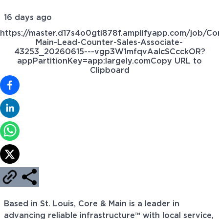
16 days ago
https://master.d17s4o0gti878f.amplifyapp.com/job/Co
Main-Lead-Counter-Sales-Associate-
43253_20260615---vgp3W1mfqvAalcSCcckOR?
appPartitionKey=app:largely.com
Copy URL to
Clipboard
Based in St. Louis, Core & Main is a leader in
advancing reliable infrastructure™ with local service,