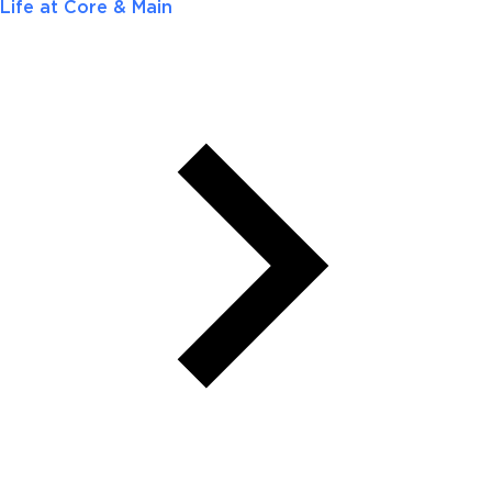
Life at Core & Main