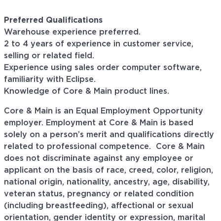
Preferred Qualifications
Warehouse experience preferred.
2 to 4 years of experience in customer service,
selling or related field.
Experience using sales order computer software,
familiarity with Eclipse.
Knowledge of Core & Main product lines.
Core & Main is an Equal Employment Opportunity
employer. Employment at Core & Main is based
solely on a person’s merit and qualifications directly
related to professional
competence. Core
& Main
does not discriminate against any employee or
applicant on the basis of race, creed, color, religion,
national origin, nationality, ancestry, age, disability,
veteran status, pregnancy or related condition
(including breastfeeding), affectional or sexual
orientation, gender identity or expression, marital