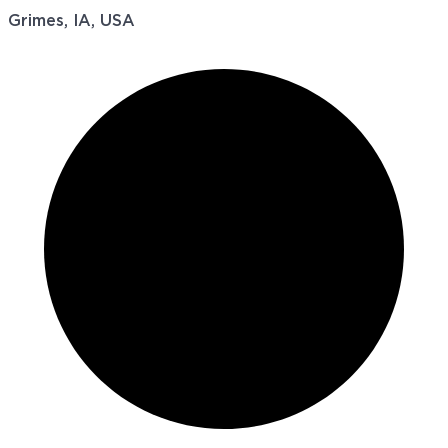
Grimes, IA, USA