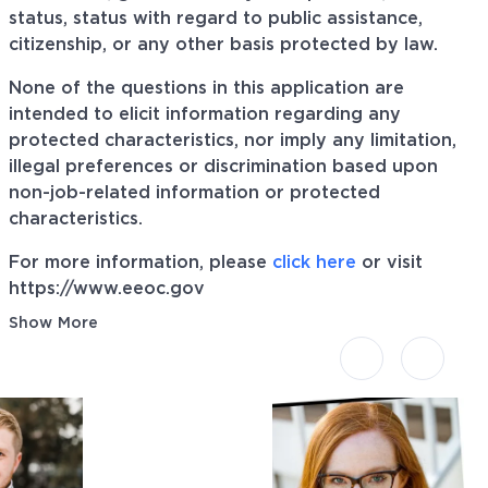
status, status with regard to public assistance,
citizenship, or any other basis protected by law.
None of the questions in this application are
intended to elicit information regarding any
protected characteristics, nor imply any limitation,
illegal preferences or discrimination based upon
non-job-related information or protected
characteristics.
For more information, please
click here
or visit
https://www.eeoc.gov
Show More