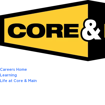
Careers Home
Learning
Life at Core & Main