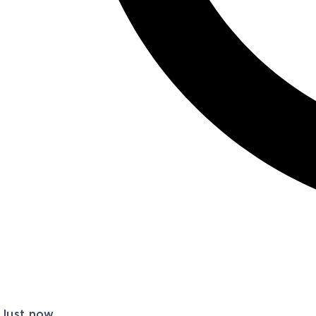
Just now