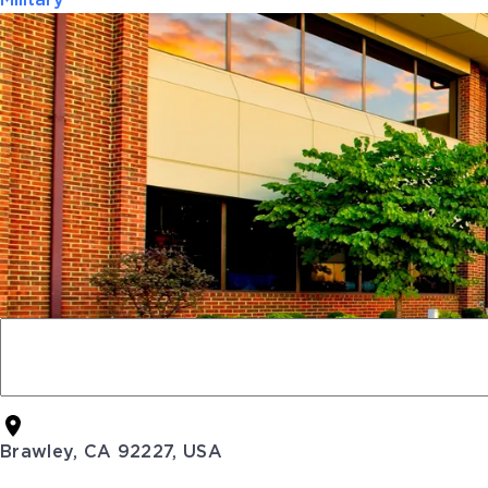
Military
Brawley, CA 92227, USA