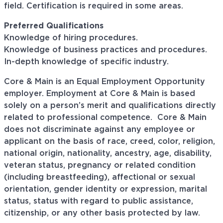
field. Certification is required in some areas.
Preferred Qualifications
Knowledge of hiring procedures.
Knowledge of business practices and procedures.
In-depth knowledge of specific industry.
Core & Main is an Equal Employment Opportunity
employer. Employment at Core & Main is based
solely on a person’s merit and qualifications directly
related to professional
competence. Core
& Main
does not discriminate against any employee or
applicant on the basis of race, creed, color, religion,
national origin, nationality, ancestry, age, disability,
veteran status, pregnancy or related condition
(including breastfeeding), affectional or sexual
orientation, gender identity or expression, marital
status, status with regard to public assistance,
citizenship, or any other basis protected by law.