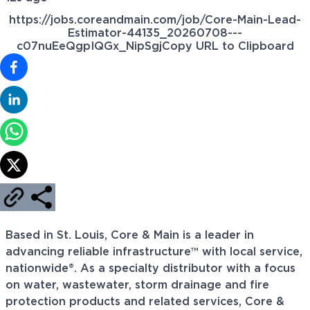
https://jobs.coreandmain.com/job/Core-Main-Lead-
Estimator-44135_20260708---
c07nuEeQgpIQGx_NipSgj
Copy URL to Clipboard
Based in St. Louis, Core & Main is a leader in
advancing reliable infrastructure™ with local service,
nationwide®. As a specialty distributor with a focus
on water, wastewater, storm drainage and fire
protection products and related services, Core &