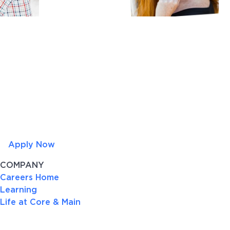
Apply Now
COMPANY
Careers Home
Learning
Life at Core & Main