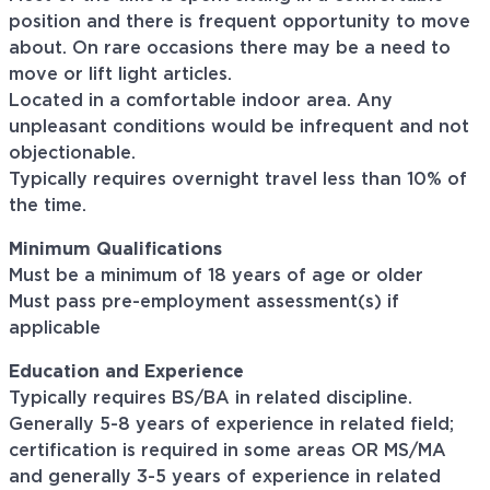
position and there is frequent opportunity to move
about. On rare occasions there may be a need to
move or lift light articles.
Located in a comfortable indoor area. Any
unpleasant conditions would be infrequent and not
objectionable.
Typically requires overnight travel less than 10% of
the time.
Minimum Qualifications
Must be a minimum of 18 years of age or older
Must pass pre-employment assessment(s) if
applicable
Education and Experience
Typically requires BS/BA in related discipline.
Generally 5-8 years of experience in related field;
certification is required in some areas OR MS/MA
and generally 3-5 years of experience in related