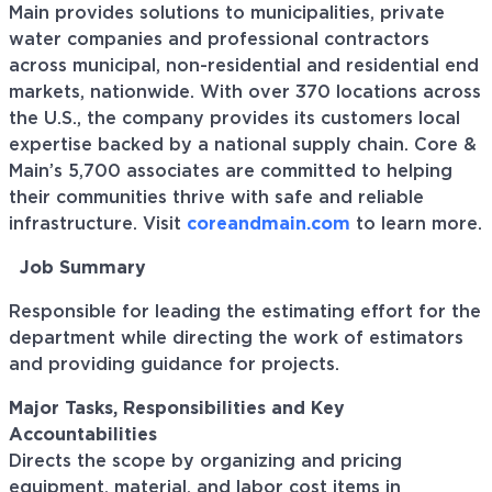
Main provides solutions to municipalities, private
water companies and professional contractors
across municipal, non-residential and residential end
markets, nationwide. With over 370 locations across
the U.S., the company provides its customers local
expertise backed by a national supply chain. Core &
Main’s 5,700 associates are committed to helping
their communities thrive with safe and reliable
infrastructure. Visit
coreandmain.com
to learn more.
Job Summary
Responsible for leading the estimating effort for the
department while directing the work of estimators
and providing guidance for projects.
Major Tasks, Responsibilities and Key
Accountabilities
Directs the scope by organizing and pricing
equipment, material, and labor cost items in