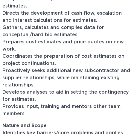
estimates.
Directs the development of cash flow, escalation
and interest calculations for estimates.
Gathers, calculates and compiles data for
conceptual/hard bid estimates.
Prepares cost estimates and price quotes on new
work.
Coordinates the preparation of cost estimates on
project continuations.
Proactively seeks additional new subcontractor and
supplier relationships, while maintaining existing
relationships.
Develops analyses to aid in setting the contingency
for estimates.
Provides input, training and mentors other team
members.
Nature and Scope
Identifies key barriers/core problems and applies