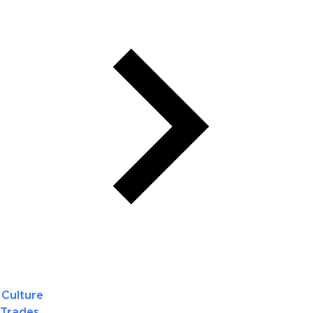
Culture
Trades