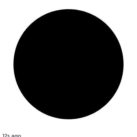
12s ago