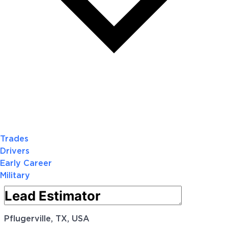
Trades
Drivers
Early Career
Military
Pflugerville, TX, USA