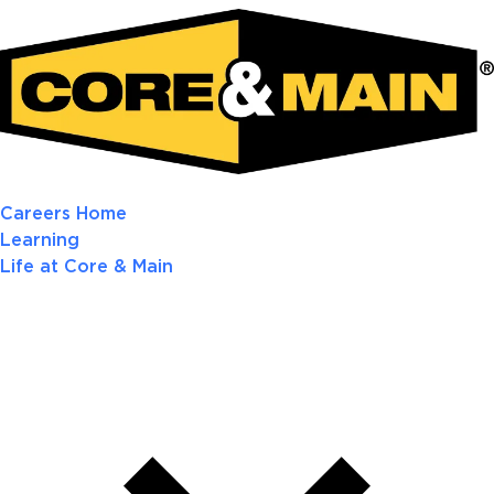
Careers Home
Learning
Life at Core & Main