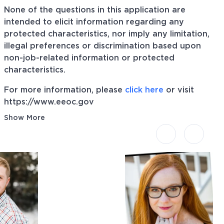
None of the questions in this application are
intended to elicit information regarding any
protected characteristics, nor imply any limitation,
illegal preferences or discrimination based upon
non-job-related information or protected
characteristics.
For more information, please
click here
or visit
https://www.eeoc.gov
Show More