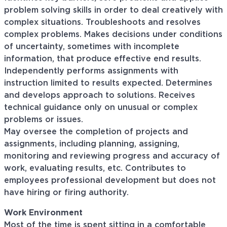
problem solving skills in order to deal creatively with
complex situations. Troubleshoots and resolves
complex problems. Makes decisions under conditions
of uncertainty, sometimes with incomplete
information, that produce effective end results.
Independently performs assignments with
instruction limited to results expected. Determines
and develops approach to solutions. Receives
technical guidance only on unusual or complex
problems or issues.
May oversee the completion of projects and
assignments, including planning, assigning,
monitoring and reviewing progress and accuracy of
work, evaluating results, etc. Contributes to
employees professional development but does not
have hiring or firing authority.
Work Environment
Most of the time is spent sitting in a comfortable