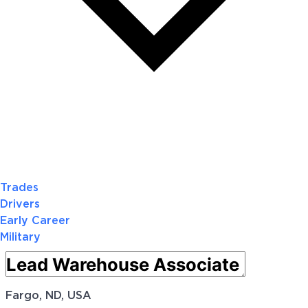
Trades
Drivers
Early Career
Military
Fargo, ND, USA