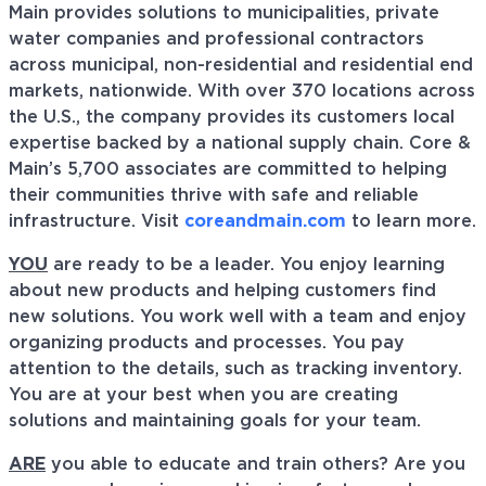
Main provides solutions to municipalities, private
water companies and professional contractors
across municipal, non-residential and residential end
markets, nationwide. With over 370 locations across
the U.S., the company provides its customers local
expertise backed by a national supply chain. Core &
Main’s 5,700 associates are committed to helping
their communities thrive with safe and reliable
infrastructure. Visit
coreandmain.com
to learn more.
YOU
are ready to be a leader. You enjoy learning
about new products and helping customers find
new solutions. You work well with a team and enjoy
organizing products and processes. You pay
attention to the details, such as tracking inventory.
You are at your best when you are creating
solutions and maintaining goals for your team.
ARE
you able to educate and train others? Are you