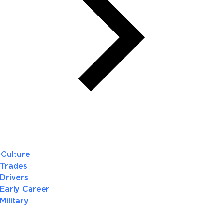
Culture
Trades
Drivers
Early Career
Military