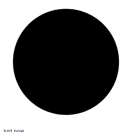
Just now