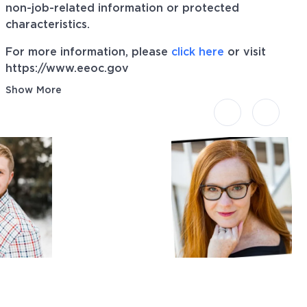
non-job-related information or protected
characteristics.
For more information, please
click here
or visit
https://www.eeoc.gov
Show More