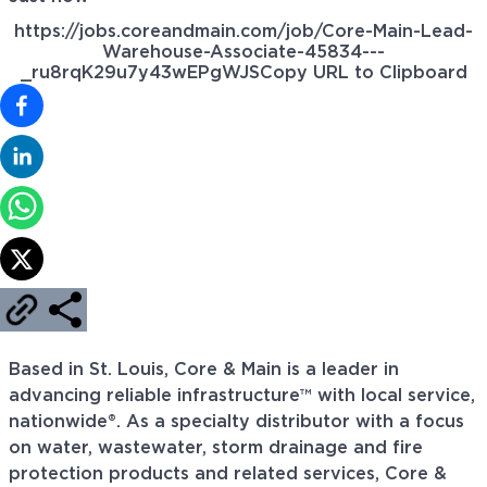
https://jobs.coreandmain.com/job/Core-Main-Lead-
Warehouse-Associate-45834---
_ru8rqK29u7y43wEPgWJS
Copy URL to Clipboard
Based in St. Louis, Core & Main is a leader in
advancing reliable infrastructure™ with local service,
nationwide®. As a specialty distributor with a focus
on water, wastewater, storm drainage and fire
protection products and related services, Core &