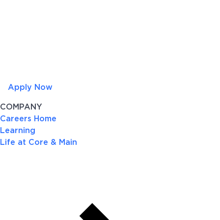
Apply Now
COMPANY
Careers Home
Learning
Life at Core & Main