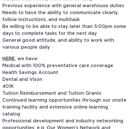
Previous experience with general warehouse duties
Needs to have the ability to communicate clearly,
follow instructions, and multitask
Be willing to be able to stay later than 5:00pm some
days to complete tasks for the next day
General good attitude, and ability to work with
various people daily
HERE
, we have:
Medical with 100% preventative care coverage
Health Savings Account
Dental and Vison
401K
Tuition Reimbursement and Tuition Grants
Continued learning opportunities through our onsite
training facility and extensive online learning
catalog
Professional development and industry networking
opportunities, e.g. Our Women’s Network and