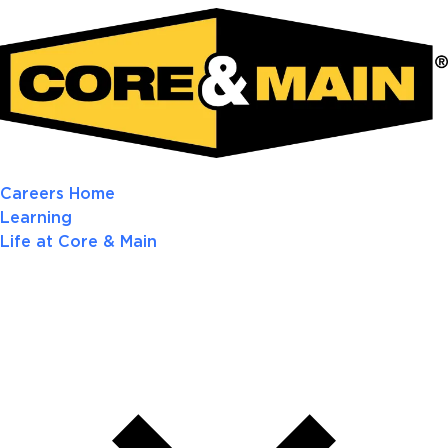
Careers Home
Learning
Life at Core & Main