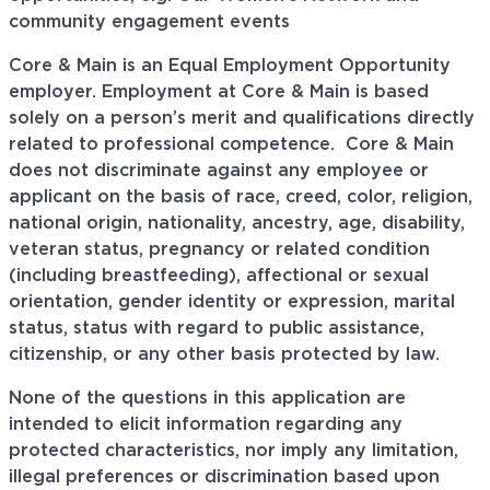
community engagement events
Core & Main is an Equal Employment Opportunity
employer. Employment at Core & Main is based
solely on a person’s merit and qualifications directly
related to professional
competence. Core
& Main
does not discriminate against any employee or
applicant on the basis of race, creed, color, religion,
national origin, nationality, ancestry, age, disability,
veteran status, pregnancy or related condition
(including breastfeeding), affectional or sexual
orientation, gender identity or expression, marital
status, status with regard to public assistance,
citizenship, or any other basis protected by law.
None of the questions in this application are
intended to elicit information regarding any
protected characteristics, nor imply any limitation,
illegal preferences or discrimination based upon