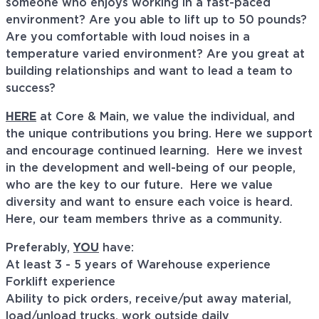
someone who enjoys working in a fast-paced
environment? Are you able to lift up to 50 pounds?
Are you comfortable with loud noises in a
temperature varied environment? Are you great at
building relationships and want to lead a team to
success?
HERE
at Core & Main, we value the individual, and
the unique contributions you bring. Here we support
and encourage continued learning. Here we invest
in the development and well-being of our people,
who are the key to our future. Here we value
diversity and want to ensure each voice is heard.
Here, our team members thrive as a community.
Preferably,
YOU
have:
At least 3 - 5 years of Warehouse experience
Forklift experience
Ability to p
ick orders
, r
eceive/put away material
,
l
oad/unload trucks
, w
ork outside daily