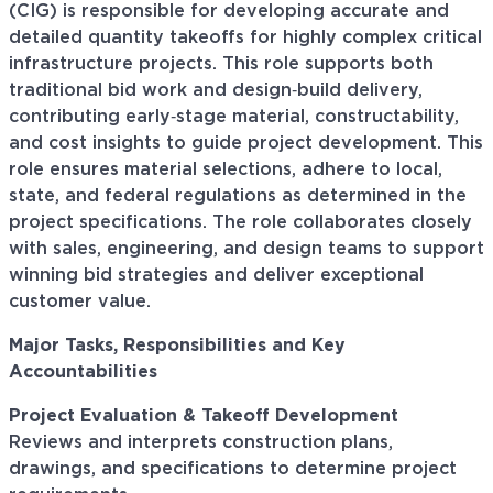
(CIG) is responsible for developing accurate and
detailed quantity takeoffs for highly complex critical
infrastructure projects. This role supports both
traditional bid work and design‑build delivery,
contributing early‑stage material, constructability,
and cost insights to guide project development. This
role ensures material selections, adhere to local,
state, and federal regulations as determined in the
project specifications. The role collaborates closely
with sales, engineering, and design teams to support
winning bid strategies and deliver exceptional
customer value.
Major Tasks, Responsibilities and Key
Accountabilities
Project Evaluation & Takeoff Development
Reviews and interprets construction plans,
drawings, and specifications to determine project