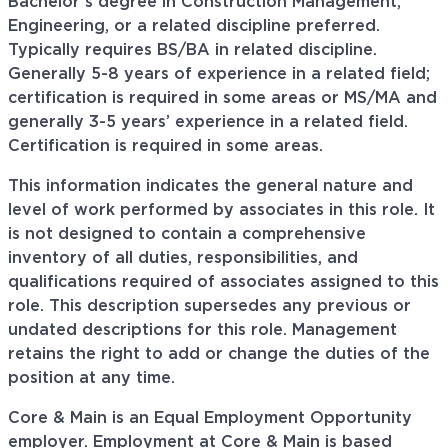
Bachelor’s degree in Construction Management,
Engineering, or a related discipline preferred.
Typically requires BS/BA in related discipline.
Generally 5-8 years of experience in a related field;
certification is required in some areas or MS/MA and
generally 3-5 years’ experience in a related field.
Certification is required in some areas.
This information indicates the general nature and
level of work performed by associates in this role. It
is not designed to contain a comprehensive
inventory of all duties, responsibilities, and
qualifications required of associates assigned to this
role. This description supersedes any previous or
undated descriptions for this role. Management
retains the right to add or change the duties of the
position at any time.
Core & Main is an Equal Employment Opportunity
employer. Employment at Core & Main is based