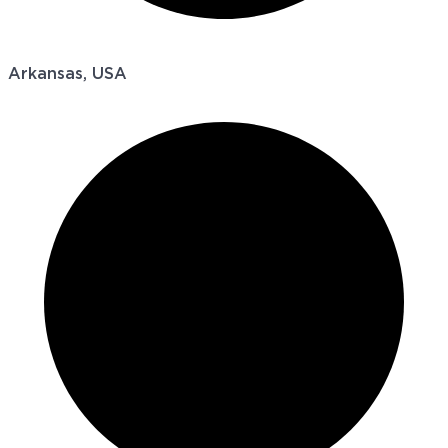
Arkansas, USA