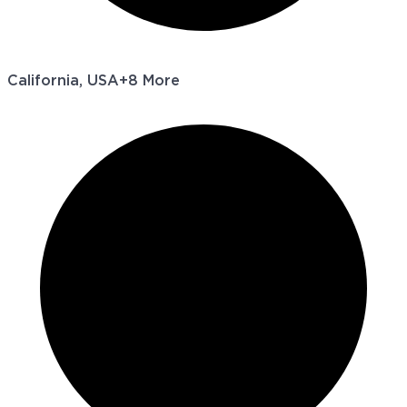
California, USA
+8 More