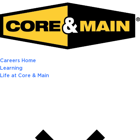
Careers Home
Learning
Life at Core & Main