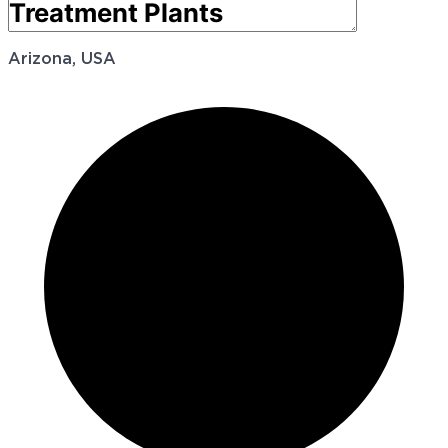
Arizona, USA