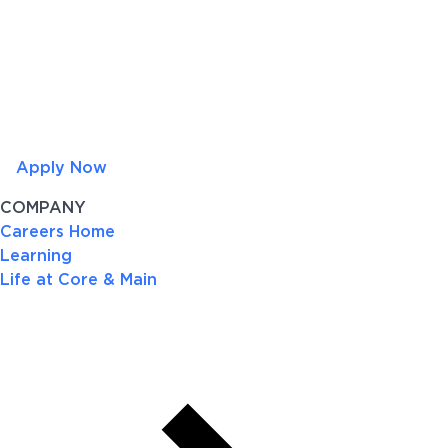
Apply Now
COMPANY
Careers Home
Learning
Life at Core & Main