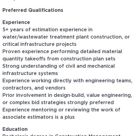
Preferred Qualifications
Experience
5+ years of estimation experience in
water/wastewater treatment plant construction, or
critical infrastructure projects
Proven experience performing detailed material
quantity takeoffs from construction plan sets
Strong understanding of civil and mechanical
infrastructure systems
Experience working directly with engineering teams,
contractors, and vendors
Prior involvement in design‑build, value engineering,
or complex bid strategies strongly preferred
Experience mentoring or reviewing the work of
associate estimators is a plus
Education