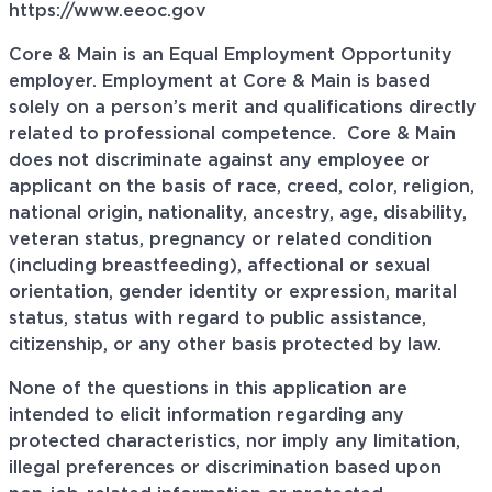
https://www.eeoc.gov
Core & Main is an Equal Employment Opportunity
employer. Employment at Core & Main is based
solely on a person’s merit and qualifications directly
related to professional
competence. Core
& Main
does not discriminate against any employee or
applicant on the basis of race, creed, color, religion,
national origin, nationality, ancestry, age, disability,
veteran status, pregnancy or related condition
(including breastfeeding), affectional or sexual
orientation, gender identity or expression, marital
status, status with regard to public assistance,
citizenship, or any other basis protected by law.
None of the questions in this application are
intended to elicit information regarding any
protected characteristics, nor imply any limitation,
illegal preferences or discrimination based upon