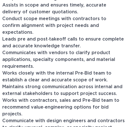
Assists in scope and ensures timely, accurate
delivery of customer quotations.
Conduct scope meetings with contractors to
confirm alignment with project needs and
expectations.
Leads pre and post‑takeoff calls to ensure complete
and accurate knowledge transfer.
Communicates with vendors to clarify product
applications, specialty components, and material
requirements.
Works closely with the internal Pre‑Bid team to
establish a clear and accurate scope of work.
Maintains strong communication across internal and
external stakeholders to support project success.
Works with contractors, sales and Pre-Bid team to
recommend value‑engineering options for bid
projects.
Communicate with design engineers and contractors