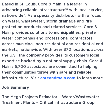
Based in St. Louis, Core & Main is a leader in
advancing reliable infrastructure™ with local service,
nationwide®. As a specialty distributor with a focus
on water, wastewater, storm drainage and fire
protection products and related services, Core &
Main provides solutions to municipalities, private
water companies and professional contractors
across municipal, non-residential and residential end
markets, nationwide. With over 370 locations across
the U.S., the company provides its customers local
expertise backed by a national supply chain. Core &
Main’s 5,700 associates are committed to helping
their communities thrive with safe and reliable
infrastructure. Visit
coreandmain.com
to learn more.
Job Summary
The Mega Projects Estimator – Water/Wastewater
Treatment Plants – Critical Infrastructure Group