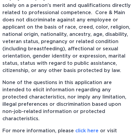
solely on a person’s merit and qualifications directly
related to professional competence. Core & Main
does not discriminate against any employee or
applicant on the basis of race, creed, color, religion,
national origin, nationality, ancestry, age, disability,
veteran status, pregnancy or related condition
(including breastfeeding), affectional or sexual
orientation, gender identity or expression, marital
status, status with regard to public assistance,
citizenship, or any other basis protected by law.
None of the questions in this application are
intended to elicit information regarding any
protected characteristics, nor imply any limitation,
illegal preferences or discrimination based upon
non-job-related information or protected
characteristics.
For more information, please
click here
or visit