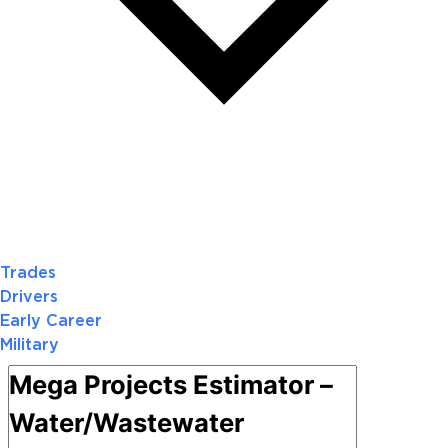
Trades
Drivers
Early Career
Military