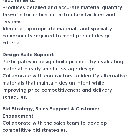
requirements.
Produces detailed and accurate material quantity
takeoffs for critical infrastructure facilities and
systems.
Identifies appropriate materials and specialty
components required to meet project design
criteria.
Design‑Build Support
Participates in design‑build projects by evaluating
material in early and late‑stage design.
Collaborate with contractors to identify alternative
materials that maintain design intent while
improving price competitiveness and delivery
schedules.
Bid Strategy, Sales Support & Customer
Engagement
Collaborate with the sales team to develop
competitive bid strategies.