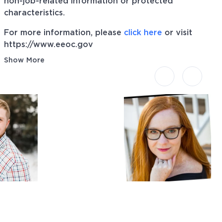
non-job-related information or protected
characteristics.
For more information, please
click here
or visit
https://www.eeoc.gov
Show More