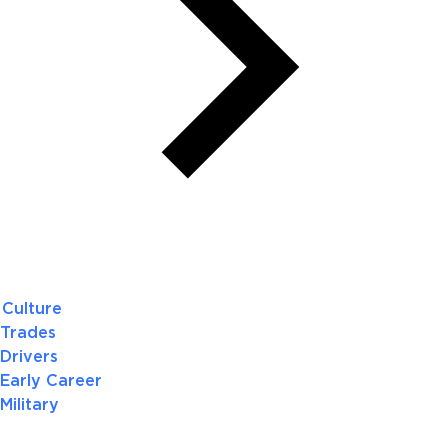
Culture
Trades
Drivers
Early Career
Military