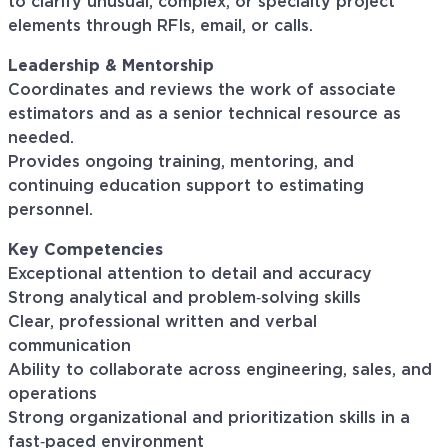
to clarify unusual, complex, or specialty project
elements through RFIs, email, or calls.
Leadership & Mentorship
Coordinates and reviews the work of associate
estimators and as a senior technical resource as
needed.
Provides ongoing training, mentoring, and
continuing education support to estimating
personnel.
Key Competencies
Exceptional attention to detail and accuracy
Strong analytical and problem‑solving skills
Clear, professional written and verbal
communication
Ability to collaborate across engineering, sales, and
operations
Strong organizational and prioritization skills in a
fast‑paced environment