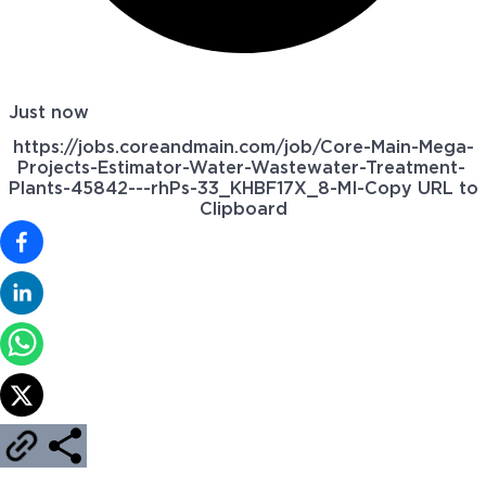
Just now
https://jobs.coreandmain.com/job/Core-Main-Mega-
Projects-Estimator-Water-Wastewater-Treatment-
Plants-45842---rhPs-33_KHBF17X_8-MI-
Copy URL to
Clipboard