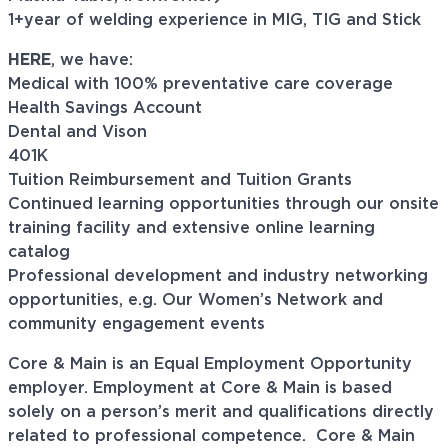
1+year of welding experience in MIG, TIG and Stick
HERE
, we have:
Medical with 100% preventative care coverage
Health Savings Account
Dental and Vison
401K
Tuition Reimbursement and Tuition Grants
Continued learning opportunities through our onsite
training facility and extensive online learning
catalog
Professional development and industry networking
opportunities, e.g. Our Women’s Network and
community engagement events
Core & Main is an Equal Employment Opportunity
employer. Employment at Core & Main is based
solely on a person’s merit and qualifications directly
related to professional
competence. Core
& Main