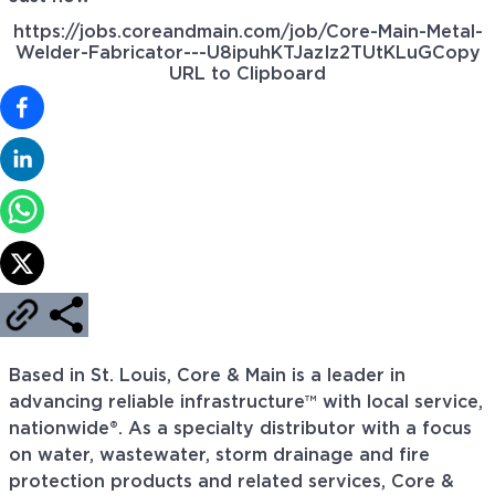
https://jobs.coreandmain.com/job/Core-Main-Metal-
Welder-Fabricator---U8ipuhKTJazIz2TUtKLuG
Copy
URL to Clipboard
Based in St. Louis, Core & Main is a leader in
advancing reliable infrastructure™ with local service,
nationwide®. As a specialty distributor with a focus
on water, wastewater, storm drainage and fire
protection products and related services, Core &