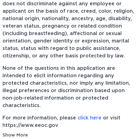
does not discriminate against any employee or
applicant on the basis of race, creed, color, religion,
national origin, nationality, ancestry, age, disability,
veteran status, pregnancy or related condition
(including breastfeeding), affectional or sexual
orientation, gender identity or expression, marital
status, status with regard to public assistance,
citizenship, or any other basis protected by law.
None of the questions in this application are
intended to elicit information regarding any
protected characteristics, nor imply any limitation,
illegal preferences or discrimination based upon
non-job-related information or protected
characteristics.
For more information, please
click here
or visit
https://www.eeoc.gov
Show More