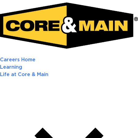
Careers Home
Learning
Life at Core & Main