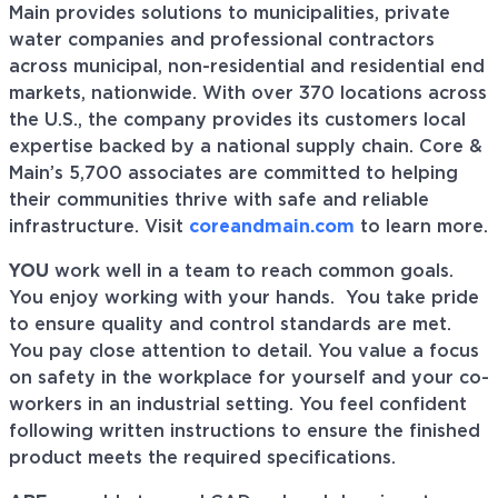
Main provides solutions to municipalities, private
water companies and professional contractors
across municipal, non-residential and residential end
markets, nationwide. With over 370 locations across
the U.S., the company provides its customers local
expertise backed by a national supply chain. Core &
Main’s 5,700 associates are committed to helping
their communities thrive with safe and reliable
infrastructure. Visit
coreandmain.com
to learn more.
YOU
work well in a team to reach common goals.
You enjoy working with your hands. You take pride
to ensure quality and control standards are met.
You pay close attention to detail. You value a focus
on safety in the workplace for yourself and your co-
workers in an industrial setting. You feel confident
following written instructions to ensure the finished
product meets the required specifications.