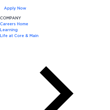
Apply Now
COMPANY
Careers Home
Learning
Life at Core & Main