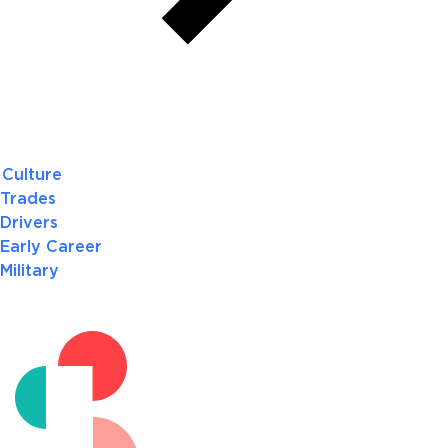
Culture
Trades
Drivers
Early Career
Military