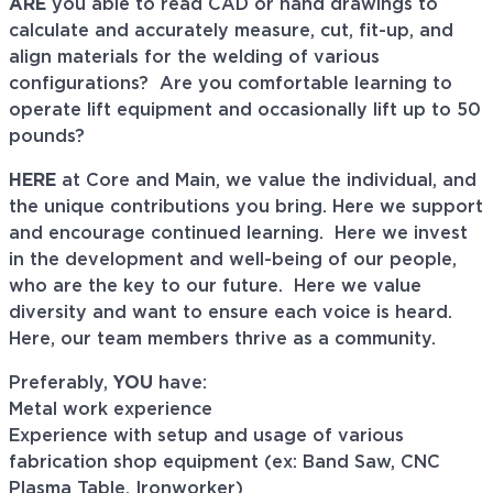
ARE
you able to read CAD or hand drawings to
calculate and accurately measure, cut, fit-up, and
align materials for the welding of various
configurations?
Are you comfortable learning to
operate lift equipment and occasionally lift up to 50
pounds?
HERE
at Core and Main, we value the individual, and
the unique contributions you bring. Here we support
and encourage continued learning. Here we invest
in the development and well-being of our people,
who are the key to our future. Here we value
diversity and want to ensure each voice is heard.
Here, our team members thrive as a community.
Preferably,
YOU
have:
Metal work experience
Experience with setup and usage of various
fabrication shop equipment (ex: Band Saw, CNC
Plasma Table, Ironworker)