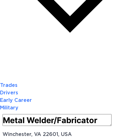
Trades
Drivers
Early Career
Military
Winchester, VA 22601, USA