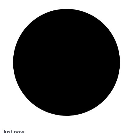
Just now