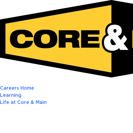
Careers Home
Learning
Life at Core & Main