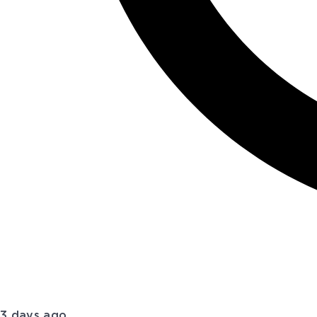
3 days ago