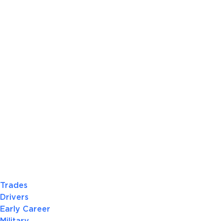
Trades
Drivers
Early Career