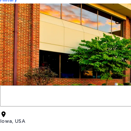
Military
Iowa, USA