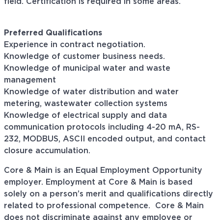
field. Certification is required in some areas.
Preferred Qualifications
Experience in contract negotiation.
Knowledge of customer business needs.
Knowledge of municipal water and waste
management
Knowledge of water distribution and water
metering, wastewater collection systems
Knowledge of electrical supply and data
communication protocols including 4-20 mA, RS-
232, MODBUS, ASCII encoded output, and contact
closure accumulation.
Core & Main is an Equal Employment Opportunity
employer. Employment at Core & Main is based
solely on a person’s merit and qualifications directly
related to professional
competence. Core
& Main
does not discriminate against any employee or