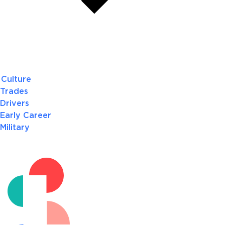
Culture
Trades
Drivers
Early Career
Military