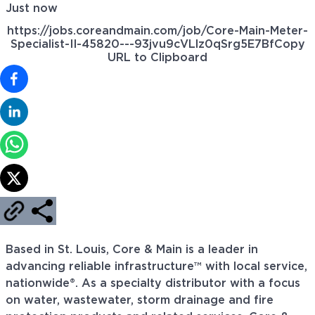
Just now
https://jobs.coreandmain.com/job/Core-Main-Meter-
Specialist-II-45820---93jvu9cVLlz0qSrg5E7Bf
Copy
URL to Clipboard
Based in St. Louis, Core & Main is a leader in
advancing reliable infrastructure™ with local service,
nationwide®. As a specialty distributor with a focus
on water, wastewater, storm drainage and fire