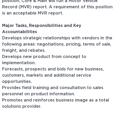
position, Core & Main will run a Motor Vehicle
Record (MVR) report. A requirement of this position
is an acceptable MVR report.
Major Tasks, Responsibilities and Key
Accountabilities
Develops strategic relationships with vendors in the
following areas: negotiations, pricing, terms of sale,
freight, and rebates.
Develops new product from concept to
implementation.
Forecasts, prospects and bids for new business,
customers, markets and additional service
opportunities.
Provides field training and consultation to sales
personnel on product information.
Promotes and reinforces business image as a total
solutions provider.