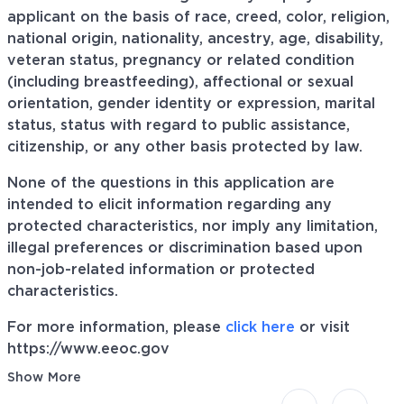
applicant on the basis of race, creed, color, religion,
national origin, nationality, ancestry, age, disability,
veteran status, pregnancy or related condition
(including breastfeeding), affectional or sexual
orientation, gender identity or expression, marital
status, status with regard to public assistance,
citizenship, or any other basis protected by law.
None of the questions in this application are
intended to elicit information regarding any
protected characteristics, nor imply any limitation,
illegal preferences or discrimination based upon
non-job-related information or protected
characteristics.
For more information, please
click here
or visit
https://www.eeoc.gov
Show More