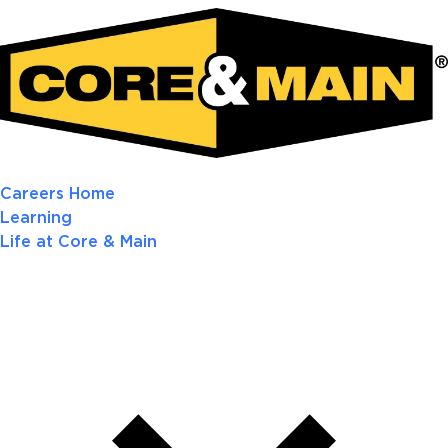
Careers Home
Learning
Life at Core & Main