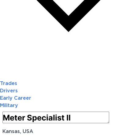
Trades
Drivers
Early Career
Military
Kansas, USA