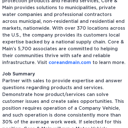
protection products and related services, Core &
Main provides solutions to municipalities, private
water companies and professional contractors
across municipal, non-residential and residential end
markets, nationwide. With over 370 locations across
the U.S., the company provides its customers local
expertise backed by a national supply chain. Core &
Main’s 5,700 associates are committed to helping
their communities thrive with safe and reliable
infrastructure. Visit
coreandmain.com
to learn more.
Job Summary
Partner with sales to provide expertise and answer
questions regarding products and services.
Demonstrate how product/services can solve
customer issues and create sales opportunities. This
position requires operation of a Company Vehicle,
and such operation is done consistently more than
30% of the average work week. If selected for this