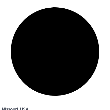
Missouri, USA