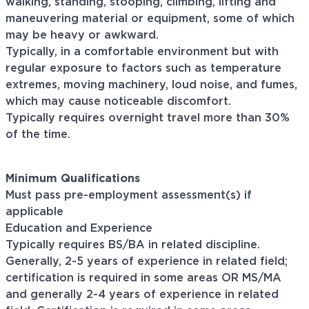
walking, standing, stooping, climbing, lifting and
maneuvering material or equipment, some of which
may be heavy or awkward.
Typically, in a comfortable environment but with
regular exposure to factors such as temperature
extremes, moving machinery, loud noise, and fumes,
which may cause noticeable discomfort.
Typically requires overnight travel more than 30%
of the time.
Minimum Qualifications
Must pass pre-employment assessment(s) if
applicable
Education and Experience
Typically requires BS/BA in related discipline.
Generally, 2-5 years of experience in related field;
certification is required in some areas OR MS/MA
and generally 2-4 years of experience in related