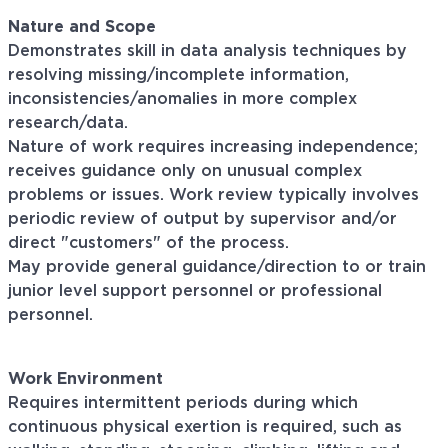
Nature and Scope
Demonstrates skill in data analysis techniques by
resolving missing/incomplete information,
inconsistencies/anomalies
in more complex
research/data.
Nature of work requires increasing independence;
receives guidance only on unusual complex
problems or issues. Work review typically involves
periodic review of output by supervisor and/or
direct
"customers"
of the process.
May provide general guidance/direction to or train
junior level support personnel or professional
personnel.
Work Environment
Requires intermittent periods during which
continuous physical exertion is required, such as