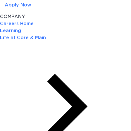
Apply Now
COMPANY
Careers Home
Learning
Life at Core & Main