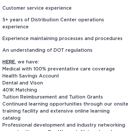
Customer service experience
5+ years of Distribution Center operations
experience
Experience maintaining processes and procedures
An understanding of DOT regulations
HERE
, we have:
Medical with 100% preventative care coverage
Health Savings Account
Dental and Vison
401K Matching
Tuition Reimbursement and Tuition Grants
Continued learning opportunities through our onsite
training facility and extensive online learning
catalog
Professional development and industry networking