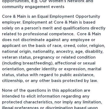
opportunities, e.g. Our Women’s Network and
community engagement events
Core & Main is an Equal Employment Opportunity
employer. Employment at Core & Main is based
solely on a person’s merit and qualifications directly
related to professional
competence. Core
& Main
does not discriminate against any employee or
applicant on the basis of race, creed, color, religion,
national origin, nationality, ancestry, age, disability,
veteran status, pregnancy or related condition
(including breastfeeding), affectional or sexual
orientation, gender identity or expression, marital
status, status with regard to public assistance,
citizenship, or any other basis protected by law.
None of the questions in this application are
intended to elicit information regarding any
protected characteristics, nor imply any limitation,
illegal preferences or discrimination based upon