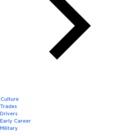
Culture
Trades
Drivers
Early Career
Military