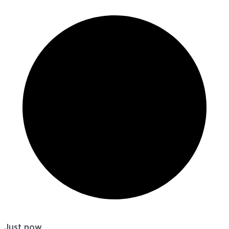
Just now