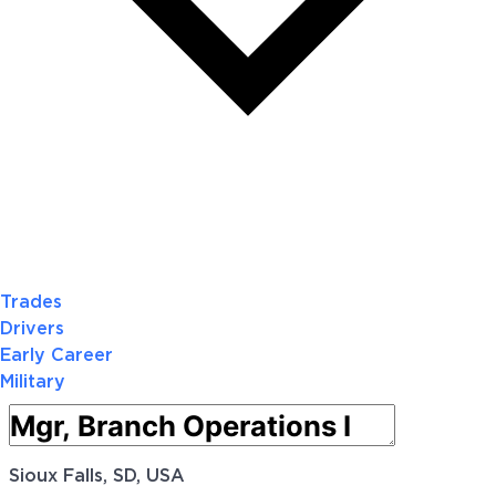
Trades
Drivers
Early Career
Military
Sioux Falls, SD, USA