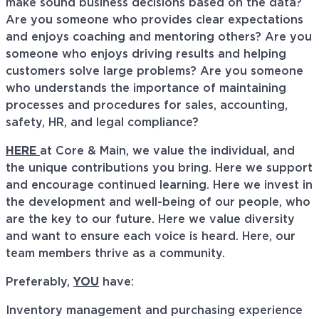
make sound business decisions based on the data?
Are you someone who provides clear expectations
and enjoys coaching and mentoring others? Are you
someone who enjoys driving results and helping
customers solve large problems? Are you someone
who understands the importance of maintaining
processes and procedures for sales, accounting,
safety, HR, and legal compliance?
HERE
at Core & Main, we value the individual, and
the unique contributions you bring. Here we support
and encourage continued learning. Here we invest in
the development and well-being of our people, who
are the key to our future. Here we value diversity
and want to ensure each voice is heard. Here, our
team members thrive as a community.
Preferably,
YOU
have:
Inventory management and purchasing experience