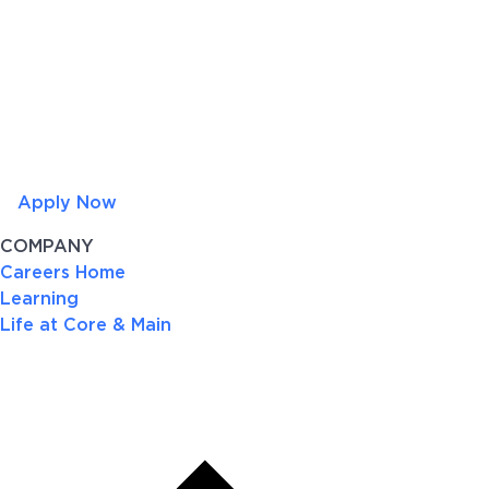
Apply Now
COMPANY
Careers Home
Learning
Life at Core & Main