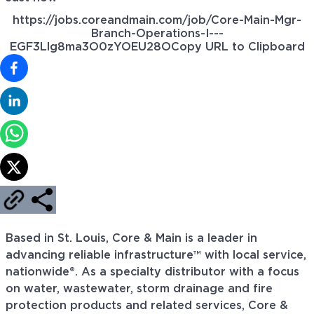
https://jobs.coreandmain.com/job/Core-Main-Mgr-
Branch-Operations-I---
EGF3Llg8ma3O0zYOEU28O
Copy URL to Clipboard
Based in St. Louis, Core & Main is a leader in
advancing reliable infrastructure™ with local service,
nationwide®. As a specialty distributor with a focus
on water, wastewater, storm drainage and fire
protection products and related services, Core &