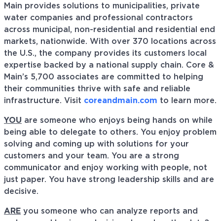
Main provides solutions to municipalities, private
water companies and professional contractors
across municipal, non-residential and residential end
markets, nationwide. With over 370 locations across
the U.S., the company provides its customers local
expertise backed by a national supply chain. Core &
Main’s 5,700 associates are committed to helping
their communities thrive with safe and reliable
infrastructure. Visit
coreandmain.com
to learn more.
YOU
are someone who enjoys being hands on while
being able to delegate to others. You enjoy problem
solving and coming up with solutions for your
customers and your team. You are a strong
communicator and enjoy working with people, not
just paper. You have strong leadership skills and are
decisive.
ARE
you someone who can analyze reports and