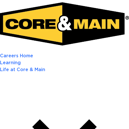
Careers Home
Learning
Life at Core & Main