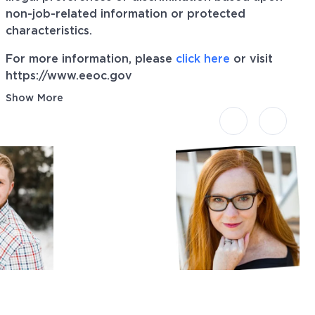
non-job-related information or protected
characteristics.
For more information, please
click here
or visit
https://www.eeoc.gov
Show More