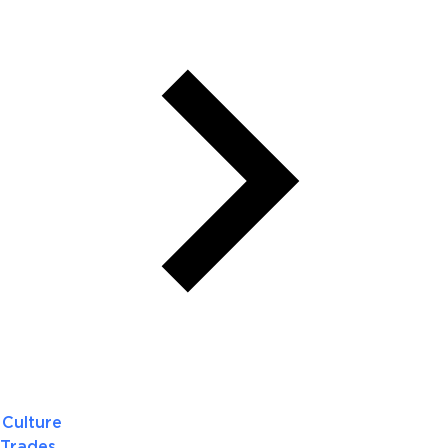
Culture
Trades