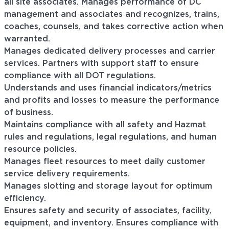
all site associates. Manages performance of DC
management and associates and recognizes, trains,
coaches, counsels, and takes corrective action when
warranted.
Manages dedicated delivery processes and carrier
services. Partners with support staff to ensure
compliance with all DOT regulations.
Understands and uses financial indicators/metrics
and profits and losses to measure the performance
of business.
Maintains compliance with all safety and Hazmat
rules and regulations, legal regulations, and human
resource policies.
Manages fleet resources to meet daily customer
service delivery requirements.
Manages slotting and storage layout for optimum
efficiency.
Ensures safety and security of associates, facility,
equipment, and inventory. Ensures compliance with