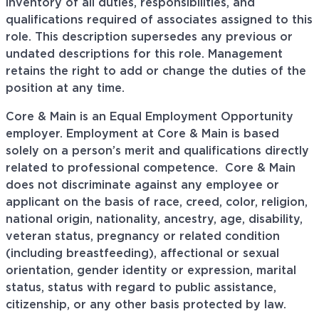
inventory of all duties, responsibilities, and
qualifications required of associates assigned to this
role. This description supersedes any previous or
undated descriptions for this role. Management
retains the right to add or change the duties of the
position at any time.
Core & Main is an Equal Employment Opportunity
employer. Employment at Core & Main is based
solely on a person’s merit and qualifications directly
related to professional
competence. Core
& Main
does not discriminate against any employee or
applicant on the basis of race, creed, color, religion,
national origin, nationality, ancestry, age, disability,
veteran status, pregnancy or related condition
(including breastfeeding), affectional or sexual
orientation, gender identity or expression, marital
status, status with regard to public assistance,
citizenship, or any other basis protected by law.