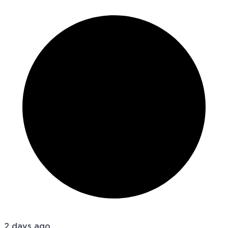
2 days ago