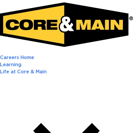
Careers Home
Learning
Life at Core & Main