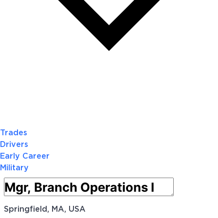
Trades
Drivers
Early Career
Military
Springfield, MA, USA