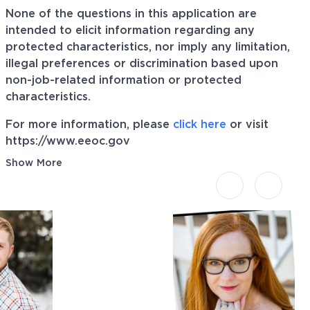
None of the questions in this application are
intended to elicit information regarding any
protected characteristics, nor imply any limitation,
illegal preferences or discrimination based upon
non-job-related information or protected
characteristics.
For more information, please
click here
or visit
https://www.eeoc.gov
Show More