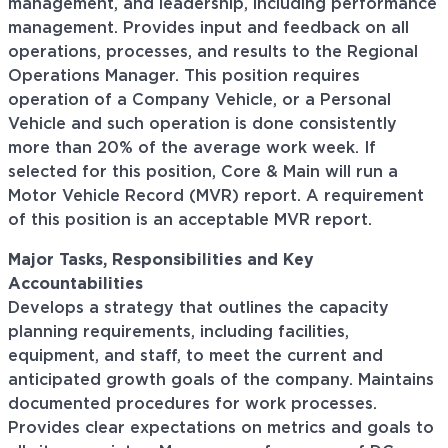
management, and leadership, including performance
management. Provides input and feedback on all
operations, processes, and results to the Regional
Operations Manager. This position requires
operation of a Company Vehicle, or a Personal
Vehicle and such operation is done consistently
more than 20% of the average work week. If
selected for this position, Core & Main will run a
Motor Vehicle Record (MVR) report. A requirement
of this position is an acceptable MVR report.
Major Tasks, Responsibilities and Key
Accountabilities
Develops a strategy that outlines the capacity
planning requirements, including facilities,
equipment, and staff, to meet the current and
anticipated growth goals of the company. Maintains
documented procedures for work processes.
Provides clear expectations on metrics and goals to