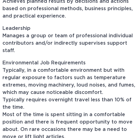
Achieves planned results by decisions and actions
based on professional methods, business principles,
and practical experience.
Leadership
Manages a group or team of professional individual
contributors and/or indirectly supervises support
staff.
Environmental Job Requirements
Typically, in a comfortable environment but with
regular exposure to factors such as temperature
extremes, moving machinery, loud noises, and fumes,
which may cause noticeable discomfort.
Typically requires overnight travel less than 10% of
the time.
Most of the time is spent sitting in a comfortable
position and there is frequent opportunity to move
about. On rare occasions there may be a need to
move or lift light articles.