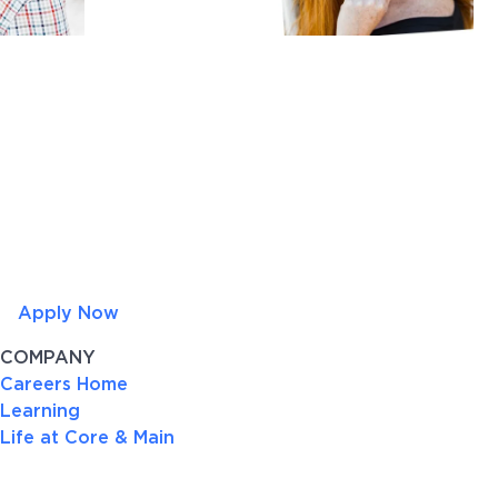
Apply Now
COMPANY
Careers Home
Learning
Life at Core & Main