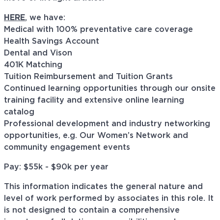
HERE
, we have:
Medical with 100% preventative care coverage
Health Savings Account
Dental and Vison
401K Matching
Tuition Reimbursement and Tuition Grants
Continued learning opportunities through our onsite
training facility and extensive online learning
catalog
Professional development and industry networking
opportunities, e.g. Our Women’s Network and
community engagement events
Pay: $55k - $90k per year
This information indicates the general nature and
level of work performed by associates in this role. It
is not designed to contain a comprehensive