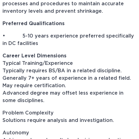
processes and procedures to maintain accurate
inventory levels and prevent shrinkage.
Preferred Qualifications
• 5-10 years experience preferred specifically
in DC facilities
Career Level Dimensions
Typical Training/Experience
Typically requires BS/BA in a related discipline.
Generally 7+ years of experience in a related field.
May require certification.
Advanced degree may offset less experience in
some disciplines.
Problem Complexity
Solutions require analysis and investigation.
Autonomy