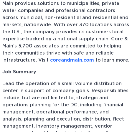
Main provides solutions to municipalities, private
water companies and professional contractors
across municipal, non-residential and residential end
markets, nationwide. With over 370 locations across
the U.S., the company provides its customers local
expertise backed by a national supply chain. Core &
Main’s 5,700 associates are committed to helping
their communities thrive with safe and reliable
infrastructure. Visit
coreandmain.com
to learn more.
Job Summary
Lead the operation of a small volume distribution
center in support of company goals. Responsibilities
include, but are not limited to, strategic and
operations planning for the DC, including financial
management, operational performance, and
analysis, planning and execution, distribution, fleet
management, inventory management, vendor