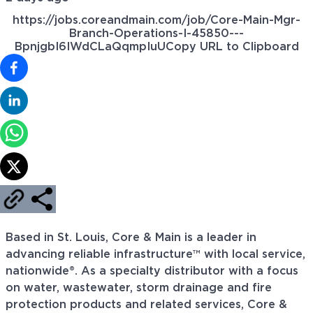
https://jobs.coreandmain.com/job/Core-Main-Mgr-
Branch-Operations-I-45850---
BpnjgbI6IWdCLaQqmpIuU
Copy URL to Clipboard
Based in St. Louis, Core & Main is a leader in
advancing reliable infrastructure™ with local service,
nationwide®. As a specialty distributor with a focus
on water, wastewater, storm drainage and fire
protection products and related services, Core &