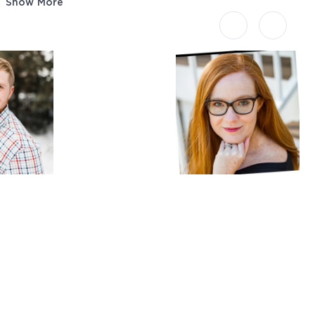
Show More