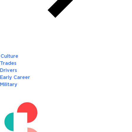
Culture
Trades
Drivers
Early Career
Military