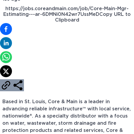
https://jobs.coreandmain.com/job/Core-Main-Mgr-
Estimating---ar-6DMNi0N42wr7UssMeD
Copy URL to
Clipboard
Based in St. Louis, Core & Main is a leader in
advancing reliable infrastructure™ with local service,
nationwide®. As a specialty distributor with a focus
on water, wastewater, storm drainage and fire
protection products and related services, Core &