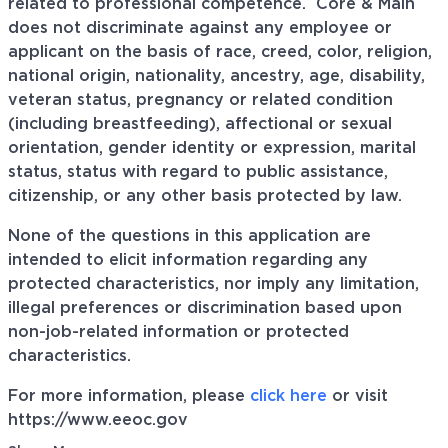
related to professional
competence. Core
& Main
does not discriminate against any employee or
applicant on the basis of race, creed, color, religion,
national origin, nationality, ancestry, age, disability,
veteran status, pregnancy or related condition
(including breastfeeding), affectional or sexual
orientation, gender identity or expression, marital
status, status with regard to public assistance,
citizenship, or any other basis protected by law.
None of the questions in this application are
intended to elicit information regarding any
protected characteristics, nor imply any limitation,
illegal preferences or discrimination based upon
non-job-related information or protected
characteristics.
For more information, please
click here
or visit
https://www.eeoc.gov