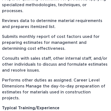
specialized methodologies, techniques, or
processes.
Reviews data to determine material requirements
and prepares itemized list.
Submits monthly report of cost factors used for
preparing estimates for management and
determining cost effectiveness.
Consults with sales staff, other internal staff, and/or
other individuals to discuss and formulate estimates
and resolve issues.
Performs other duties as assigned. Career Level
Dimensions Manage the day-to-day preparation of
estimates for materials used in construction
projects.
Typical Training/Experience