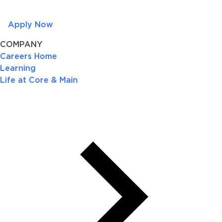
Apply Now
COMPANY
Careers Home
Learning
Life at Core & Main