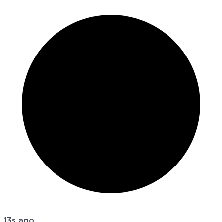
13s ago