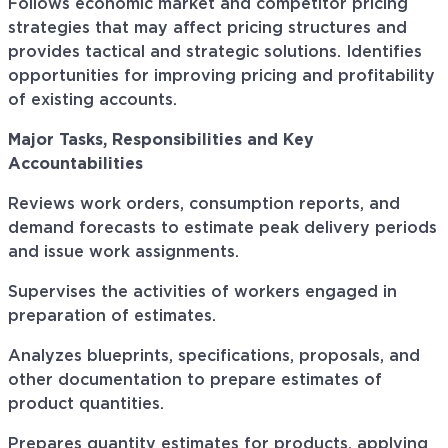
Follows economic market and competitor pricing
strategies that may affect pricing structures and
provides tactical and strategic solutions. Identifies
opportunities for improving pricing and profitability
of existing accounts.
Major Tasks, Responsibilities and Key
Accountabilities
Reviews work orders, consumption reports, and
demand forecasts to estimate peak delivery periods
and issue work assignments.
Supervises the activities of workers engaged in
preparation of estimates.
Analyzes blueprints, specifications, proposals, and
other documentation to prepare estimates of
product quantities.
Prepares quantity estimates for products, applying