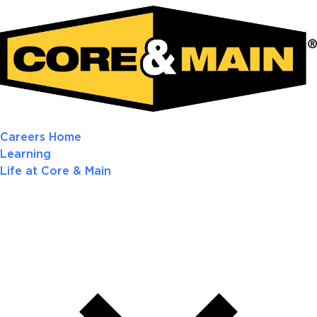
Careers Home
Learning
Life at Core & Main