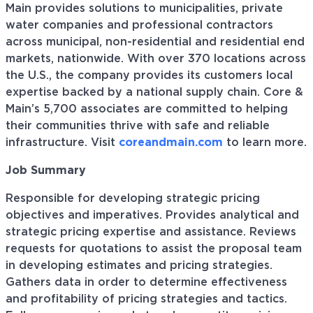
Main provides solutions to municipalities, private
water companies and professional contractors
across municipal, non-residential and residential end
markets, nationwide. With over 370 locations across
the U.S., the company provides its customers local
expertise backed by a national supply chain. Core &
Main’s 5,700 associates are committed to helping
their communities thrive with safe and reliable
infrastructure. Visit
coreandmain.com
to learn more.
Job Summary
Responsible for developing strategic pricing
objectives and imperatives. Provides analytical and
strategic pricing expertise and assistance. Reviews
requests for quotations to assist the proposal team
in developing estimates and pricing strategies.
Gathers data in order to determine effectiveness
and profitability of pricing strategies and tactics.