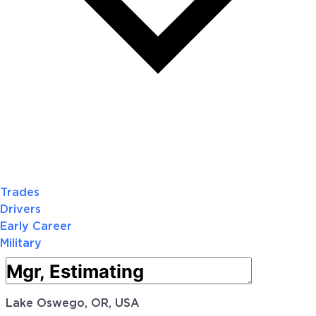
Trades
Drivers
Early Career
Military
Lake Oswego, OR, USA