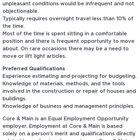
unpleasant conditions would be infrequent and not
objectionable.
Typically requires overnight travel less than 10% of
the time.
Most of the time is spent sitting in a comfortable
position and there is frequent opportunity to move
about. On rare occasions there may be a need to
move or lift light articles.
Preferred Qualifications
Experience estimating and projecting for budgeting.
Knowledge of materials, methods, and the tools
involved in the construction or repair of houses and
buildings.
Knowledge of business and management principles.
Core & Main is an Equal Employment Opportunity
employer. Employment at Core & Main is based
solely on a person’s merit and qualifications directly