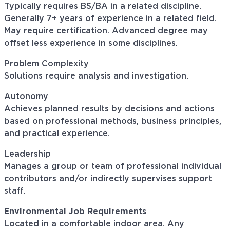
Typically requires BS/BA in a related discipline.
Generally 7+ years of experience in a related field.
May require certification. Advanced degree may
offset less experience in some disciplines.
Problem Complexity
Solutions require analysis and investigation.
Autonomy
Achieves planned results by decisions and actions
based on professional methods, business principles,
and practical experience.
Leadership
Manages a group or team of professional individual
contributors and/or indirectly supervises support
staff.
Environmental Job Requirements
Located in a comfortable indoor area. Any