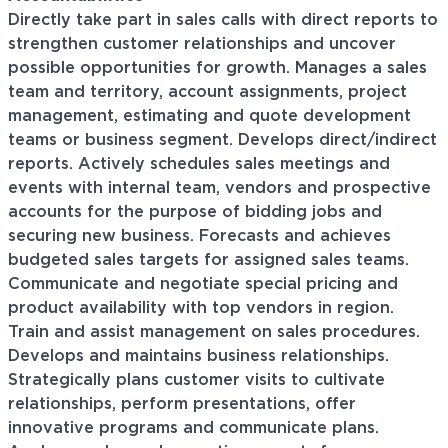
Directly take part in sales calls with direct reports to
strengthen customer relationships and uncover
possible opportunities for growth. Manages a sales
team and territory, account assignments, project
management, estimating and quote development
teams or business segment. Develops direct/indirect
reports. Actively schedules sales meetings and
events with internal team, vendors and prospective
accounts for the purpose of bidding jobs and
securing new business. Forecasts and achieves
budgeted sales targets for assigned sales teams.
Communicate and negotiate special pricing and
product availability with top vendors in region.
Train and assist management on sales procedures.
Develops and maintains business relationships.
Strategically plans customer visits to cultivate
relationships, perform presentations, offer
innovative programs and communicate plans.