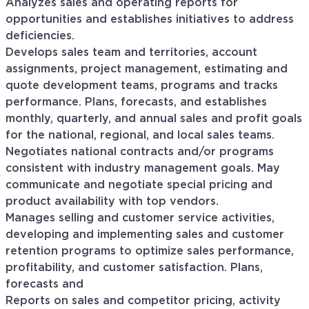
Analyzes sales and operating reports for
opportunities and establishes initiatives to address
deficiencies.
Develops sales team and territories, account
assignments, project management, estimating and
quote development teams, programs and tracks
performance. Plans, forecasts, and establishes
monthly, quarterly, and annual sales and profit goals
for the national, regional, and local sales teams.
Negotiates national contracts and/or programs
consistent with industry management goals. May
communicate and negotiate special pricing and
product availability with top vendors.
Manages selling and customer service activities,
developing and implementing sales and customer
retention programs to optimize sales performance,
profitability, and customer satisfaction. Plans,
forecasts and
Reports on sales and competitor pricing, activity