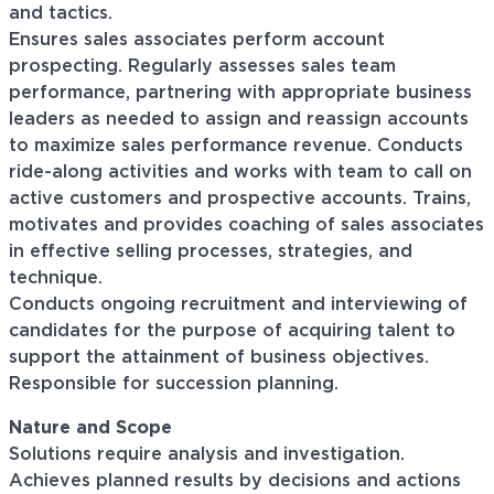
and tactics.
Ensures sales associates perform account
prospecting. Regularly assesses sales team
performance, partnering with appropriate business
leaders as needed to assign and reassign accounts
to maximize sales performance revenue. Conducts
ride-along activities and works with team to call on
active customers and prospective accounts. Trains,
motivates and provides coaching of sales associates
in effective selling processes, strategies, and
technique.
Conducts ongoing recruitment and interviewing of
candidates for the purpose of acquiring talent to
support the attainment of business objectives.
Responsible for succession planning.
Nature and Scope
Solutions require analysis and investigation.
Achieves planned results by decisions and actions