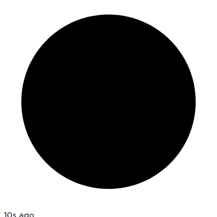
10s ago