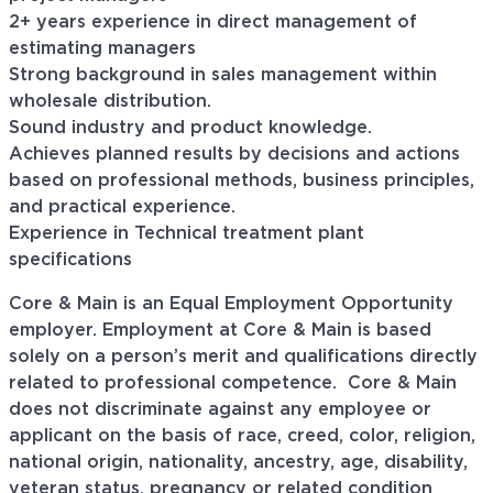
2+ years experience in direct management of
estimating managers
Strong background in sales management within
wholesale distribution.
Sound industry and product knowledge.
Achieves planned results by decisions and actions
based on professional methods, business principles,
and practical experience.
Experience in Technical treatment plant
specifications
Core & Main is an Equal Employment Opportunity
employer. Employment at Core & Main is based
solely on a person’s merit and qualifications directly
related to professional
competence. Core
& Main
does not discriminate against any employee or
applicant on the basis of race, creed, color, religion,
national origin, nationality, ancestry, age, disability,
veteran status, pregnancy or related condition