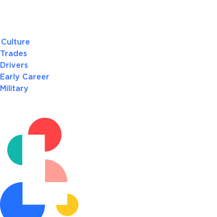
Culture
Trades
Drivers
Early Career
Military