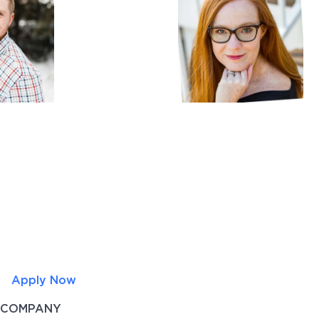
Apply Now
COMPANY