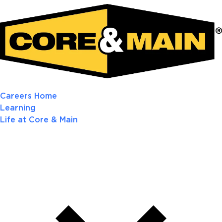
Careers Home
Learning
Life at Core & Main