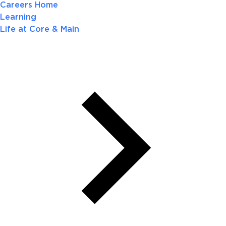
Careers Home
Learning
Life at Core & Main