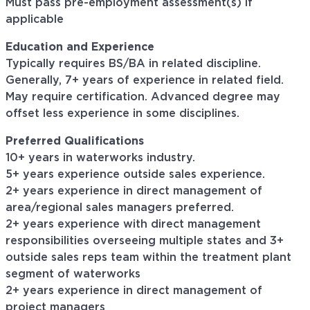
Must pass pre-employment assessment(s) if
applicable
Education and Experience
Typically requires BS/BA in related discipline.
Generally, 7+ years of experience in related field.
May require certification. Advanced degree may
offset less experience in some disciplines.
Preferred Qualifications
10+ years in waterworks industry.
5+ years experience outside sales experience.
2+ years experience in direct management of
area/regional sales managers preferred.
2+ years experience with direct management
responsibilities overseeing multiple states and 3+
outside sales reps team within the treatment plant
segment of waterworks
2+ years experience in direct management of
project managers