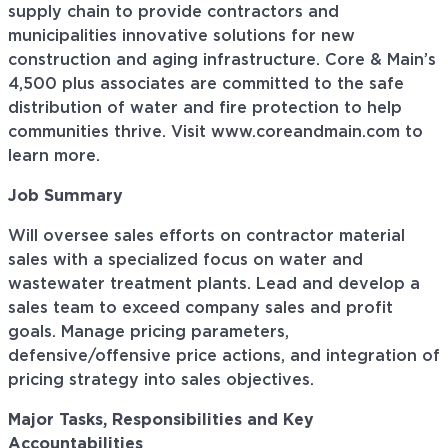
supply chain to provide contractors and
municipalities innovative solutions for new
construction and aging infrastructure. Core & Main’s
4,500 plus associates are committed to the safe
distribution of water and fire protection to help
communities thrive. Visit www.coreandmain.com to
learn more.
Job Summary
Will oversee sales efforts on contractor material
sales with a specialized focus on water and
wastewater treatment plants. Lead and develop a
sales team to exceed company sales and profit
goals. Manage pricing parameters,
defensive/offensive price actions, and integration of
pricing strategy into sales objectives.
Major Tasks, Responsibilities and Key
Accountabilities