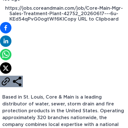
https://jobs.coreandmain.com/job/Core-Main-Mgr-
Sales-Treatment-Plant-42752_20260617---6u-
KEd54qPvG0ogtWf6KI
Copy URL to Clipboard
Based in St. Louis, Core & Main is a leading
distributor of water, sewer, storm drain and fire
protection products in the United States. Operating
approximately 320 branches nationwide, the
company combines local expertise with a national