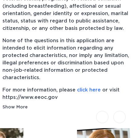
(including breastfeeding), affectional or sexual
orientation, gender identity or expression, marital
status, status with regard to public assistance,
citizenship, or any other basis protected by law.
None of the questions in this application are
intended to elicit information regarding any
protected characteristics, nor imply any limitation,
illegal preferences or discrimination based upon
non-job-related information or protected
characteristics.
For more information, please
click here
or visit
https://www.eeoc.gov
Show More