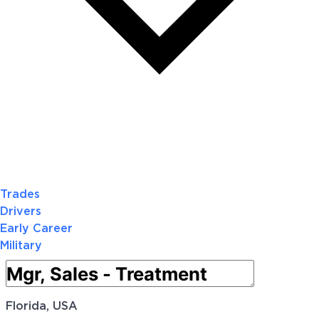
Trades
Drivers
Early Career
Military
Florida, USA