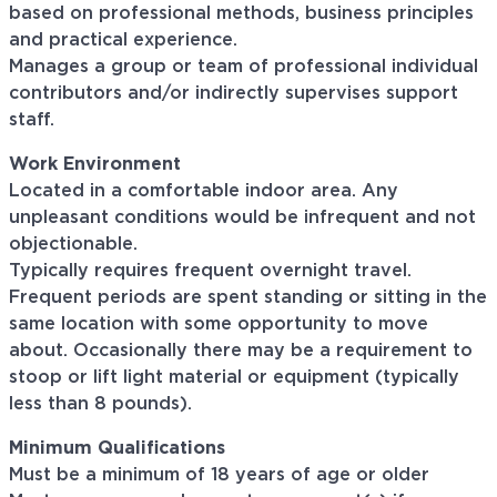
based on professional methods, business principles
and practical experience.
Manages a group or team of professional individual
contributors and/or indirectly supervises support
staff.
Work Environment
Located in a comfortable indoor area. Any
unpleasant conditions would be infrequent and not
objectionable.
Typically requires frequent overnight travel.
Frequent periods are spent standing or sitting in the
same location with some opportunity to move
about. Occasionally there may be a requirement to
stoop or lift light material or equipment (typically
less than 8 pounds).
Minimum Qualifications
Must be a minimum of 18 years of age or older