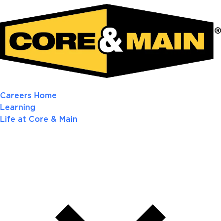
Careers Home
Learning
Life at Core & Main