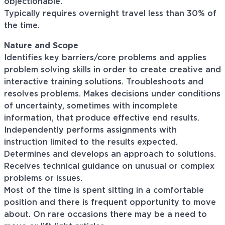
objectionable.
Typically requires overnight travel less than 30% of
the time.
Nature and Scope
Identifies key barriers/core problems and applies
problem solving skills in order to create creative and
interactive training solutions. Troubleshoots and
resolves problems. Makes decisions under conditions
of uncertainty, sometimes with incomplete
information, that produce effective end results.
Independently performs assignments with
instruction limited to the results expected.
Determines and develops an approach to solutions.
Receives technical guidance on unusual or complex
problems or issues.
Most of the time is spent sitting in a comfortable
position and there is frequent opportunity to move
about. On rare occasions there may be a need to