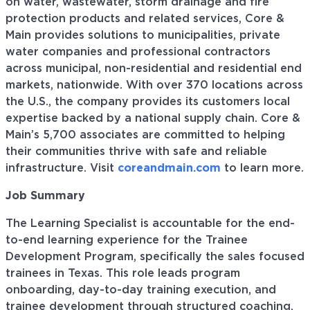
on water, wastewater, storm drainage and fire
protection products and related services, Core &
Main provides solutions to municipalities, private
water companies and professional contractors
across municipal, non-residential and residential end
markets, nationwide. With over 370 locations across
the U.S., the company provides its customers local
expertise backed by a national supply chain. Core &
Main’s 5,700 associates are committed to helping
their communities thrive with safe and reliable
infrastructure. Visit
coreandmain.com
to learn more.
Job Summary
The Learning Specialist is accountable for the end-
to-end learning experience for the Trainee
Development Program, specifically the sales focused
trainees in Texas. This role leads program
onboarding, day-to-day training execution, and
trainee development through structured coaching,