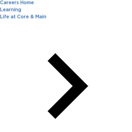
Careers Home
Learning
Life at Core & Main