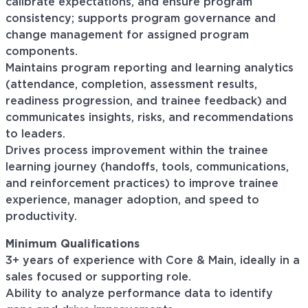
calibrate expectations, and ensure program
consistency; supports program governance and
change management for assigned program
components.
Maintains program reporting and learning analytics
(attendance, completion, assessment results,
readiness progression, and trainee feedback) and
communicates insights, risks, and recommendations
to leaders.
Drives process improvement within the trainee
learning journey (handoffs, tools, communications,
and reinforcement practices) to improve trainee
experience, manager adoption, and speed to
productivity.
Minimum Qualifications
3+ years of experience with Core & Main, ideally in a
sales focused or supporting role.
Ability to analyze performance data to identify