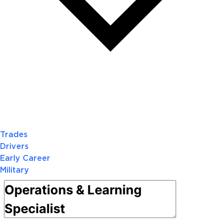
Trades
Drivers
Early Career
Military