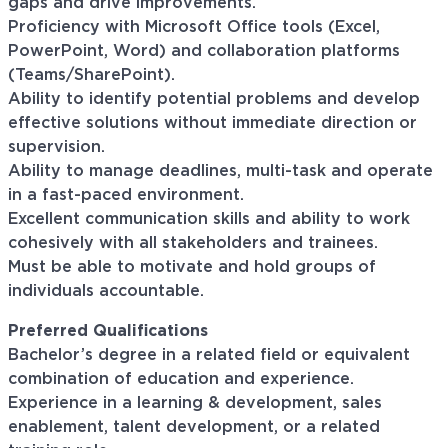
gaps and drive improvements.
Proficiency with Microsoft Office tools (Excel,
PowerPoint, Word) and collaboration platforms
(Teams/SharePoint).
Ability to identify potential problems and develop
effective solutions without immediate direction or
supervision.
Ability to manage deadlines, multi-task and operate
in a fast-paced environment.
Excellent communication skills and ability to work
cohesively with all stakeholders and trainees.
Must be able to motivate and hold groups of
individuals accountable.
Preferred
Qualifications
Bachelor’s degree in a related field or equivalent
combination of education and experience.
Experience in a learning & development, sales
enablement, talent development, or a related