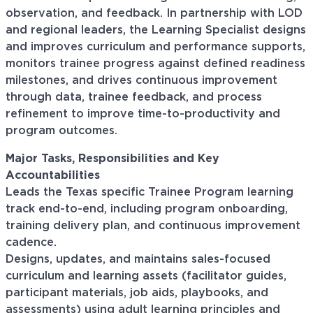
observation, and feedback. In partnership with LOD
and regional leaders, the Learning Specialist designs
and improves curriculum and performance supports,
monitors trainee progress against defined readiness
milestones, and drives continuous improvement
through data, trainee feedback, and process
refinement to improve time-to-productivity and
program outcomes.
Major Tasks, Responsibilities and Key
Accountabilities
Leads the Texas specific Trainee Program learning
track end-to-end, including program onboarding,
training delivery plan, and continuous improvement
cadence.
Designs, updates, and maintains sales-focused
curriculum and learning assets (facilitator guides,
participant materials, job aids, playbooks, and
assessments) using adult learning principles and