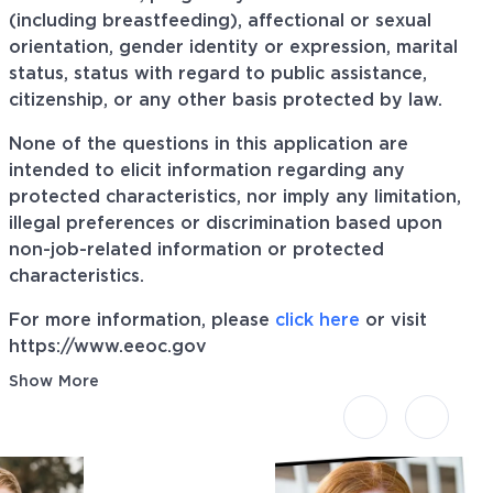
(including breastfeeding), affectional or sexual
orientation, gender identity or expression, marital
status, status with regard to public assistance,
citizenship, or any other basis protected by law.
None of the questions in this application are
intended to elicit information regarding any
protected characteristics, nor imply any limitation,
illegal preferences or discrimination based upon
non-job-related information or protected
characteristics.
For more information, please
click here
or visit
https://www.eeoc.gov
Show More