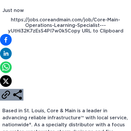
Just now
https://jobs.coreandmain.com/job/Core-Main-
Operations-Learning-Specialist---
yUtHi32K7zEsS4PI7w0k5
Copy URL to Clipboard
Based in St. Louis, Core & Main is a leader in
advancing reliable infrastructure™ with local service,
nationwide®. As a specialty distributor with a focus