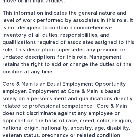
move or lift light articles.
This information indicates the general nature and
level of work performed by associates in this role. It
is not designed to contain a comprehensive
inventory of all duties, responsibilities, and
qualifications required of associates assigned to this
role. This description supersedes any previous or
undated descriptions for this role. Management
retains the right to add or change the duties of the
position at any time.
Core & Main is an Equal Employment Opportunity
employer. Employment at Core & Main is based
solely on a person’s merit and qualifications directly
related to professional
competence. Core
& Main
does not discriminate against any employee or
applicant on the basis of race, creed, color, religion,
national origin, nationality, ancestry, age, disability,
veteran status, pregnancy or related condition