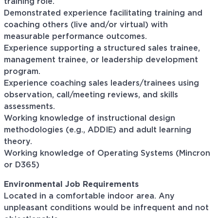
training role.
Demonstrated experience facilitating training and
coaching others (live and/or virtual) with
measurable performance outcomes.
Experience supporting a structured sales trainee,
management trainee, or leadership development
program.
Experience coaching sales leaders/trainees using
observation, call/meeting reviews, and skills
assessments.
Working knowledge of instructional design
methodologies (e.g., ADDIE) and adult learning
theory.
Working knowledge of Operating Systems (Mincron
or D365)
Environmental Job
Requirements
Located in a comfortable indoor area. Any
unpleasant conditions would be infrequent and not