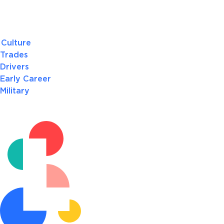
Culture
Trades
Drivers
Early Career
Military