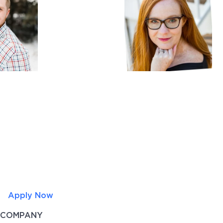
Apply Now
COMPANY