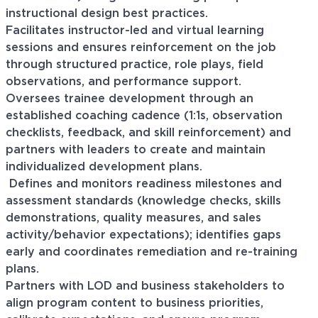
instructional design best practices.
Facilitates instructor-led and virtual learning
sessions and ensures reinforcement on the job
through structured practice, role plays, field
observations, and performance support.
Oversees trainee development through an
established coaching cadence (1:1s, observation
checklists, feedback, and skill reinforcement) and
partners with leaders to create and maintain
individualized development plans.
Defines and monitors readiness milestones and
assessment standards (knowledge checks, skills
demonstrations, quality measures, and sales
activity/behavior expectations); identifies gaps
early and coordinates remediation and re-training
plans.
Partners with LOD and business stakeholders to
align program content to business priorities,