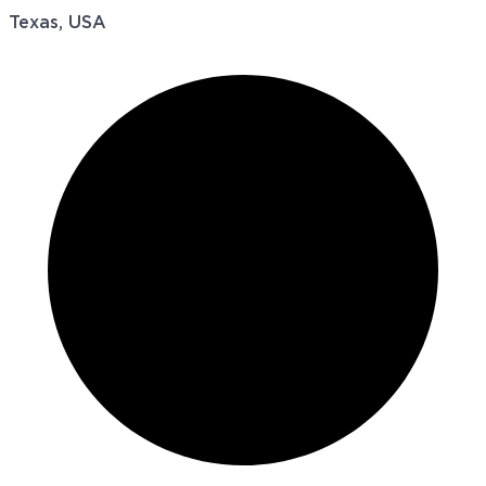
Texas, USA