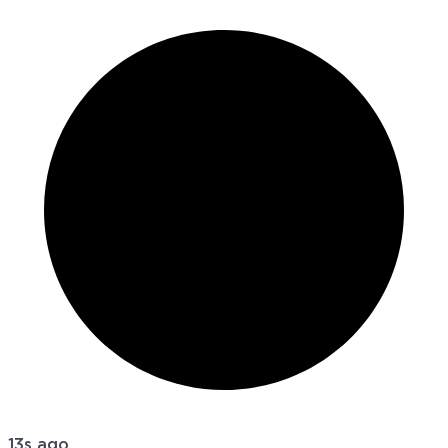
13s ago