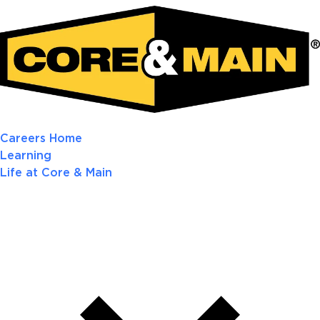
Careers Home
Learning
Life at Core & Main