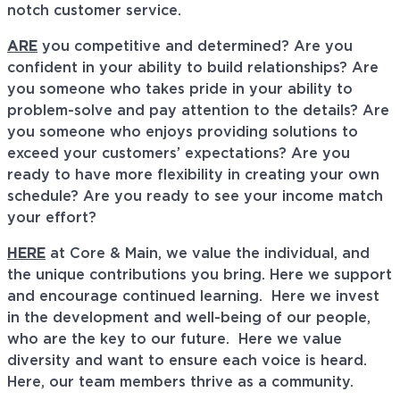
notch customer service.
ARE
you competitive and determined? Are you
confident in your ability to build relationships? Are
you someone who takes pride in your ability to
problem-solve and pay attention to the details? Are
you someone who enjoys providing solutions to
exceed your customers’ expectations? Are you
ready to have more flexibility in creating your own
schedule? Are you ready to see your income match
your effort?
HERE
at Core & Main, we value the individual, and
the unique contributions you bring. Here we support
and encourage continued learning. Here we invest
in the development and well-being of our people,
who are the key to our future. Here we value
diversity and want to ensure each voice is heard.
Here, our team members thrive as a community.