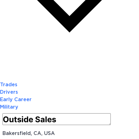
Trades
Drivers
Early Career
Military
Bakersfield, CA, USA