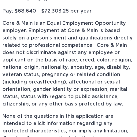
Pay: $68,640 - $
72,303.25
per year.
Core & Main is an Equal Employment Opportunity
employer. Employment at Core & Main is based
solely on a person’s merit and qualifications directly
related to professional
competence. Core
& Main
does not discriminate against any employee or
applicant on the basis of race, creed, color, religion,
national origin, nationality, ancestry, age, disability,
veteran status, pregnancy or related condition
(including breastfeeding), affectional or sexual
orientation, gender identity or expression, marital
status, status with regard to public assistance,
citizenship, or any other basis protected by law.
None of the questions in this application are
intended to elicit information regarding any
protected characteristics, nor imply any limitation,