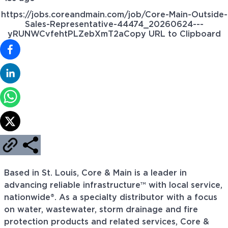
https://jobs.coreandmain.com/job/Core-Main-Outside-
Sales-Representative-44474_20260624---
yRUNWCvfehtPLZebXmT2a
Copy URL to Clipboard
Based in St. Louis, Core & Main is a leader in
advancing reliable infrastructure™ with local service,
nationwide®. As a specialty distributor with a focus
on water, wastewater, storm drainage and fire
protection products and related services, Core &