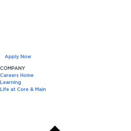
Apply Now
COMPANY
Careers Home
Learning
Life at Core & Main