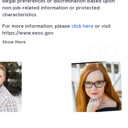
illegal preferences or discrimination based upon
non-job-related information or protected
characteristics.
For more information, please
click here
or visit
https://www.eeoc.gov
Show More