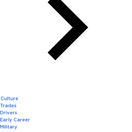
Culture
Trades
Drivers
Early Career
Military