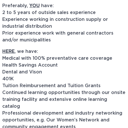
Preferably,
YOU
have:
2 to 5 years of outside sales experience
Experience working in construction supply or
industrial distribution
Prior experience work with general contractors
and/or municipalities
HERE
, we have:
Medical with 100% preventative care coverage
Health Savings Account
Dental and Vison
401K
Tuition Reimbursement and Tuition Grants
Continued learning opportunities through our onsite
training facility and extensive online learning
catalog
Professional development and industry networking
opportunities, e.g. Our Women’s Network and
community engagement events