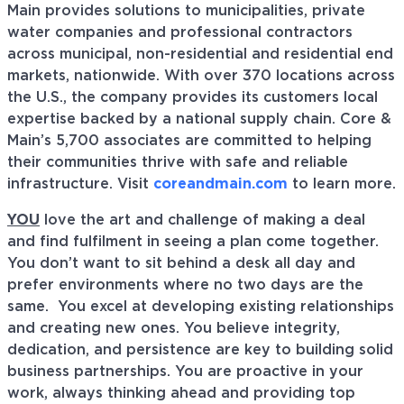
Main provides solutions to municipalities, private
water companies and professional contractors
across municipal, non-residential and residential end
markets, nationwide. With over 370 locations across
the U.S., the company provides its customers local
expertise backed by a national supply chain. Core &
Main’s 5,700 associates are committed to helping
their communities thrive with safe and reliable
infrastructure. Visit
coreandmain.com
to learn more.
YOU
love the art and challenge of making a deal
and find fulfilment in seeing a plan come together.
You don’t want to sit behind a desk all day and
prefer environments where no two days are the
same. You excel at developing existing relationships
and creating new ones. You believe integrity,
dedication, and persistence are key to building solid
business partnerships. You are proactive in your
work, always thinking ahead and providing top