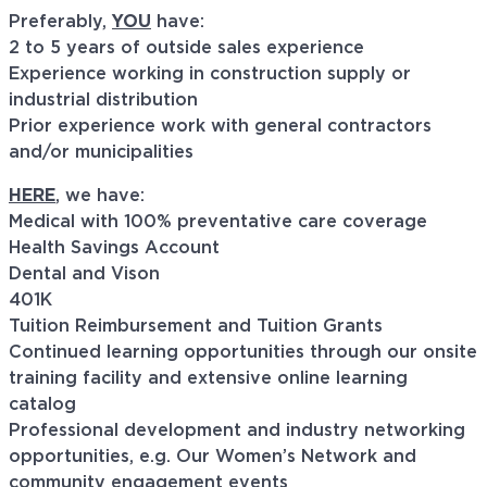
Preferably,
YOU
have:
2 to 5 years of outside sales experience
Experience working in construction supply or
industrial distribution
Prior experience work with general contractors
and/or municipalities
HERE
, we have:
Medical with 100% preventative care coverage
Health Savings Account
Dental and Vison
401K
Tuition Reimbursement and Tuition Grants
Continued learning opportunities through our onsite
training facility and extensive online learning
catalog
Professional development and industry networking
opportunities, e.g. Our Women’s Network and
community engagement events