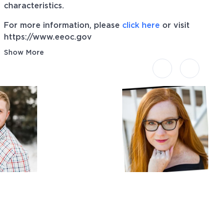
characteristics.
For more information, please
click here
or visit
https://www.eeoc.gov
Show More