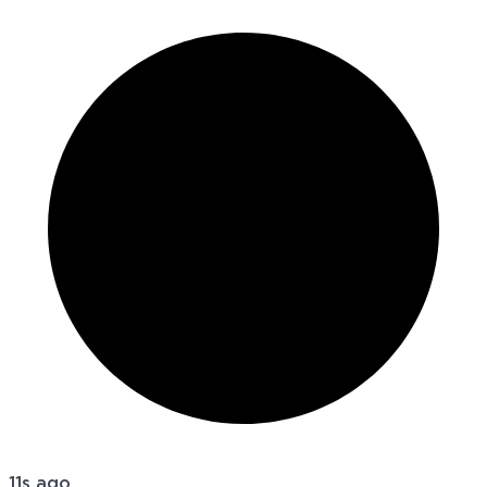
11s ago