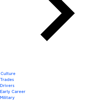
Culture
Trades
Drivers
Early Career
Military