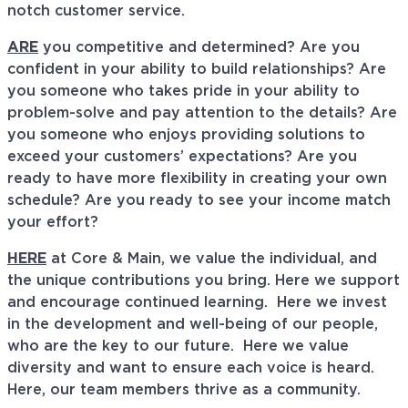
notch customer service.
ARE
you competitive and determined? Are you
confident in your ability to build relationships? Are
you someone who takes pride in your ability to
problem-solve and pay attention to the details? Are
you someone who enjoys providing solutions to
exceed your customers’ expectations? Are you
ready to have more flexibility in creating your own
schedule? Are you ready to see your income match
your effort?
HERE
at Core & Main, we value the individual, and
the unique contributions you bring. Here we support
and encourage continued learning. Here we invest
in the development and well-being of our people,
who are the key to our future. Here we value
diversity and want to ensure each voice is heard.
Here, our team members thrive as a community.