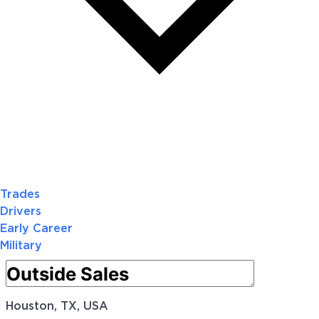
Trades
Drivers
Early Career
Military
Houston, TX, USA