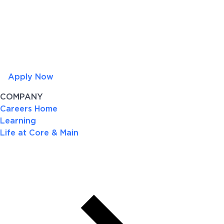
Apply Now
COMPANY
Careers Home
Learning
Life at Core & Main