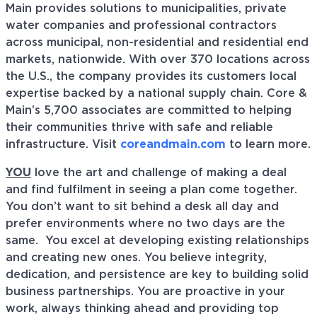
Main provides solutions to municipalities, private
water companies and professional contractors
across municipal, non-residential and residential end
markets, nationwide. With over 370 locations across
the U.S., the company provides its customers local
expertise backed by a national supply chain. Core &
Main’s 5,700 associates are committed to helping
their communities thrive with safe and reliable
infrastructure. Visit
coreandmain.com
to learn more.
YOU
love the art and challenge of making a deal
and find fulfilment in seeing a plan come together.
You don’t want to sit behind a desk all day and
prefer environments where no two days are the
same. You excel at developing existing relationships
and creating new ones. You believe integrity,
dedication, and persistence are key to building solid
business partnerships. You are proactive in your
work, always thinking ahead and providing top