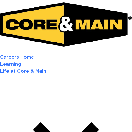
Careers Home
Learning
Life at Core & Main