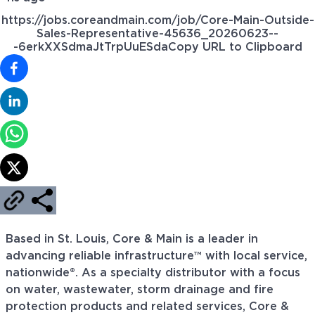
https://jobs.coreandmain.com/job/Core-Main-Outside-
Sales-Representative-45636_20260623--
-6erkXXSdmaJtTrpUuESda
Copy URL to Clipboard
Based in St. Louis, Core & Main is a leader in
advancing reliable infrastructure™ with local service,
nationwide®. As a specialty distributor with a focus
on water, wastewater, storm drainage and fire
protection products and related services, Core &