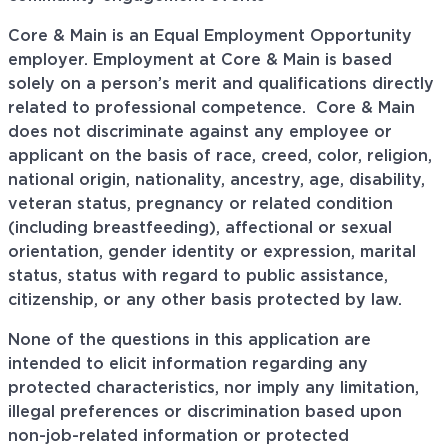
Core & Main is an Equal Employment Opportunity
employer. Employment at Core & Main is based
solely on a person’s merit and qualifications directly
related to professional
competence. Core
& Main
does not discriminate against any employee or
applicant on the basis of race, creed, color, religion,
national origin, nationality, ancestry, age, disability,
veteran status, pregnancy or related condition
(including breastfeeding), affectional or sexual
orientation, gender identity or expression, marital
status, status with regard to public assistance,
citizenship, or any other basis protected by law.
None of the questions in this application are
intended to elicit information regarding any
protected characteristics, nor imply any limitation,
illegal preferences or discrimination based upon
non-job-related information or protected