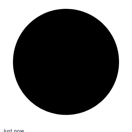
Just now