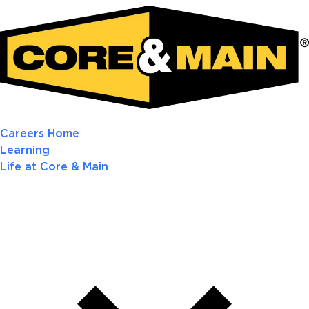
Careers Home
Learning
Life at Core & Main