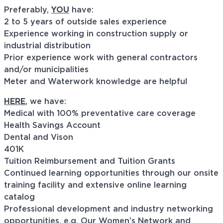
Preferably,
YOU
have:
2 to 5 years of outside sales experience
Experience working in construction supply or
industrial distribution
Prior experience work with general contractors
and/or municipalities
Meter and Waterwork knowledge are helpful
HERE
, we have:
Medical with 100% preventative care coverage
Health Savings Account
Dental and Vison
401K
Tuition Reimbursement and Tuition Grants
Continued learning opportunities through our onsite
training facility and extensive online learning
catalog
Professional development and industry networking
opportunities, e.g. Our Women’s Network and