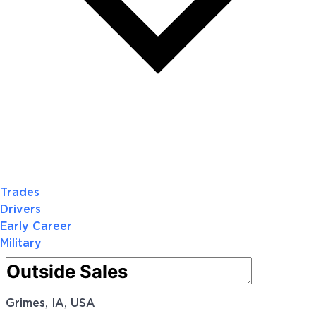
Trades
Drivers
Early Career
Military
Grimes, IA, USA