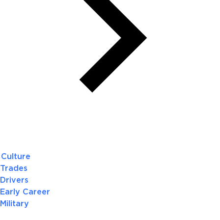
Culture
Trades
Drivers
Early Career
Military