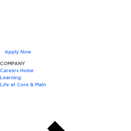
Apply Now
COMPANY
Careers Home
Learning
Life at Core & Main