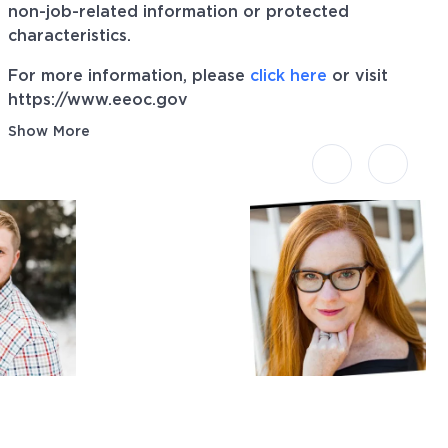
non-job-related information or protected
characteristics.
For more information, please
click here
or visit
https://www.eeoc.gov
Show More