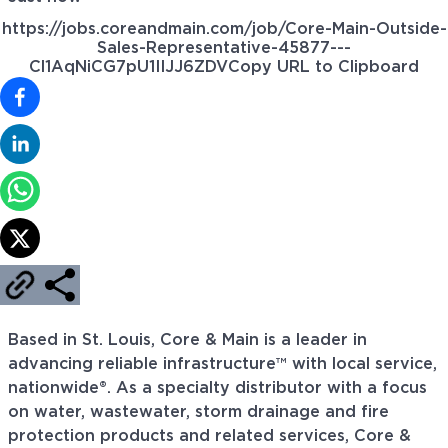
https://jobs.coreandmain.com/job/Core-Main-Outside-
Sales-Representative-45877---
Cl1AqNiCG7pU1IIJJ6ZDV
Copy URL to Clipboard
Based in St. Louis, Core & Main is a leader in
advancing reliable infrastructure™ with local service,
nationwide®. As a specialty distributor with a focus
on water, wastewater, storm drainage and fire
protection products and related services, Core &