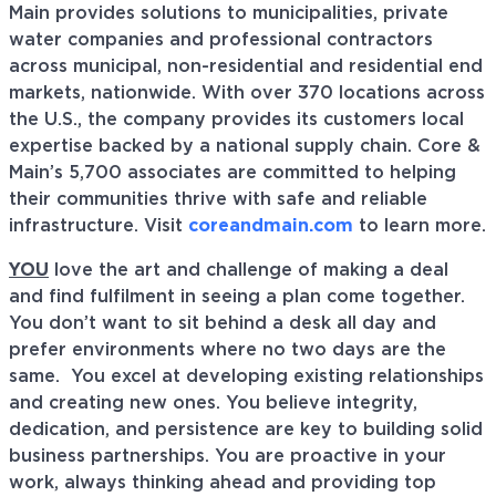
Main provides solutions to municipalities, private
water companies and professional contractors
across municipal, non-residential and residential end
markets, nationwide. With over 370 locations across
the U.S., the company provides its customers local
expertise backed by a national supply chain. Core &
Main’s 5,700 associates are committed to helping
their communities thrive with safe and reliable
infrastructure. Visit
coreandmain.com
to learn more.
YOU
love the art and challenge of making a deal
and find fulfilment in seeing a plan come together.
You don’t want to sit behind a desk all day and
prefer environments where no two days are the
same. You excel at developing existing relationships
and creating new ones. You believe integrity,
dedication, and persistence are key to building solid
business partnerships. You are proactive in your
work, always thinking ahead and providing top