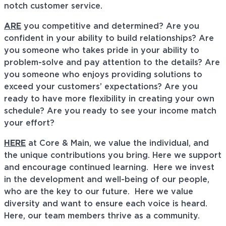
notch customer service.
ARE
you competitive and determined? Are you
confident in your ability to build relationships? Are
you someone who takes pride in your ability to
problem-solve and pay attention to the details? Are
you someone who enjoys providing solutions to
exceed your customers’ expectations? Are you
ready to have more flexibility in creating your own
schedule? Are you ready to see your income match
your effort?
HERE
at Core & Main, we value the individual, and
the unique contributions you bring. Here we support
and encourage continued learning. Here we invest
in the development and well-being of our people,
who are the key to our future. Here we value
diversity and want to ensure each voice is heard.
Here, our team members thrive as a community.