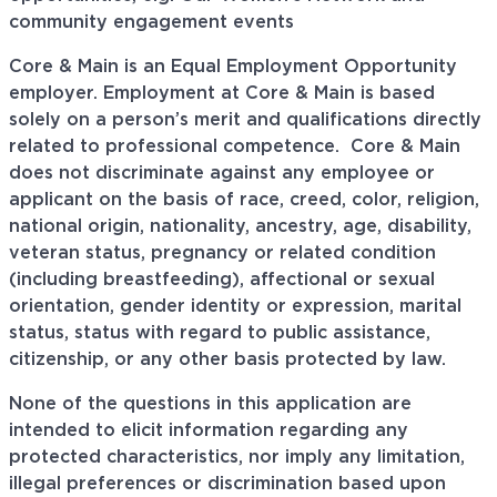
community engagement events
Core & Main is an Equal Employment Opportunity
employer. Employment at Core & Main is based
solely on a person’s merit and qualifications directly
related to professional
competence. Core
& Main
does not discriminate against any employee or
applicant on the basis of race, creed, color, religion,
national origin, nationality, ancestry, age, disability,
veteran status, pregnancy or related condition
(including breastfeeding), affectional or sexual
orientation, gender identity or expression, marital
status, status with regard to public assistance,
citizenship, or any other basis protected by law.
None of the questions in this application are
intended to elicit information regarding any
protected characteristics, nor imply any limitation,
illegal preferences or discrimination based upon