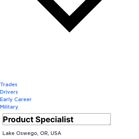
Trades
Drivers
Early Career
Military
Lake Oswego, OR, USA