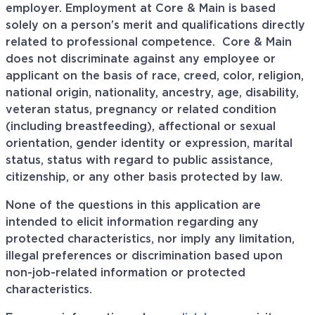
employer. Employment at Core & Main is based
solely on a person’s merit and qualifications directly
related to professional
competence. Core
& Main
does not discriminate against any employee or
applicant on the basis of race, creed, color, religion,
national origin, nationality, ancestry, age, disability,
veteran status, pregnancy or related condition
(including breastfeeding), affectional or sexual
orientation, gender identity or expression, marital
status, status with regard to public assistance,
citizenship, or any other basis protected by law.
None of the questions in this application are
intended to elicit information regarding any
protected characteristics, nor imply any limitation,
illegal preferences or discrimination based upon
non-job-related information or protected
characteristics.