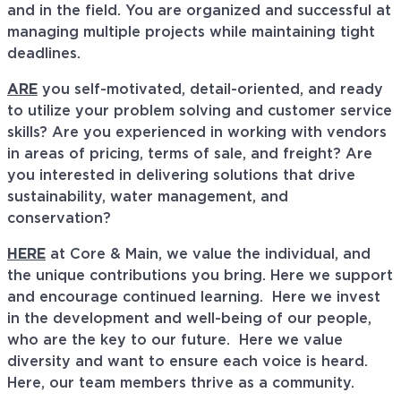
and in the field. You are organized and successful at
managing multiple projects while maintaining tight
deadlines.
ARE
you self-motivated, detail-oriented, and ready
to utilize your problem solving and customer service
skills? Are you experienced in working with vendors
in areas of pricing, terms of sale, and freight? Are
you interested in delivering solutions that drive
sustainability, water management, and
conservation?
HERE
at Core & Main, we value the individual, and
the unique contributions you bring. Here we support
and encourage continued learning. Here we invest
in the development and well-being of our people,
who are the key to our future. Here we value
diversity and want to ensure each voice is heard.
Here, our team members thrive as a community.