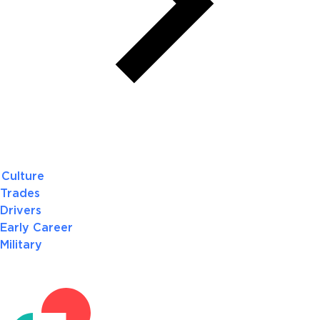
Culture
Trades
Drivers
Early Career
Military