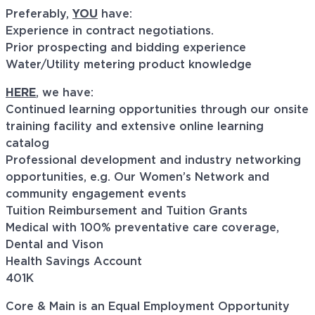
Preferably,
YOU
have:
Experience in contract negotiations.
Prior prospecting and bidding experience
Water/Utility metering product knowledge
HERE
, we have:
Continued learning opportunities through our onsite
training facility and extensive online learning
catalog
Professional development and industry networking
opportunities, e.g. Our Women’s Network and
community engagement events
Tuition Reimbursement and Tuition Grants
Medical with 100% preventative care coverage,
Dental and Vison
Health Savings Account
401K
Core & Main is an Equal Employment Opportunity