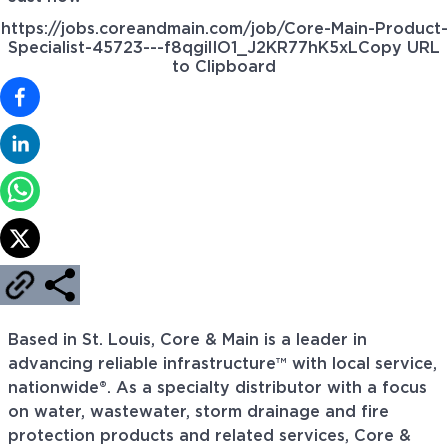
https://jobs.coreandmain.com/job/Core-Main-Product-
Specialist-45723---f8qgilIO1_J2KR77hK5xL
Copy URL
to Clipboard
Based in St. Louis, Core & Main is a leader in
advancing reliable infrastructure™ with local service,
nationwide®. As a specialty distributor with a focus
on water, wastewater, storm drainage and fire
protection products and related services, Core &