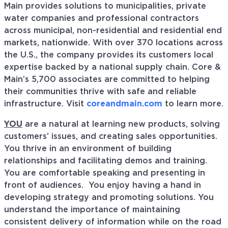
Main provides solutions to municipalities, private
water companies and professional contractors
across municipal, non-residential and residential end
markets, nationwide. With over 370 locations across
the U.S., the company provides its customers local
expertise backed by a national supply chain. Core &
Main’s 5,700 associates are committed to helping
their communities thrive with safe and reliable
infrastructure. Visit
coreandmain.com
to learn more.
YOU
are a natural at learning new products, solving
customers’ issues, and creating sales opportunities.
You thrive in an environment of building
relationships and facilitating demos and training.
You are comfortable speaking and presenting in
front of audiences. You enjoy having a hand in
developing strategy and promoting solutions. You
understand the importance of maintaining
consistent delivery of information while on the road