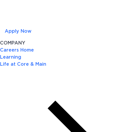
Apply Now
COMPANY
Careers Home
Learning
Life at Core & Main