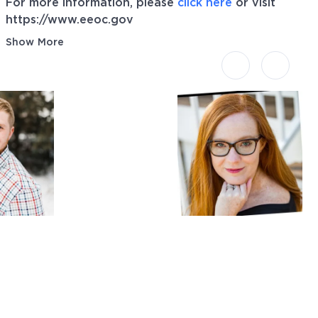
For more information, please
click here
or visit
https://www.eeoc.gov
Show More