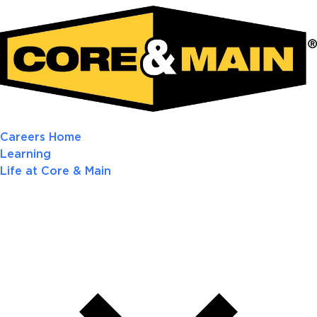
Careers Home
Learning
Life at Core & Main