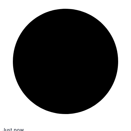
Just now