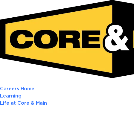
Careers Home
Learning
Life at Core & Main