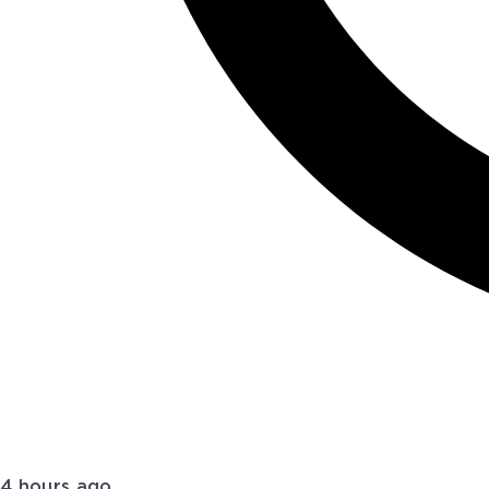
4 hours ago