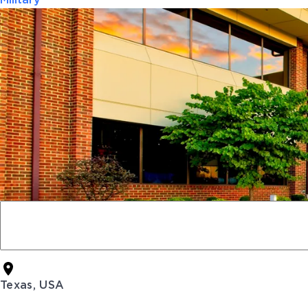
Military
Texas, USA