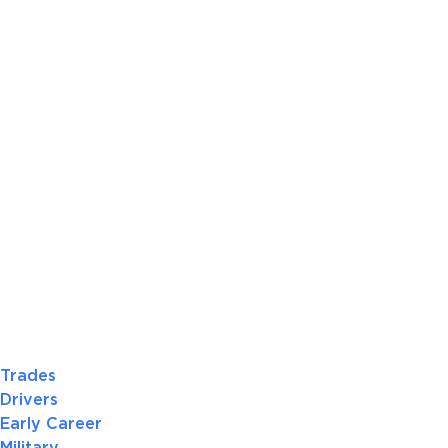
Trades
Drivers
Early Career