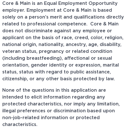
Core & Main is an Equal Employment Opportunity
employer. Employment at Core & Main is based
solely on a person’s merit and qualifications directly
related to professional
competence. Core
& Main
does not discriminate against any employee or
applicant on the basis of race, creed, color, religion,
national origin, nationality, ancestry, age, disability,
veteran status, pregnancy or related condition
(including breastfeeding), affectional or sexual
orientation, gender identity or expression, marital
status, status with regard to public assistance,
citizenship, or any other basis protected by law.
None of the questions in this application are
intended to elicit information regarding any
protected characteristics, nor imply any limitation,
illegal preferences or discrimination based upon
non-job-related information or protected
characteristics.