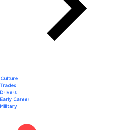
Culture
Trades
Drivers
Early Career
Military