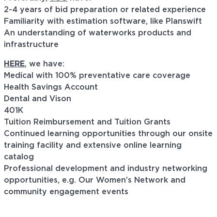
2-4 years of bid preparation or related experience
Familiarity with estimation software, like Planswift
An understanding of waterworks products and
infrastructure
HERE
, we have:
Medical with 100% preventative care coverage
Health Savings Account
Dental and Vison
401K
Tuition Reimbursement and Tuition Grants
Continued learning opportunities through our onsite
training facility and extensive online learning
catalog
Professional development and industry networking
opportunities, e.g. Our Women’s Network and
community engagement events