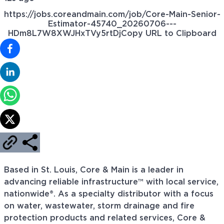
https://jobs.coreandmain.com/job/Core-Main-Senior-
Estimator-45740_20260706---
HDm8L7W8XWJHxTVy5rtDj
Copy URL to Clipboard
Based in St. Louis, Core & Main is a leader in
advancing reliable infrastructure™ with local service,
nationwide®. As a specialty distributor with a focus
on water, wastewater, storm drainage and fire
protection products and related services, Core &