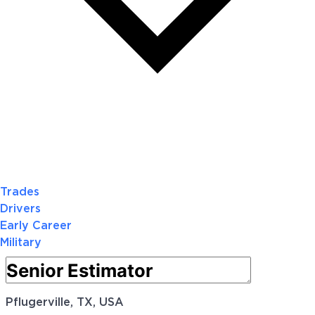
Trades
Drivers
Early Career
Military
Pflugerville, TX, USA