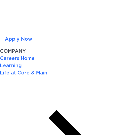
Apply Now
COMPANY
Careers Home
Learning
Life at Core & Main