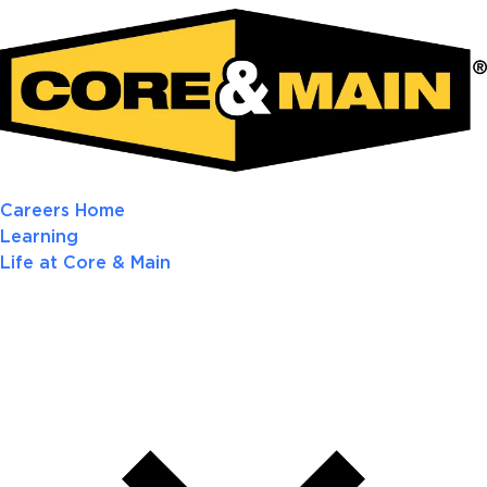
Careers Home
Learning
Life at Core & Main