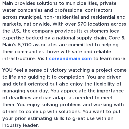
Main provides solutions to municipalities, private
water companies and professional contractors
across municipal, non-residential and residential end
markets, nationwide. With over 370 locations across
the U.S., the company provides its customers local
expertise backed by a national supply chain. Core &
Main’s 5,700 associates are committed to helping
their communities thrive with safe and reliable
infrastructure. Visit
coreandmain.com
to learn more.
YOU
feel a sense of victory watching a project come
to life and guiding it to completion. You are driven
and detail-oriented but also enjoy the flexibility of
managing your day. You appreciate the importance
of deadlines and can adapt as needed to meet
them. You enjoy solving problems and working with
others to come up with solutions. You want to put
your prior estimating skills to great use with an
industry leader.