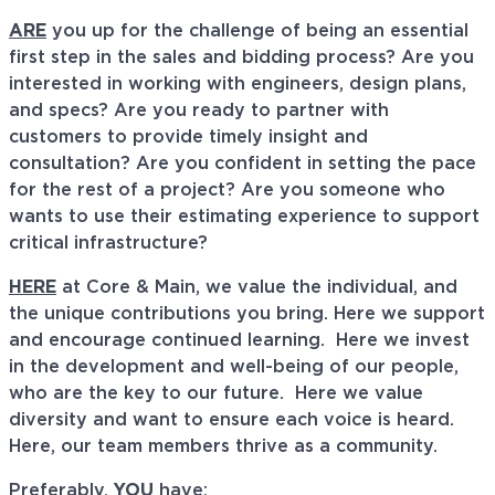
ARE
you up for the challenge of being an essential
first step in the sales and bidding process? Are you
interested in working with engineers, design plans,
and specs? Are you ready to partner with
customers to provide timely insight and
consultation? Are you confident in setting the pace
for the rest of a project? Are you someone who
wants to use their estimating experience to support
critical infrastructure?
HERE
at Core & Main, we value the individual, and
the unique contributions you bring. Here we support
and encourage continued learning. Here we invest
in the development and well-being of our people,
who are the key to our future. Here we value
diversity and want to ensure each voice is heard.
Here, our team members thrive as a community.
Preferably,
YOU
have: