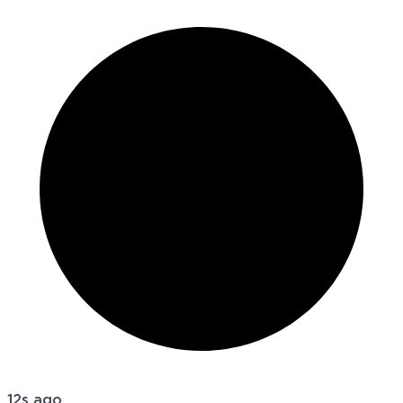
12s ago