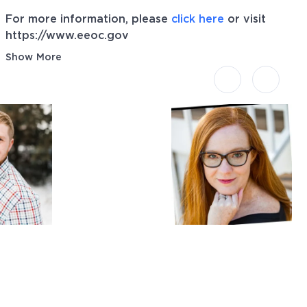
For more information, please
click here
or visit
https://www.eeoc.gov
Show More