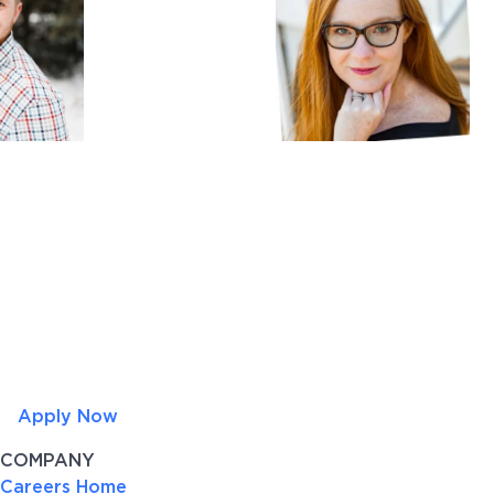
Apply Now
COMPANY
Careers Home