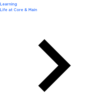
Learning
Life at Core & Main