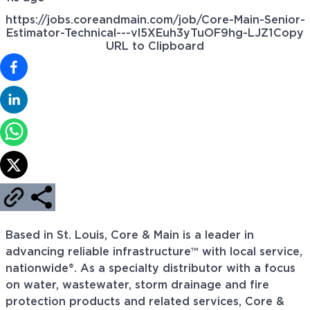
https://jobs.coreandmain.com/job/Core-Main-Senior-
Estimator-Technical---vl5XEuh3yTuOF9hg-LJZ1
Copy
URL to Clipboard
Based in St. Louis, Core & Main is a leader in
advancing reliable infrastructure™ with local service,
nationwide®. As a specialty distributor with a focus
on water, wastewater, storm drainage and fire
protection products and related services, Core &