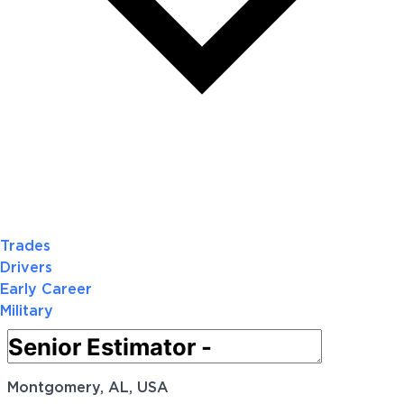
Trades
Drivers
Early Career
Military
Montgomery, AL, USA