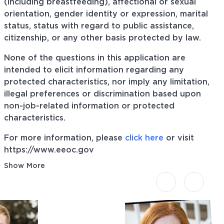
(including breastfeeding), affectional or sexual
orientation, gender identity or expression, marital
status, status with regard to public assistance,
citizenship, or any other basis protected by law.
None of the questions in this application are
intended to elicit information regarding any
protected characteristics, nor imply any limitation,
illegal preferences or discrimination based upon
non-job-related information or protected
characteristics.
For more information, please
click here
or visit
https://www.eeoc.gov
Show More