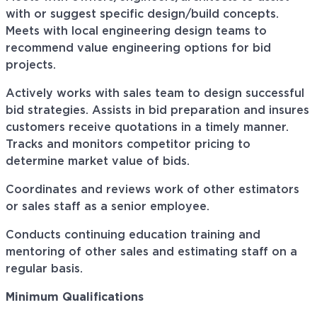
with or suggest specific design/build concepts.
Meets with local engineering design teams to
recommend value engineering options for bid
projects.
Actively works with sales team to design successful
bid strategies. Assists in bid preparation and
insures
customers receive quotations in a timely manner.
Tracks and monitors competitor pricing to
determine market value of bids.
Coordinates and reviews
work
of other estimators
or sales staff as a senior employee.
Conducts continuing education training and
mentoring of other sales and estimating staff on a
regular basis.
Minimum Qualifications