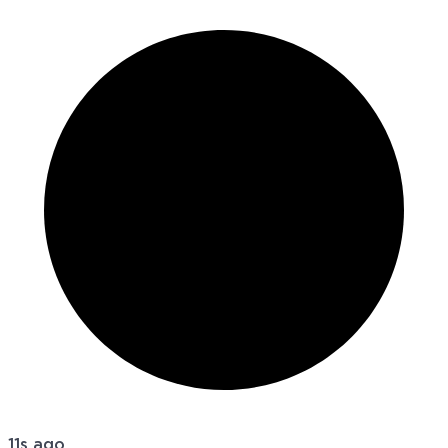
11s ago