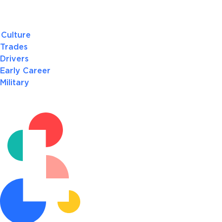
Culture
Trades
Drivers
Early Career
Military