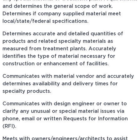
and determines the general scope of work.
Determines if company supplied material meet
local/state/federal specifications.
Determines accurate and detailed quantities of
products and related specialty materials as
measured from treatment plants. Accurately
identifies the type of material necessary for
construction or enhancement of facilities.
Communicates with material
vendor
and accurately
determines availability and delivery times for
specialty products.
Communicates
with design engineer or owner to
clarify any unusual or special material issues via
phone, email or written Requests for Information
(RFI).
Meets with owners/engineers/architects to assist