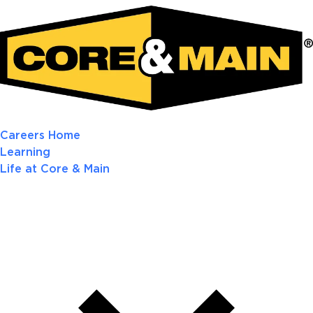
Careers Home
Learning
Life at Core & Main