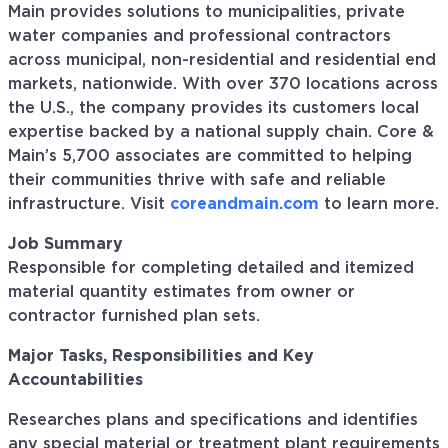
Main provides solutions to municipalities, private
water companies and professional contractors
across municipal, non-residential and residential end
markets, nationwide. With over 370 locations across
the U.S., the company provides its customers local
expertise backed by a national supply chain. Core &
Main’s 5,700 associates are committed to helping
their communities thrive with safe and reliable
infrastructure. Visit
coreandmain.com
to learn more.
Job Summary
Responsible for completing detailed and itemized
material quantity estimates from owner or
contractor furnished plan sets.
Major Tasks, Responsibilities and Key
Accountabilities
Researches
plans and specifications and identifies
any special material or treatment plant requirements