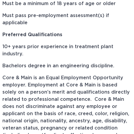
Must be a minimum of 18 years of age or older
Must pass pre-employment assessment(s) if
applicable
Preferred Qualifications
10+ years prior experience in
treatment
plant
industry.
Bachelors
degree in an engineering discipline.
Core & Main is an Equal Employment Opportunity
employer. Employment at Core & Main is based
solely on a person’s merit and qualifications directly
related to professional
competence. Core
& Main
does not discriminate against any employee or
applicant on the basis of race, creed, color, religion,
national origin, nationality, ancestry, age, disability,
veteran status, pregnancy or related condition