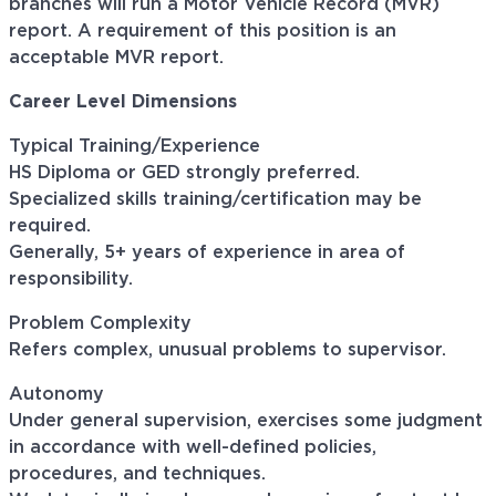
branches will run a Motor Vehicle Record (MVR)
report. A requirement of this position is an
acceptable MVR report.
Career Level Dimensions
Typical Training/Experience
HS Diploma or GED strongly preferred.
Specialized skills training/certification may be
required.
Generally, 5+ years of experience in area of
responsibility.
Problem Complexity
Refers complex, unusual problems to supervisor.
Autonomy
Under general supervision, exercises some judgment
in accordance with well-defined policies,
procedures, and techniques.