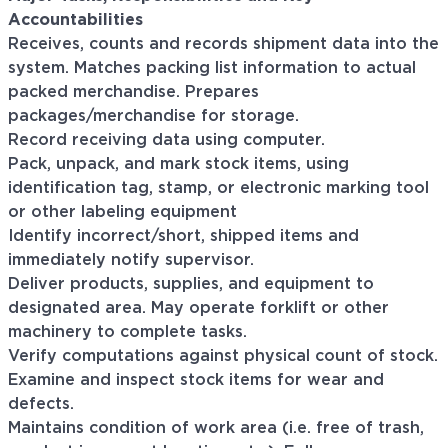
Accountabilities
Receives, counts and records shipment data into the
system. Matches packing list information to actual
packed merchandise. Prepares
packages/merchandise for storage.
Record receiving data using computer.
Pack, unpack, and mark stock items, using
identification tag, stamp, or electronic marking tool
or other labeling equipment
Identify incorrect/short, shipped items and
immediately notify supervisor.
Deliver products, supplies, and equipment to
designated area. May operate forklift or other
machinery to complete tasks.
Verify computations against physical count of stock.
Examine and inspect stock items for wear and
defects.
Maintains condition of work area (i.e. free of trash,