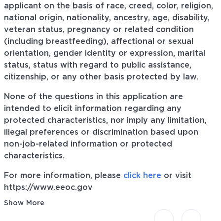
applicant on the basis of race, creed, color, religion,
national origin, nationality, ancestry, age, disability,
veteran status, pregnancy or related condition
(including breastfeeding), affectional or sexual
orientation, gender identity or expression, marital
status, status with regard to public assistance,
citizenship, or any other basis protected by law.
None of the questions in this application are
intended to elicit information regarding any
protected characteristics, nor imply any limitation,
illegal preferences or discrimination based upon
non-job-related information or protected
characteristics.
For more information, please
click here
or visit
https://www.eeoc.gov
Show More