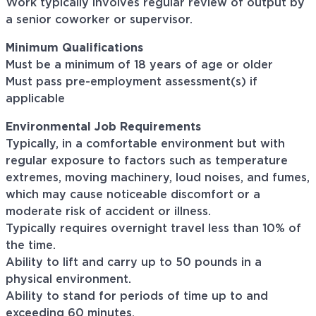
Work typically involves regular review of output by
a senior coworker or supervisor.
Minimum Qualifications
Must be a minimum of 18 years of age or older
Must pass pre-employment assessment(s) if
applicable
Environmental Job Requirements
Typically, in a comfortable environment but with
regular exposure to factors such as temperature
extremes, moving machinery, loud noises, and fumes,
which may cause noticeable discomfort or a
moderate risk of accident or illness.
Typically requires overnight travel less than 10% of
the time.
Ability to lift and carry up to 50 pounds in a
physical environment.
Ability to stand for periods of time up to and
exceeding 60 minutes.