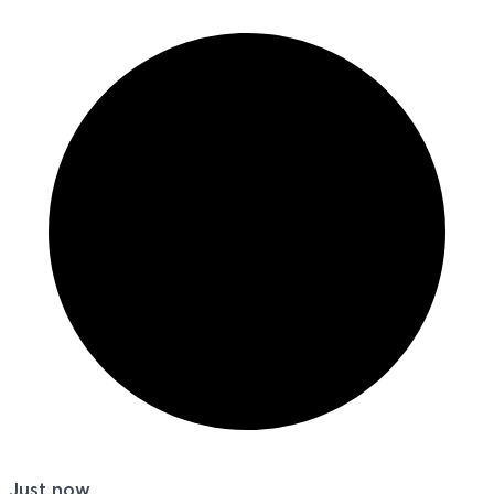
Just now