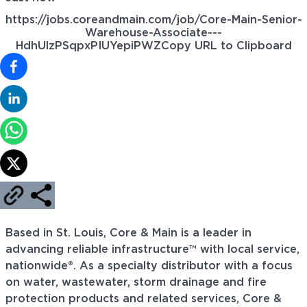
https://jobs.coreandmain.com/job/Core-Main-Senior-
Warehouse-Associate---
HdhUlzPSqpxPIUYepiPWZ
Copy URL to Clipboard
Based in St. Louis, Core & Main is a leader in
advancing reliable infrastructure™ with local service,
nationwide®. As a specialty distributor with a focus
on water, wastewater, storm drainage and fire
protection products and related services, Core &