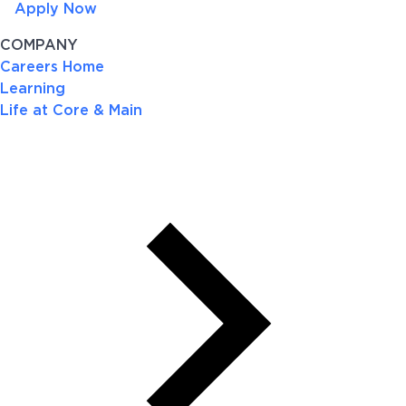
Apply Now
COMPANY
Careers Home
Learning
Life at Core & Main