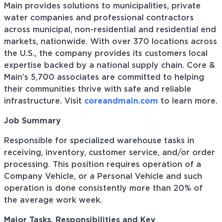
Main provides solutions to municipalities, private
water companies and professional contractors
across municipal, non-residential and residential end
markets, nationwide. With over 370 locations across
the U.S., the company provides its customers local
expertise backed by a national supply chain. Core &
Main’s 5,700 associates are committed to helping
their communities thrive with safe and reliable
infrastructure. Visit
coreandmain.com
to learn more.
Job Summary
Responsible for specialized warehouse tasks in
receiving, inventory, customer service, and/or order
processing. This position requires operation of a
Company Vehicle, or a Personal Vehicle and such
operation is done consistently more than 20% of
the average work week.
Major Tasks, Responsibilities and Key