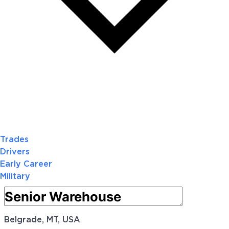
Trades
Drivers
Early Career
Military
Belgrade, MT, USA