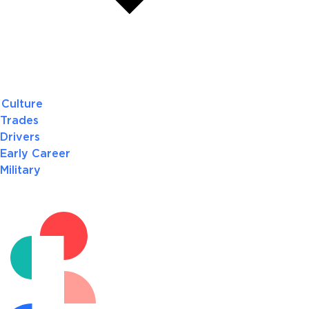
Culture
Trades
Drivers
Early Career
Military