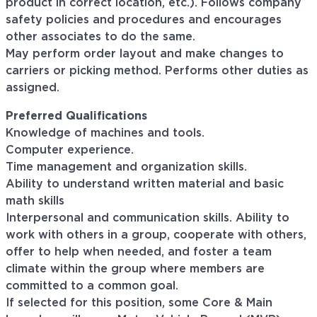
product in correct location, etc.). Follows company
safety policies and procedures and encourages
other associates to do the same.
May perform order layout and make changes to
carriers or picking method. Performs other duties as
assigned.
Preferred Qualifications
Knowledge of machines and tools.
Computer experience.
Time management and organization skills.
Ability to understand written material and basic
math skills
Interpersonal and communication skills. Ability to
work with others in a group, cooperate with others,
offer to help when needed, and foster a team
climate within the group where members are
committed to a common goal.
If selected for this position, some Core & Main