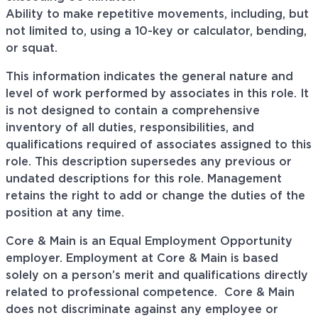
Ability to make repetitive movements, including, but
not limited to, using a 10-key or calculator, bending,
or squat.
This information indicates the general nature and
level of work performed by associates in this role. It
is not designed to contain a comprehensive
inventory of all duties, responsibilities, and
qualifications required of associates assigned to this
role. This description supersedes any previous or
undated descriptions for this role. Management
retains the right to add or change the duties of the
position at any time.
Core & Main is an Equal Employment Opportunity
employer. Employment at Core & Main is based
solely on a person’s merit and qualifications directly
related to professional
competence. Core
& Main
does not discriminate against any employee or