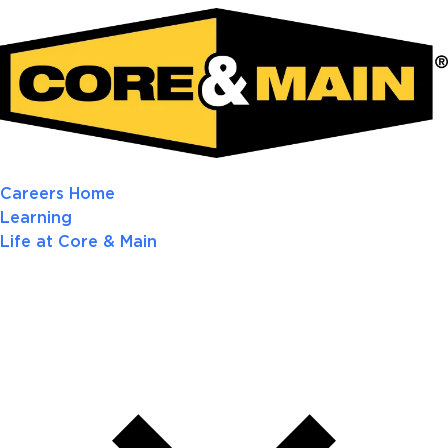
Careers Home
Learning
Life at Core & Main